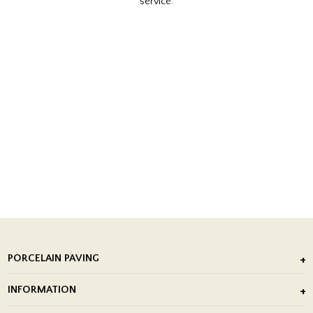
service.
PORCELAIN PAVING
Outdoor Porcelain Tile
INFORMATION
After Installation of Paving Slabs
About Us