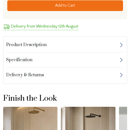
Add to Cart
Delivery from Wednesday 12th August
Product Description
Specification
Delivery & Returns
Finish the Look