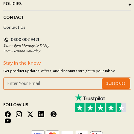
POLICIES
Porcelain Tile Installation
Blog
Delivery Policy
CONTACT
Showrooms
Terms and Conditions
Contact Us
Privacy Policy
0800 002 9421
Return Policy
8am - 5pm Monday to Friday
9am - 12noon Saturday
Stay in the know
Get product updates, offers, and discounts straight to your inbox.
SUBSCRIBE
FOLLOW US