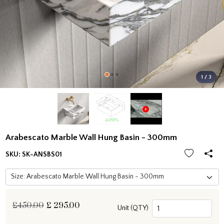
1 / 3
Arabescato Marble Wall Hung Basin - 300mm
SKU:
SK-ANSBS01
£450.00
£
295.00
Unit (QTY)