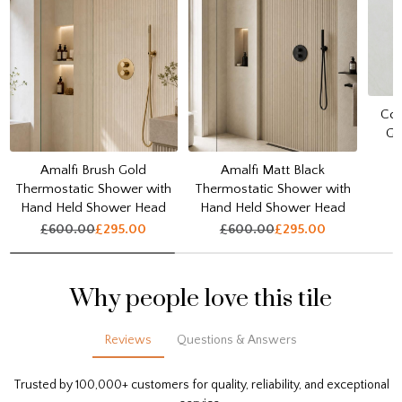
Cou
Go
Amalfi Brush Gold
Amalfi Matt Black
Thermostatic Shower with
Thermostatic Shower with
Hand Held Shower Head
Hand Held Shower Head
£600.00
£295.00
£600.00
£295.00
Why people love this tile
Reviews
Questions & Answers
Trusted by 100,000+ customers for quality, reliability, and exceptional