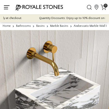
0
 at checkout.
Quantity Discounts: Enjoy up to 10% discount on most of 
Home
Bathrooms
Basins
Marble Basins
Arabescato Marble Wall H