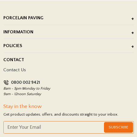
PORCELAIN PAVING
Outdoor Porcelain Tile
INFORMATION
After Installation of Paving Slabs
About Us
POLICIES
Porcelain Tile Installation
Blog
Delivery Policy
CONTACT
Showrooms
Terms and Conditions
Contact Us
Privacy Policy
0800 002 9421
Return Policy
8am - 5pm Monday to Friday
9am - 12noon Saturday
Stay in the know
Get product updates, offers, and discounts straight to your inbox.
SUBSCRIBE