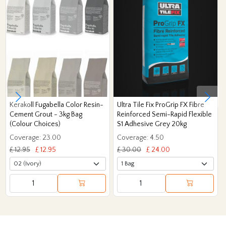
Kerakoll Fugabella Color Resin-
Ultra Tile Fix ProGrip FX Fibre
Cement Grout - 3kg Bag
Reinforced Semi-Rapid Flexible
(Colour Choices)
S1 Adhesive Grey 20kg
Coverage: 23.00
Coverage: 4.50
£ 12.95
£ 12.95
£ 30.00
£ 24.00