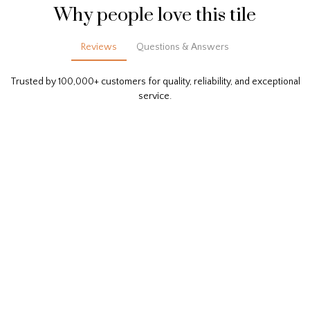
Why people love this tile
Reviews
Questions & Answers
Trusted by 100,000+ customers for quality, reliability, and exceptional
service.