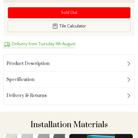
Sold Out
Tile Calculator
Delivery from Tuesday 11th August
Product Description
Specification
Delivery & Returns
Installation Materials