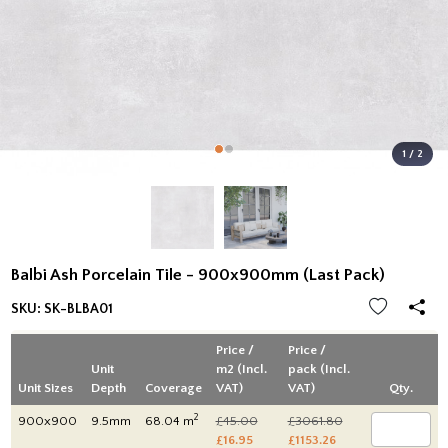
1 / 2
Balbi Ash Porcelain Tile - 900x900mm (Last Pack)
SKU:
SK-BLBA01
Price /
Price /
Unit
m2 (Incl.
pack (Incl.
Unit Sizes
Depth
Coverage
VAT)
VAT)
Qty.
2
900x900
9.5mm
68.04 m
£45.00
£3061.80
£16.95
£1153.26