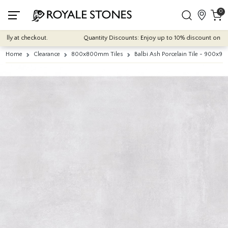
0
ly at checkout.
Quantity Discounts: Enjoy up to 10% discount on most o
Home
Clearance
800x800mm Tiles
Balbi Ash Porcelain Tile - 900x9