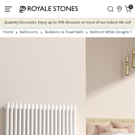
0
Quantity Discounts: Enjoy up to 10% discount on most of our indoor tile collectio
Home
Bathrooms
Radiators & Towel Rails
Belmont White Designer C