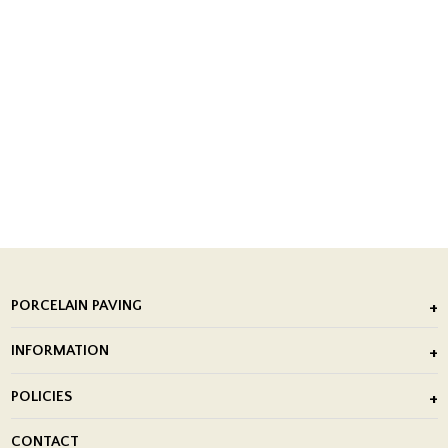
PORCELAIN PAVING
Outdoor Porcelain Tile
INFORMATION
After Installation of Paving Slabs
About Us
POLICIES
Porcelain Tile Installation
Blog
Delivery Policy
CONTACT
Showrooms