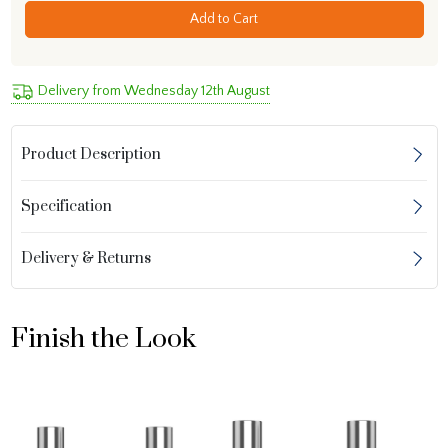
Add to Cart
Delivery from Wednesday 12th August
Product Description
Specification
Delivery & Returns
Finish the Look