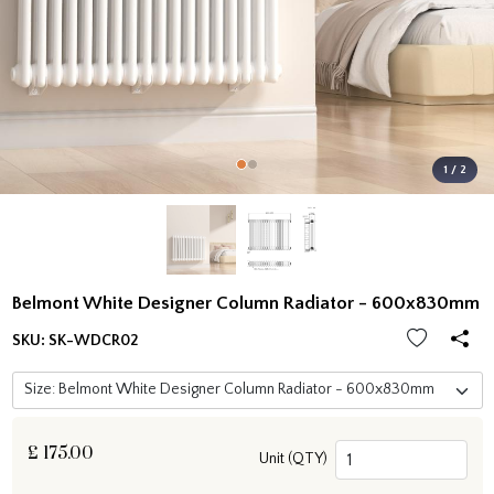
1 / 2
Belmont White Designer Column Radiator - 600x830mm
SKU:
SK-WDCR02
£
175.00
Unit (QTY)