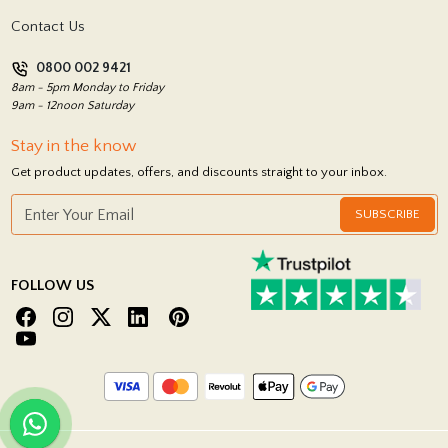
Terms and Conditions
Contact Us
Privacy Policy
0800 002 9421
Return Policy
8am - 5pm Monday to Friday
9am - 12noon Saturday
Stay in the know
Get product updates, offers, and discounts straight to your inbox.
SUBSCRIBE
FOLLOW US