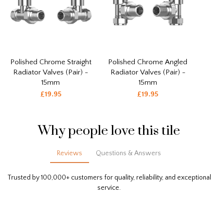
Polished Chrome Straight
Polished Chrome Angled
Radiator Valves (Pair) -
Radiator Valves (Pair) -
15mm
15mm
£19.95
£19.95
Why people love this tile
Reviews
Questions & Answers
Trusted by 100,000+ customers for quality, reliability, and exceptional
service.