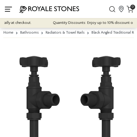
0
ally at checkout.
Quantity Discounts: Enjoy up to 10% discount on most
Home
Bathrooms
Radiators & Towel Rails
Black Angled Traditional Ra