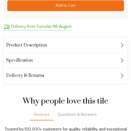
Add to Cart
Delivery from Tuesday 11th August
Product Description
Specification
Delivery & Returns
Why people love this tile
Reviews
Questions & Answers
Trusted by 100,000+ customers for quality, reliability, and exceptional