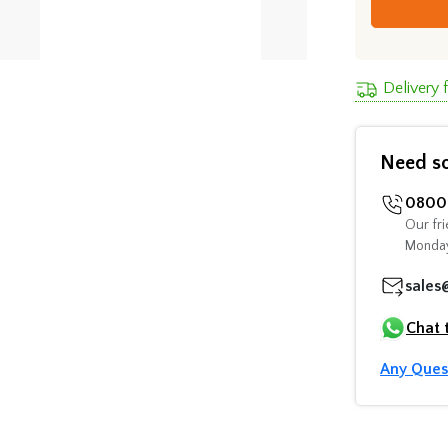
Delivery
Need s
0800 
Our fri
Monday
sales
Chat 
Any Ques