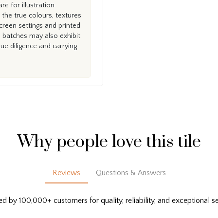
e for illustration
the true colours, textures
creen settings and printed
n batches may also exhibit
e diligence and carrying
Why people love this tile
Reviews
Questions & Answers
ed by 100,000+ customers for quality, reliability, and exceptional se