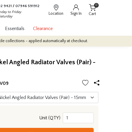
0
2 9421
/
07946 591912
day to Friday
Location
Sign In
Cart
Saturday
Essentials
Clearance
lections - applied automatically at checkout.
Quantity Discounts: 
kel Angled Radiator Valves (Pair) -
RV09
Unit (QTY)