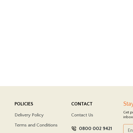
Sta
POLICIES
CONTACT
Get p
Delivery Policy
Contact Us
inbox
Terms and Conditions
0800 002 9421