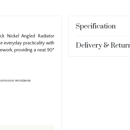
Specification
ck Nickel Angled Radiator
e everyday practicality with
Delivery & Retur
ipework, providing a neat 90°
corrosion resistance