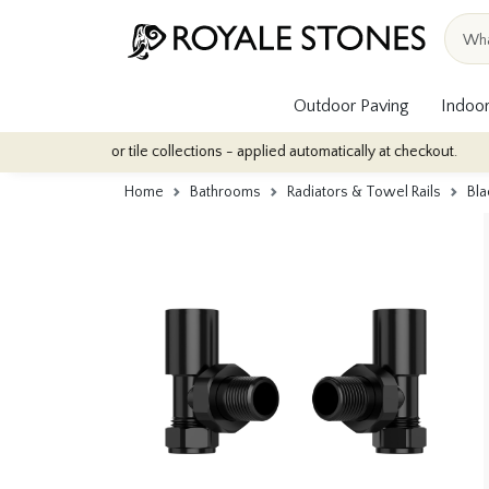
Outdoor Paving
Indoor
 our indoor tile collections - applied automatically at checkout.
Home
Bathrooms
Radiators & Towel Rails
Bla