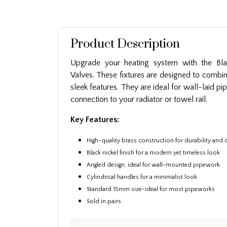
Product Description
Upgrade your heating system with the Bla
Valves. These fixtures are designed to combin
sleek features. They are ideal for wall-laid p
connection to your radiator or towel rail.
Key Features:
High-quality brass construction for durability and 
Black nickel finish for a modern yet timeless look
Angled design, ideal for wall-mounted pipework
Cylindrical handles for a minimalist look
Standard 15mm size-ideal for most pipeworks
Sold in pairs