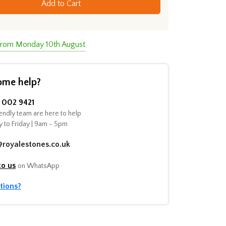
Add to Cart
 from Monday 10th August
ome help?
002 9421
endly team are here to help
 to Friday | 9am - 5pm
@royalestones.co.uk
to us
on WhatsApp
tions?