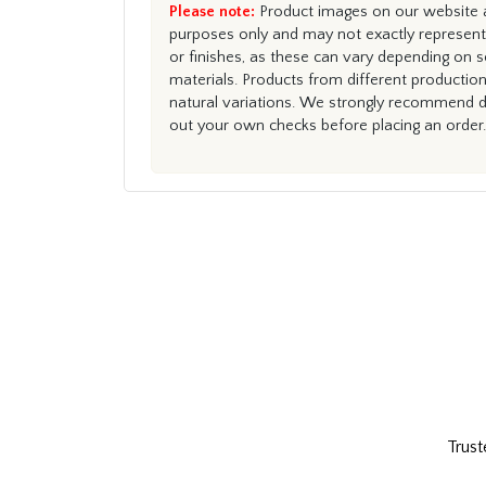
Please note:
Product images on our website ar
purposes only and may not exactly represent 
or finishes, as these can vary depending on s
materials. Products from different productio
natural variations. We strongly recommend du
out your own checks before placing an order.
Trust