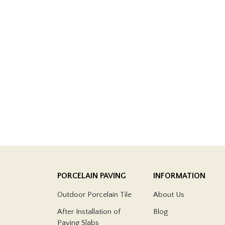
PORCELAIN PAVING
INFORMATION
Outdoor Porcelain Tile
About Us
After Installation of
Blog
Paving Slabs