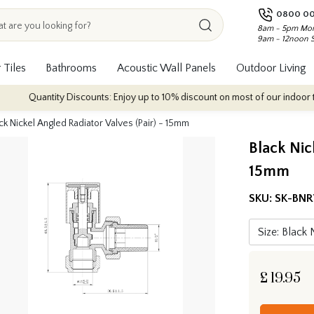
0800 00
8am - 5pm Mon
9am - 12noon 
 Tiles
Bathrooms
Acoustic Wall Panels
Outdoor Living
Quantity Discounts: Enjoy up to 10% discount on most of our indoor tile col
ck Nickel Angled Radiator Valves (Pair) - 15mm
Black Nic
15mm
SKU:
SK-BN
£
19.95