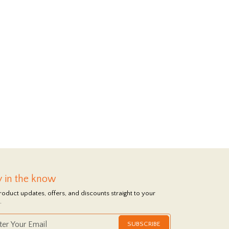
y in the know
roduct updates, offers, and discounts straight to your
.
SUBSCRIBE