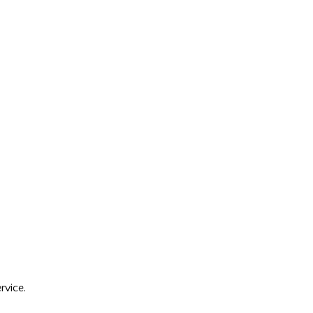
rvice.