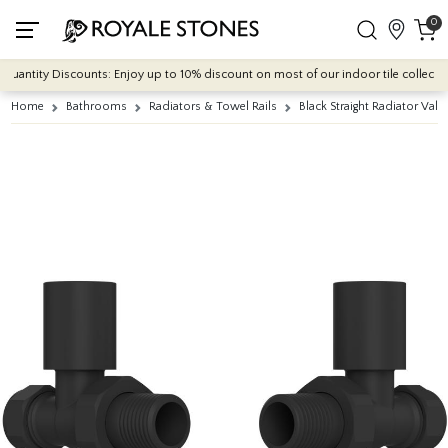
0
uantity Discounts: Enjoy up to 10% discount on most of our indoor tile collections
Home
Bathrooms
Radiators & Towel Rails
Black Straight Radiator Valv