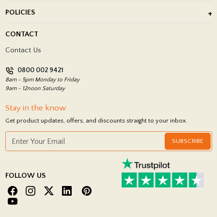
About Us
POLICIES
Porcelain Tile Installation
Blog
Delivery Policy
CONTACT
Showrooms
Terms and Conditions
Contact Us
Privacy Policy
0800 002 9421
Return Policy
8am - 5pm Monday to Friday
9am - 12noon Saturday
Stay in the know
Get product updates, offers, and discounts straight to your inbox.
SUBSCRIBE
FOLLOW US