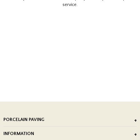
service.
PORCELAIN PAVING
Outdoor Porcelain Tile
INFORMATION
After Installation of Paving Slabs