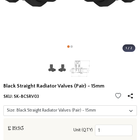
1 / 2
Black Straight Radiator Valves (Pair) - 15mm
SKU:
SK-BCSRV03
£
19.95
Unit (QTY)