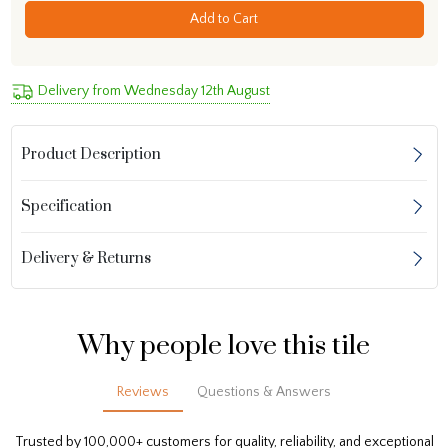
Add to Cart
Delivery from Wednesday 12th August
Product Description
Specification
Delivery & Returns
Why people love this tile
Reviews
Questions & Answers
Trusted by 100,000+ customers for quality, reliability, and exceptional