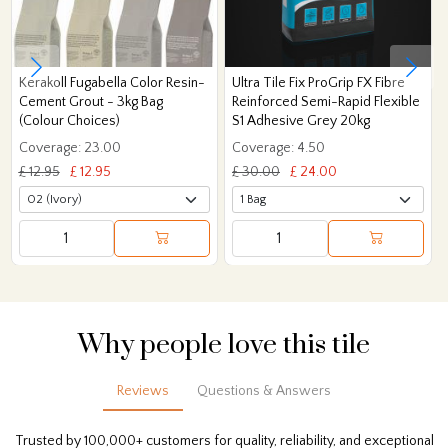
Kerakoll Fugabella Color Resin-
Ultra Tile Fix ProGrip FX Fibre
Cement Grout - 3kg Bag
Reinforced Semi-Rapid Flexible
(Colour Choices)
S1 Adhesive Grey 20kg
Coverage: 23.00
Coverage: 4.50
£ 12.95
£ 12.95
£ 30.00
£ 24.00
Why people love this tile
Reviews
Questions & Answers
Trusted by 100,000+ customers for quality, reliability, and exceptional