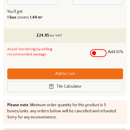
You'll get:
1 box
covers
1.44 m²
£
24.95
inc VAT
Avoid reordering by adding
Add 10%
recommended wastage
Add to Cart
Tile Calculator
Please note
: Minimum order quantity for this product is 5
boxes/units, any orders below will be cancelled and refunded.
Sorry for any inconvenience.