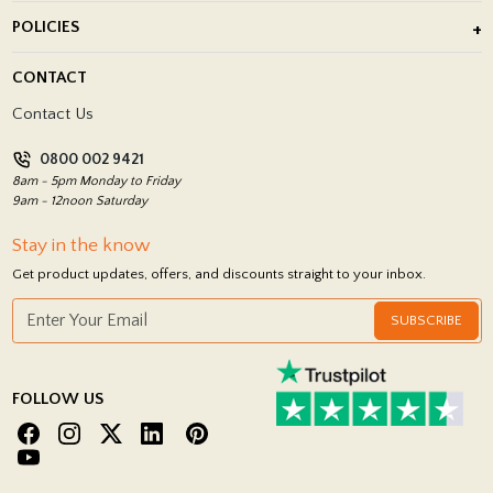
About Us
POLICIES
Porcelain Tile Installation
Blog
Delivery Policy
CONTACT
Showrooms
Terms and Conditions
Contact Us
Privacy Policy
0800 002 9421
Return Policy
8am - 5pm Monday to Friday
9am - 12noon Saturday
Stay in the know
Get product updates, offers, and discounts straight to your inbox.
SUBSCRIBE
FOLLOW US