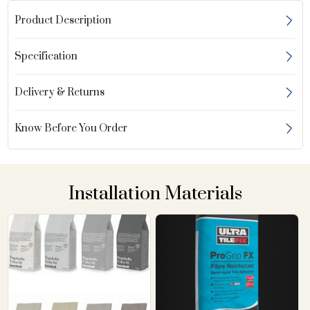
Product Description
Specification
Delivery & Returns
Know Before You Order
Installation Materials