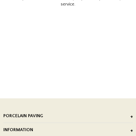
service.
PORCELAIN PAVING
Outdoor Porcelain Tile
INFORMATION
After Installation of Paving Slabs