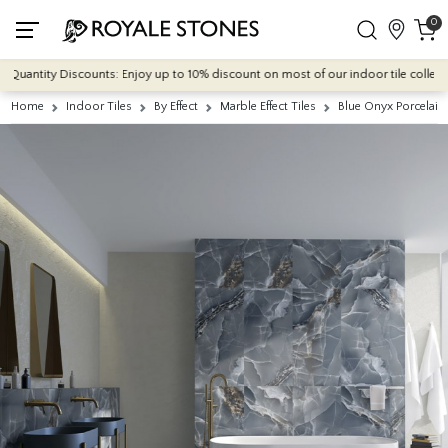
0
antity Discounts: Enjoy up to 10% discount on most of our indoor tile collections 
Home
Indoor Tiles
By Effect
Marble Effect Tiles
Blue Onyx Porcelai