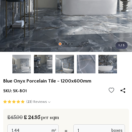
1 / 5
Blue Onyx Porcelain Tile - 1200x600mm
SKU:
SK-BO1
(
23
) Reviews
£45.00
£
24.95
per sqm
=
m²
boxes