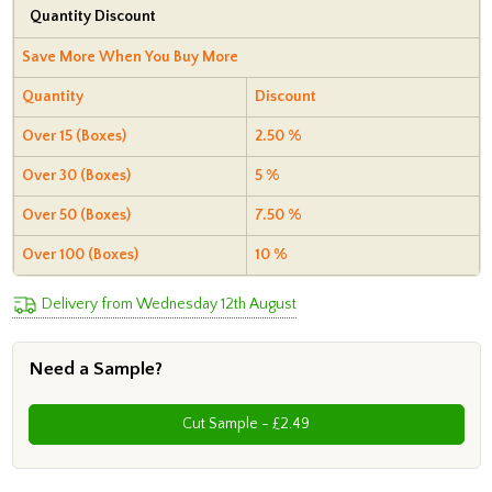
Quantity Discount
Save More When You Buy More
Quantity
Discount
Over 15 (Boxes)
2.50 %
Over 30 (Boxes)
5 %
Over 50 (Boxes)
7.50 %
Over 100 (Boxes)
10 %
Delivery from Wednesday 12th August
Need a Sample?
Cut Sample - £2.49