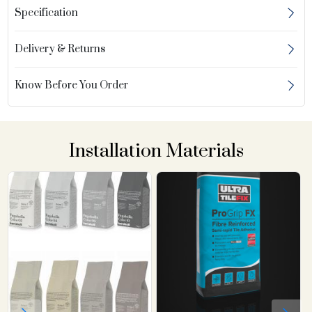
Specification
Delivery & Returns
Know Before You Order
Installation Materials