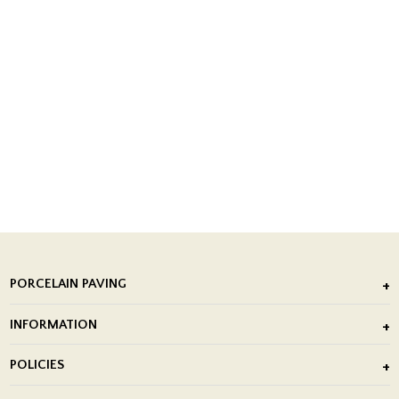
PORCELAIN PAVING
Outdoor Porcelain Tile
INFORMATION
After Installation of Paving Slabs
About Us
POLICIES
Porcelain Tile Installation
Blog
Delivery Policy