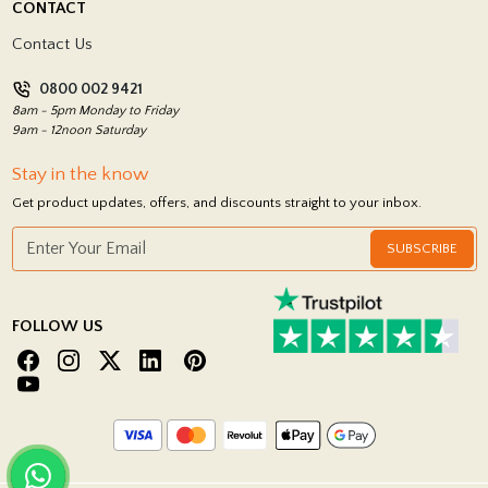
CONTACT
Showrooms
Terms and Conditions
Contact Us
Privacy Policy
0800 002 9421
Return Policy
8am - 5pm Monday to Friday
9am - 12noon Saturday
Stay in the know
Get product updates, offers, and discounts straight to your inbox.
SUBSCRIBE
FOLLOW US