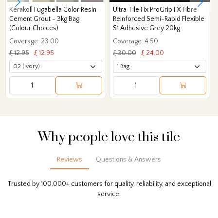
Kerakoll Fugabella Color Resin-
Ultra Tile Fix ProGrip FX Fibre
Cement Grout - 3kg Bag
Reinforced Semi-Rapid Flexible
(Colour Choices)
S1 Adhesive Grey 20kg
Coverage: 23.00
Coverage: 4.50
£ 12.95
£ 12.95
£ 30.00
£ 24.00
Why people love this tile
Reviews
Questions & Answers
Trusted by 100,000+ customers for quality, reliability, and exceptional
service.