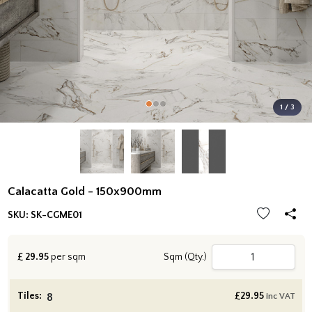
1 / 3
Calacatta Gold - 150x900mm
SKU:
SK-CGME01
£
29.95
per sqm
Sqm (Qty.)
Tiles:
£
29.95
inc VAT