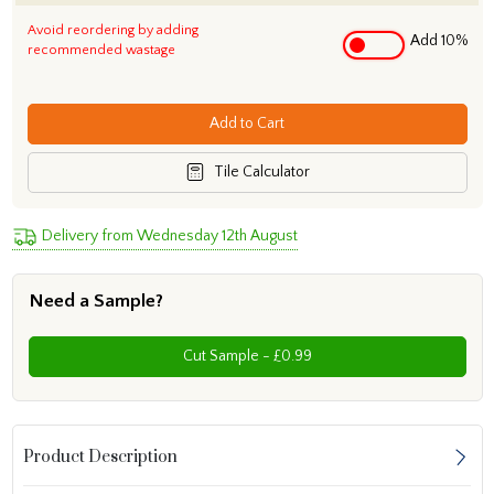
Avoid reordering by adding
Add 10%
recommended wastage
Add to Cart
Tile Calculator
Delivery from Wednesday 12th August
Need a Sample?
Cut Sample - £0.99
Product Description