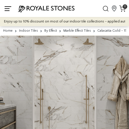
0
njoy up to 10% discount on most of our indoor tile collections - applied automatic
Home
Indoor Tiles
By Effect
Marble Effect Tiles
Calacatta Gold - 