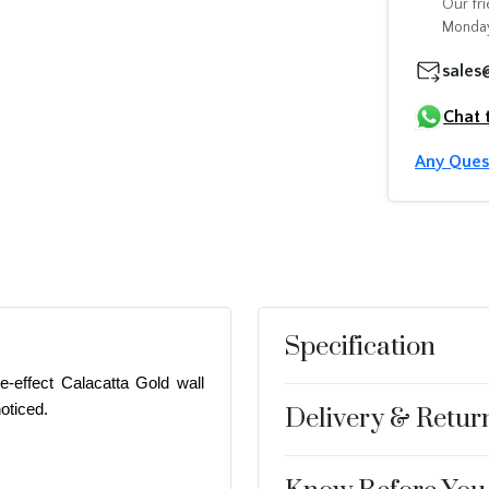
Our fri
Monday
sales
Chat 
Any Ques
Specification
e-effect Calacatta Gold wall
oticed.
Delivery & Retur