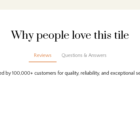
Why people love this tile
Reviews
Questions & Answers
ed by 100,000+ customers for quality, reliability, and exceptional se