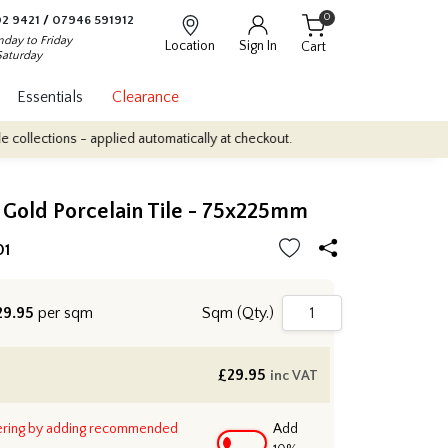
0
2 9421
/
07946 591912
day to Friday
Location
Sign In
Cart
Saturday
Essentials
Clearance
ons - applied automatically at checkout.
Quantity Discounts: Enjo
 Gold Porcelain Tile - 75x225mm
01
9.95
per sqm
Sqm (Qty.)
£
29.95
inc VAT
ering by adding recommended
Add