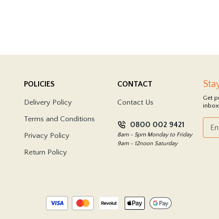
Sta
POLICIES
CONTACT
Get p
Delivery Policy
Contact Us
inbox
Terms and Conditions
0800 002 9421
Privacy Policy
8am - 5pm Monday to Friday
9am - 12noon Saturday
Return Policy