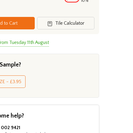
10%
d to Cart
Tile Calculator
from Tuesday 11th August
 Sample?
ZE - £3.95
ome help?
002 9421