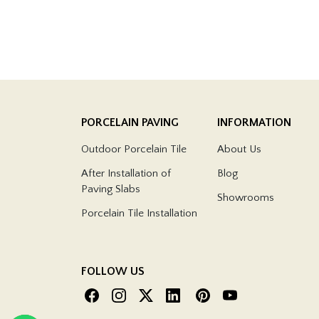
PORCELAIN PAVING
INFORMATION
Outdoor Porcelain Tile
About Us
After Installation of
Blog
Paving Slabs
Showrooms
Porcelain Tile Installation
FOLLOW US