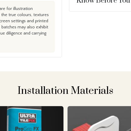
Know Before You
e for illustration
the true colours, textures
creen settings and printed
n batches may also exhibit
e diligence and carrying
Installation Materials