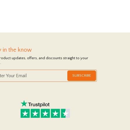
y in the know
roduct updates, offers, and discounts straight to your
.
SUBSCRIBE