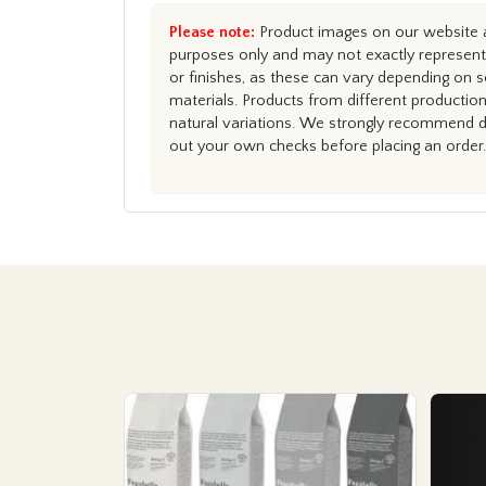
Please note:
Product images on our website ar
purposes only and may not exactly represent 
or finishes, as these can vary depending on s
materials. Products from different productio
natural variations. We strongly recommend du
out your own checks before placing an order.