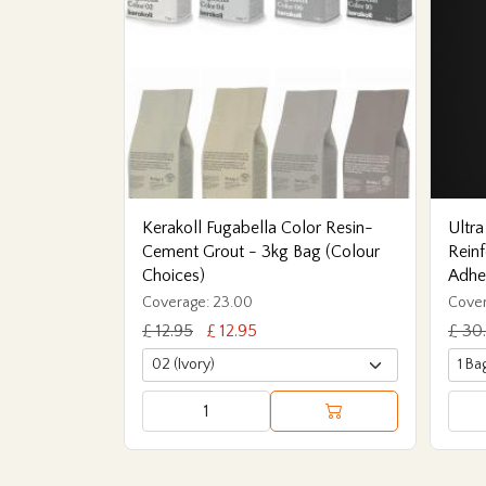
Kerakoll Fugabella Color Resin-
Ultra
Cement Grout - 3kg Bag (Colour
Reinf
Choices)
Adhe
Coverage: 23.00
Cover
£ 12.95
£ 12.95
£ 30