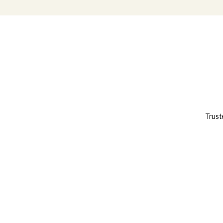
Trust