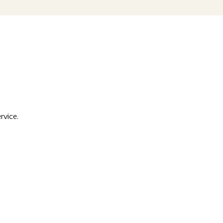
rvice.