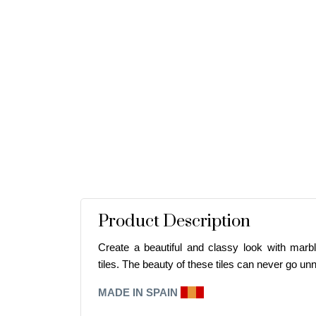
Product Description
Create a beautiful and classy look with marbl
tiles. The beauty of these tiles can never go
unn
MADE IN SPAIN
E
I
A