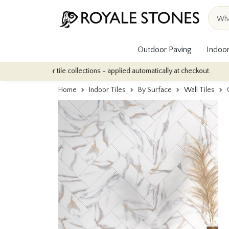
Outdoor Paving
Indoor
 indoor tile collections - applied automatically at checkout.
Qua
Home
Indoor Tiles
By Surface
Wall Tiles