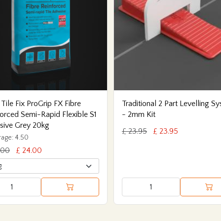
 Tile Fix ProGrip FX Fibre
Traditional 2 Part Levelling S
orced Semi-Rapid Flexible S1
- 2mm Kit
sive Grey 20kg
£ 23.95
£ 23.95
age: 4.50
.00
£ 24.00