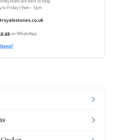
endly team are here to help
 to Friday | 9am - 5pm
@royalestones.co.uk
to us
on WhatsApp
tions?
ns