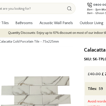
0800 00
8am - 5pm Mon
9am - 12noon 
 Tiles
Bathrooms
Acoustic Wall Panels
Outdoor Living
ntity Discounts: Enjoy up to 10% discount on most of our indoor tile collecti
Calacatta Gold Porcelain Tile - 75x225mm
Calacatta
SKU:
SK-TPL
£40.00
£
2
Tiles:
Avoid reord