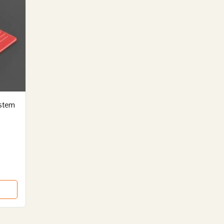
ystem