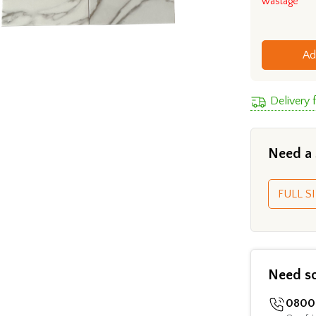
wastage
Ad
Delivery 
Need a
FULL SI
Need s
0800 