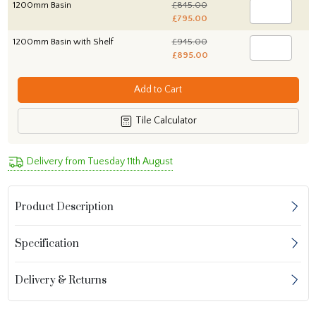
1200mm Basin
£845.00
£795.00
1200mm Basin with Shelf
£945.00
£895.00
Add to Cart
Tile Calculator
Delivery from Tuesday 11th August
Product Description
Specification
Delivery & Returns