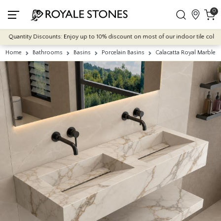
0
Quantity Discounts: Enjoy up to 10% discount on most of our indoor tile collectio
Home
Bathrooms
Basins
Porcelain Basins
Calacatta Royal Marble E