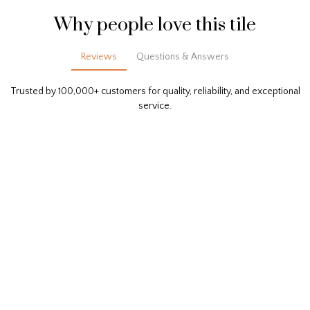
Why people love this tile
Reviews
Questions & Answers
Trusted by 100,000+ customers for quality, reliability, and exceptional
service.