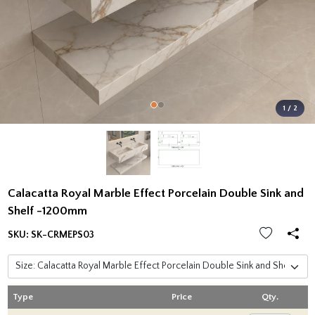
1 / 2
Calacatta Royal Marble Effect Porcelain Double Sink and
Shelf -1200mm
SKU:
SK-CRMEPS03
Type
Price
Qty.