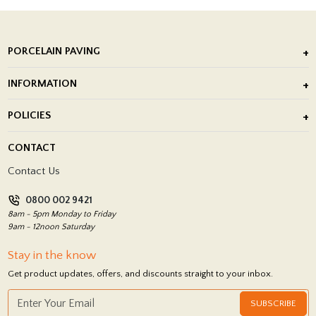
PORCELAIN PAVING
Outdoor Porcelain Tile
INFORMATION
After Installation of Paving Slabs
About Us
POLICIES
Porcelain Tile Installation
Blog
Delivery Policy
CONTACT
Showrooms
Terms and Conditions
Contact Us
Privacy Policy
0800 002 9421
Return Policy
8am - 5pm Monday to Friday
9am - 12noon Saturday
Stay in the know
Get product updates, offers, and discounts straight to your inbox.
SUBSCRIBE