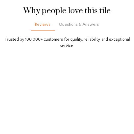
Why people love this tile
Reviews
Questions & Answers
Trusted by 100,000+ customers for quality, reliability, and exceptional
service.