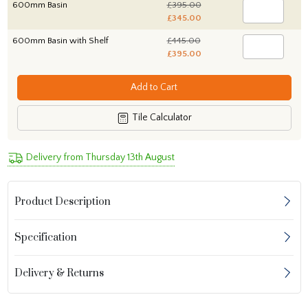
600mm Basin
£395.00
£345.00
600mm Basin with Shelf
£445.00
£395.00
Add to Cart
Tile Calculator
Delivery from Thursday 13th August
Product Description
Specification
Delivery & Returns