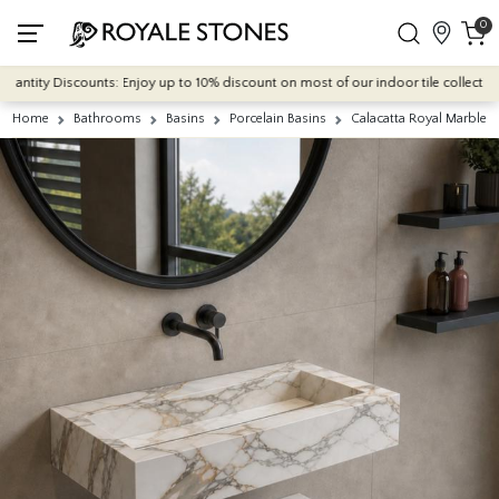
0
ntity Discounts: Enjoy up to 10% discount on most of our indoor tile collections -
Home
Bathrooms
Basins
Porcelain Basins
Calacatta Royal Marble E