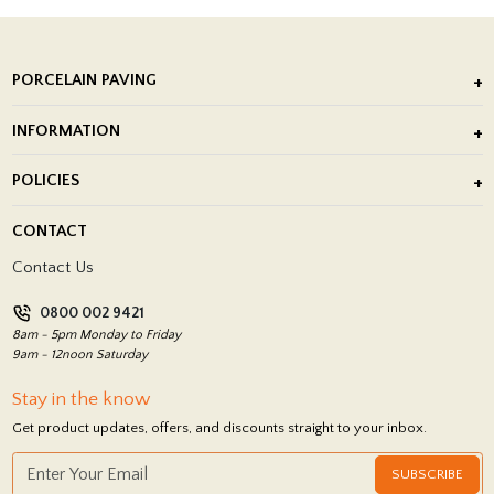
PORCELAIN PAVING
Outdoor Porcelain Tile
INFORMATION
After Installation of Paving Slabs
About Us
POLICIES
Porcelain Tile Installation
Blog
Delivery Policy
CONTACT
Showrooms
Terms and Conditions
Contact Us
Privacy Policy
0800 002 9421
Return Policy
8am - 5pm Monday to Friday
9am - 12noon Saturday
Stay in the know
Get product updates, offers, and discounts straight to your inbox.
SUBSCRIBE