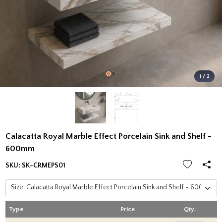
1 / 2
Calacatta Royal Marble Effect Porcelain Sink and Shelf -
600mm
SKU:
SK-CRMEPS01
Type
Price
Qty.