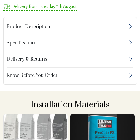
Delivery from Tuesday 11th August
Product Description
Specification
Delivery & Returns
Know Before You Order
Installation Materials