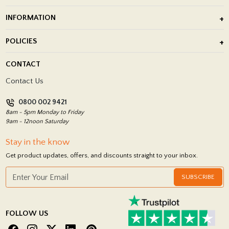
Outdoor Porcelain Tile
INFORMATION
After Installation of Paving Slabs
About Us
POLICIES
Porcelain Tile Installation
Blog
Delivery Policy
CONTACT
Showrooms
Terms and Conditions
Contact Us
Privacy Policy
0800 002 9421
Return Policy
8am - 5pm Monday to Friday
9am - 12noon Saturday
Stay in the know
Get product updates, offers, and discounts straight to your inbox.
SUBSCRIBE
FOLLOW US