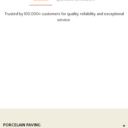
Trusted by 100,000+ customers for quality, reliability, and exceptional
service.
PORCELAIN PAVING