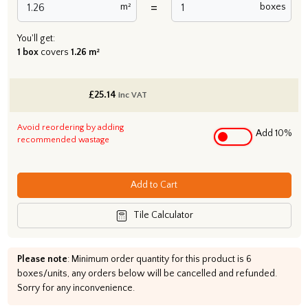
=
m²
boxes
You'll get:
1 box
covers
1.26 m²
£
25.14
inc VAT
Avoid reordering by adding
Add 10%
recommended wastage
Add to Cart
Tile Calculator
Please note
: Minimum order quantity for this product is 6
boxes/units, any orders below will be cancelled and refunded.
Sorry for any inconvenience.