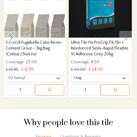
Kerakoll Fugabella Color Resin-
Ultra Tile Fix ProGrip FX Fibre
Cement Grout - 3kg Bag
Reinforced Semi-Rapid Flexible
(Colour Choices)
S1 Adhesive Grey 20kg
Coverage: 23.00
Coverage: 4.50
£ 12.95
£ 12.95
£ 30.00
£ 24.00
Why people love this tile
Reviews
Questions & Answers