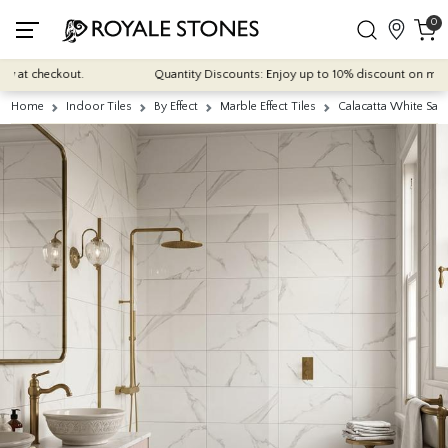
0
at checkout.
Quantity Discounts: Enjoy up to 10% discount on most of o
Home
Indoor Tiles
By Effect
Marble Effect Tiles
Calacatta White Sat