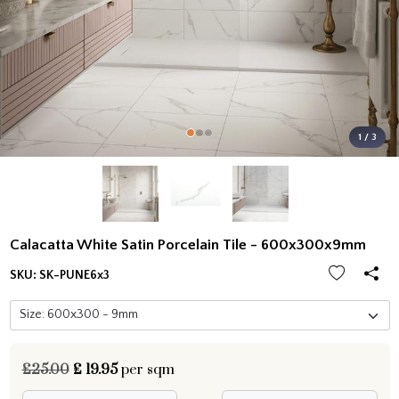
1 / 3
Calacatta White Satin Porcelain Tile - 600x300x9mm
SKU:
SK-PUNE6x3
£25.00
£
19.95
per sqm