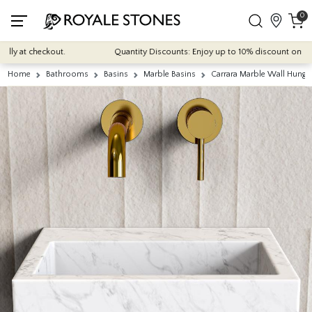
0
y at checkout.
Quantity Discounts: Enjoy up to 10% discount on most of
Home
Bathrooms
Basins
Marble Basins
Carrara Marble Wall Hung