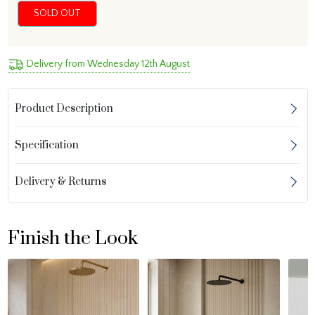
SOLD OUT
Delivery from Wednesday 12th August
Product Description
Specification
Delivery & Returns
Finish the Look