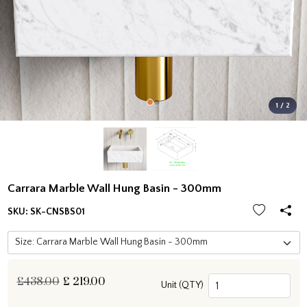
1 / 2
Carrara Marble Wall Hung Basin - 300mm
SKU:
SK-CNSBS01
£438.00
£
219.00
Unit (QTY)