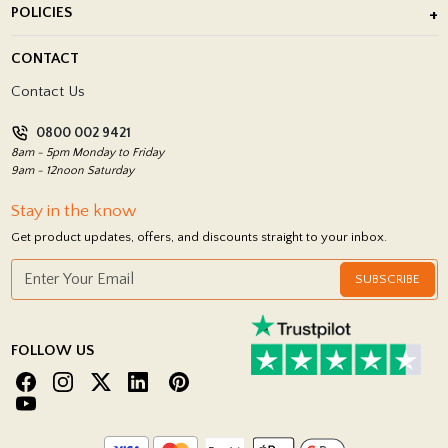
POLICIES
Porcelain Tile Installation
Blog
Delivery Policy
CONTACT
Showrooms
Terms and Conditions
Contact Us
Privacy Policy
0800 002 9421
Return Policy
8am - 5pm Monday to Friday
9am - 12noon Saturday
Stay in the know
Get product updates, offers, and discounts straight to your inbox.
SUBSCRIBE
FOLLOW US