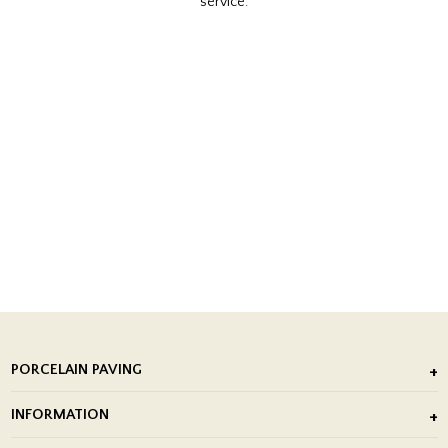
service.
PORCELAIN PAVING
Outdoor Porcelain Tile
INFORMATION
After Installation of Paving Slabs
About Us