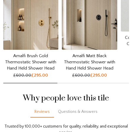
Cou
Go
Amalfi Brush Gold
Amalfi Matt Black
Thermostatic Shower with
Thermostatic Shower with
Hand Held Shower Head
Hand Held Shower Head
£600.00
£295.00
£600.00
£295.00
Why people love this tile
Reviews
Questions & Answers
Trusted by 100,000+ customers for quality, reliability, and exceptional