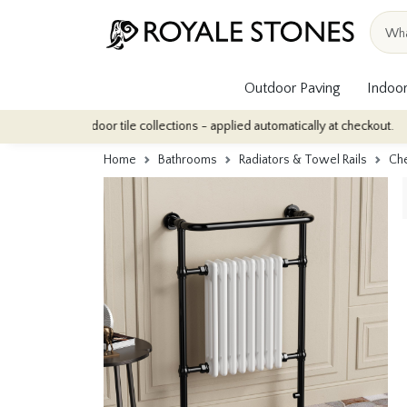
Outdoor Paving
Indoor
our indoor tile collections - applied automatically at checkout.
Q
Home
Bathrooms
Radiators & Towel Rails
Che