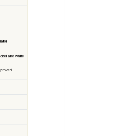
iator
ckel and white
pproved