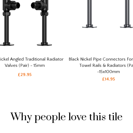
ickel Angled Traditional Radiator
Black Nickel Pipe Connectors Fo
Valves (Pair) - 15mm
Towel Rails & Radiators (Pa
-15x100mm
£29.95
£14.95
Why people love this tile