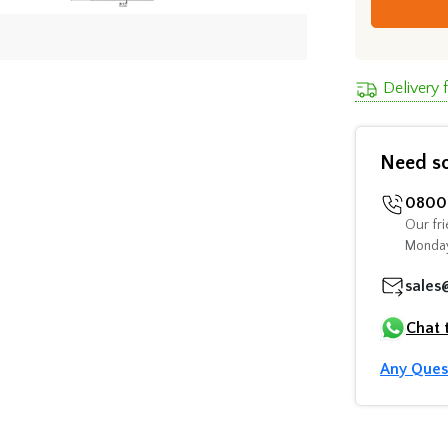
Delivery
Need s
0800 
Our fri
Monday
sales
Chat 
Any Ques