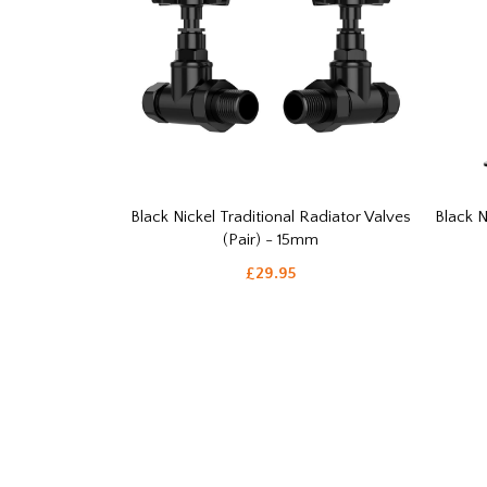
Black Nickel Traditional Radiator Valves
Black N
(Pair) - 15mm
£29.95