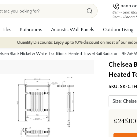
0800 00
8am - 5pm Mon
9am - 12noon 
 Tiles
Bathrooms
Acoustic Wall Panels
Outdoor Living
uantity Discounts: Enjoy up to 10% discount on most of our indoor tile colle
lsea Black Nickel & White Traditional Heated Towel Rail Radiator - 952x
Chelsea B
Heated T
SKU:
SK-CT
£
245.00