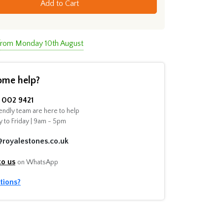
Add to Cart
 from Monday 10th August
ome help?
002 9421
endly team are here to help
 to Friday | 9am - 5pm
@royalestones.co.uk
to us
on WhatsApp
tions?