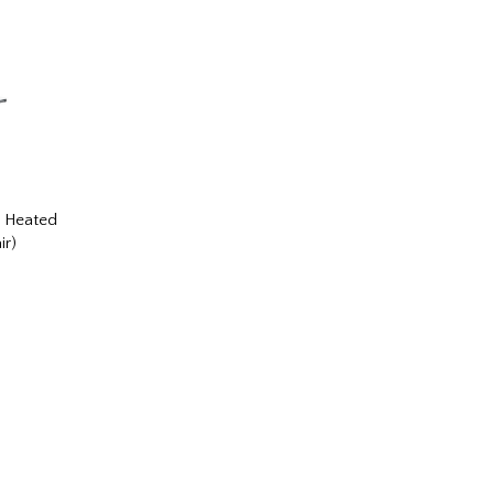
r Heated
ir)