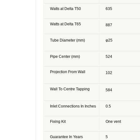
Watts at Delta T50
635
Watts at Delta T65
887
Tube Diameter (mm)
φ25
Pipe Center (mm)
524
Projection From Wall
102
Wall To Centre Tapping
584
Inlet Connections In Inches
0.5
Fixing Kit
One vent
Guarantee In Years
5