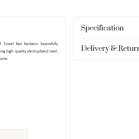
Specification
 Towel Rail Radiator beautifully
Delivery & Retur
ng high-quality electoplated steel,
 home.