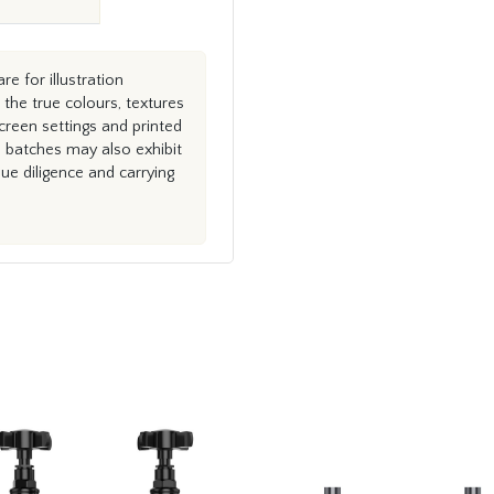
e for illustration
the true colours, textures
creen settings and printed
n batches may also exhibit
e diligence and carrying