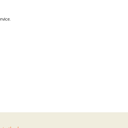
rvice.