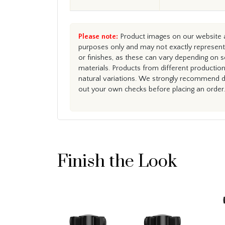
Please note:
Product images on our website ar
purposes only and may not exactly represent 
or finishes, as these can vary depending on s
materials. Products from different productio
natural variations. We strongly recommend du
out your own checks before placing an order.
Finish the Look