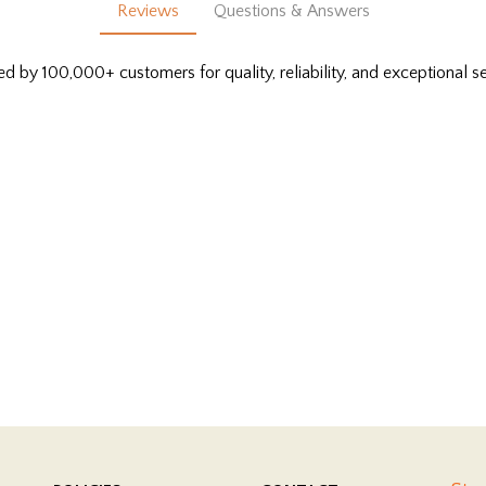
Reviews
Questions & Answers
ed by 100,000+ customers for quality, reliability, and exceptional se