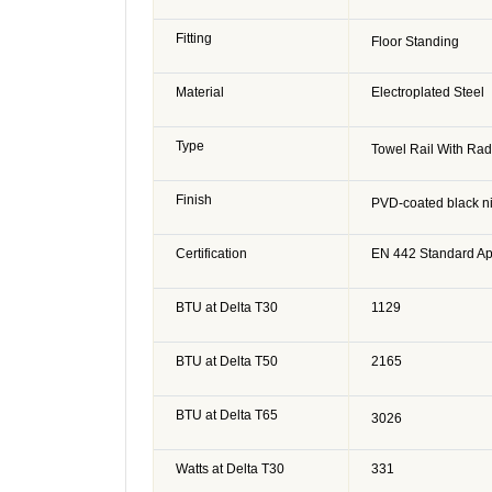
Fitting
Floor Standing
Material
Electroplated Steel
Type
Towel Rail With Rad
Finish
PVD-coated black ni
Certification
EN 442 Standard A
BTU at Delta T30
1129
BTU at Delta T50
2165
BTU at Delta T65
3026
Watts at Delta T30
331