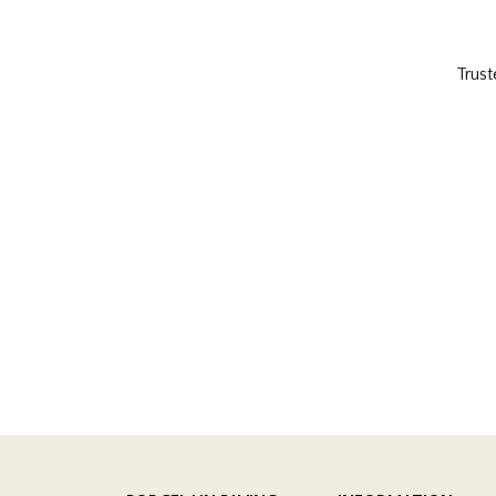
Trust