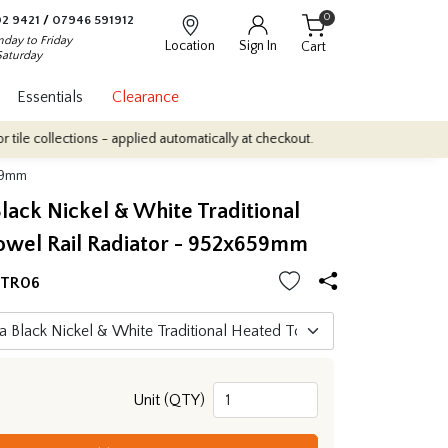
0
2 9421
/
07946 591912
day to Friday
Location
Sign In
Cart
Saturday
Essentials
Clearance
ctions - applied automatically at checkout.
Quantity Discounts: E
659mm
lack Nickel & White Traditional
owel Rail Radiator - 952x659mm
HTR06
Unit (QTY)