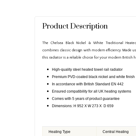
Product Description
The Chelsea Black Nickel & White Traditional Heated
combines classic design with modern efficiency. Made usi
this radiator is a reliable choice for your modern British
High-quality steel heated towel rail radiator
Premium PVD-coated black nickel and white finish
In accordance with British Standard EN 442
Ensured compatibility for all UK heating systems
Comes with 5 years of product guarantee
Dimensions: H 952 X W 273 X D 659
Heating Type
Central Heating