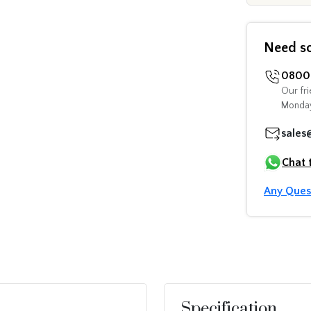
Need s
0800 
Our fri
Monday
sales
Chat 
Any Ques
Specification