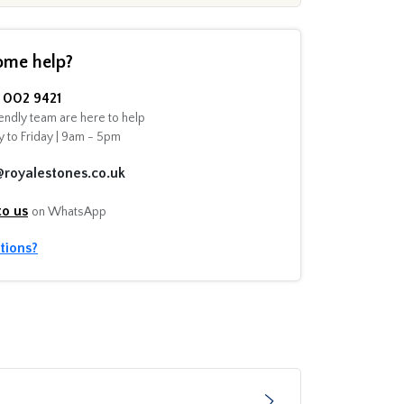
ome help?
002 9421
endly team are here to help
 to Friday | 9am - 5pm
@royalestones.co.uk
to us
on WhatsApp
tions?