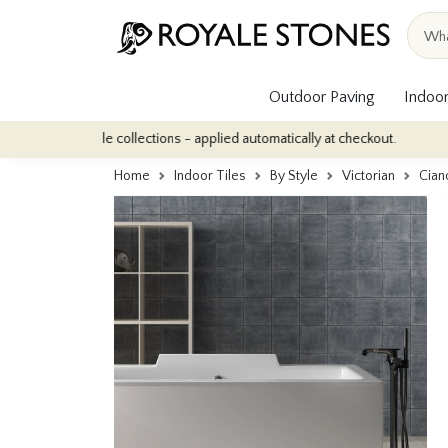
Outdoor Paving
Indoor
or tile collections - applied automatically at checkout.
Quantity
Home
Indoor Tiles
By Style
Victorian
Cian