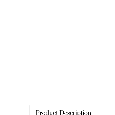
Product Description