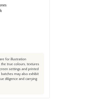
tones
ok
e for illustration
the true colours, textures
creen settings and printed
n batches may also exhibit
e diligence and carrying