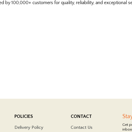
ed by 100,000+ customers for quality, reliability, and exceptional se
Sta
POLICIES
CONTACT
Get p
Delivery Policy
Contact Us
inbox