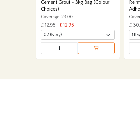
Cement Grout - 3kg Bag (Colour
Reinf
Choices)
Adhe
Coverage: 23.00
Cover
£ 12.95
£ 12.95
£ 30