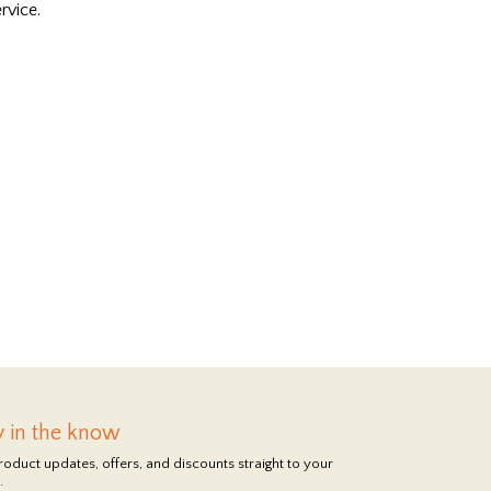
rvice.
y in the know
roduct updates, offers, and discounts straight to your
.