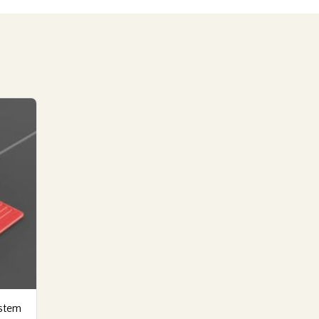
ystem