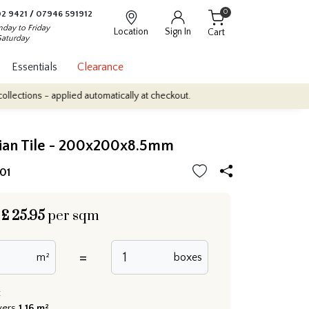
0
2 9421
/
07946 591912
day to Friday
Location
Sign In
Cart
Saturday
Essentials
Clearance
- applied automatically at checkout.
Quantity Discounts: Enjoy up 
lian Tile - 200x200x8.5mm
01
£
25.95
per sqm
=
m²
boxes
:
vers
1.16 m²