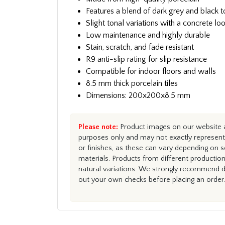
Features a blend of dark grey and black 
Slight tonal variations with a concrete lo
Low maintenance and highly durable
Stain, scratch, and fade resistant
R9 anti-slip rating for slip resistance
Compatible for indoor floors and walls
8.5 mm thick porcelain tiles
Dimensions: 200x200x8.5 mm
Please note:
Product images on our website ar
purposes only and may not exactly represent 
or finishes, as these can vary depending on s
materials. Products from different productio
natural variations. We strongly recommend du
out your own checks before placing an order.