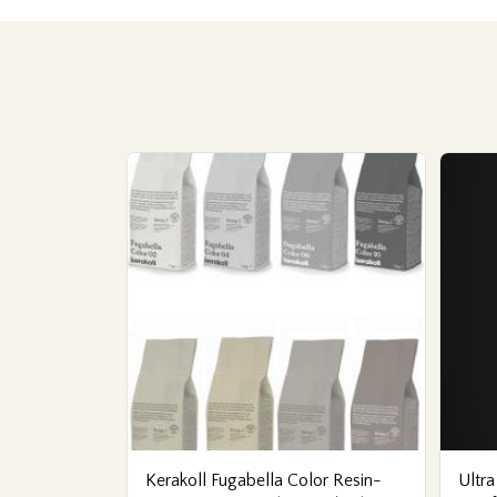
Kerakoll Fugabella Color Resin-
Ultra