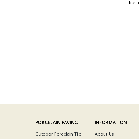
Trust
PORCELAIN PAVING
INFORMATION
Outdoor Porcelain Tile
About Us