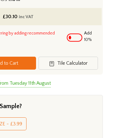
£
30.10
inc VAT
ering by adding recommended
Add
10%
d to Cart
Tile Calculator
from Tuesday 11th August
 Sample?
ZE - £3.99