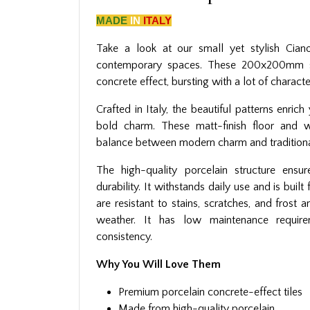
MADE
IN
ITALY
Take a look at our small yet stylish Ciano
contemporary spaces. These 200x200mm sq
concrete effect, bursting with a lot of characte
Crafted in Italy, the beautiful patterns enric
bold charm. These matt-finish floor and wa
balance between modern charm and traditiona
The high-quality porcelain structure ensur
durability. It withstands daily use and is buil
are resistant to stains, scratches, and frost 
weather. It has low maintenance require
consistency.
Why You Will Love Them
Premium porcelain concrete-effect tiles
Made from high-quality porcelain