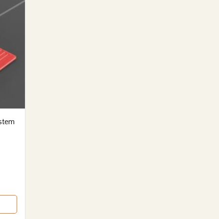
ystem