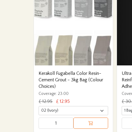
Kerakoll Fugabella Color Resin-
Ultra
Cement Grout - 3kg Bag (Colour
Reinf
Choices)
Adhe
Coverage: 23.00
Cover
£ 12.95
£ 12.95
£ 30