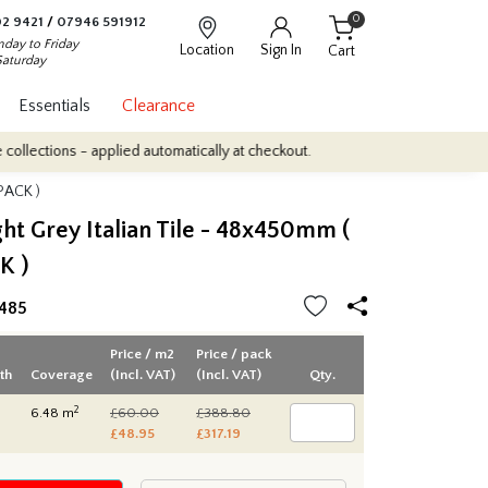
0
2 9421
/
07946 591912
day to Friday
Location
Sign In
Cart
Saturday
Essentials
Clearance
ns - applied automatically at checkout.
Quantity Discounts: Enjoy
 PACK )
ght Grey Italian Tile - 48x450mm (
K )
485
Price / m2
Price / pack
th
Coverage
(Incl. VAT)
(Incl. VAT)
Qty.
2
6.48 m
£60.00
£388.80
£48.95
£317.19