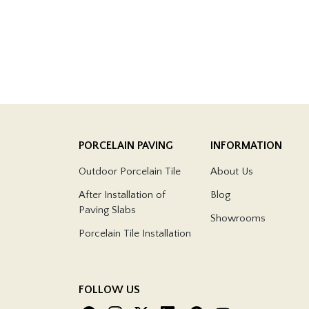
PORCELAIN PAVING
INFORMATION
Outdoor Porcelain Tile
About Us
After Installation of
Blog
Paving Slabs
Showrooms
Porcelain Tile Installation
FOLLOW US