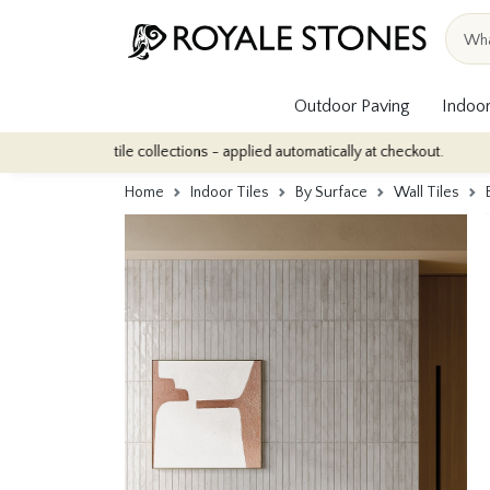
Outdoor Paving
Indoor
ndoor tile collections - applied automatically at checkout.
Quant
Home
Indoor Tiles
By Surface
Wall Tiles