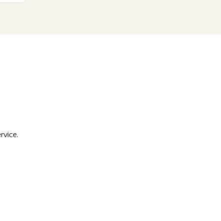
rvice.