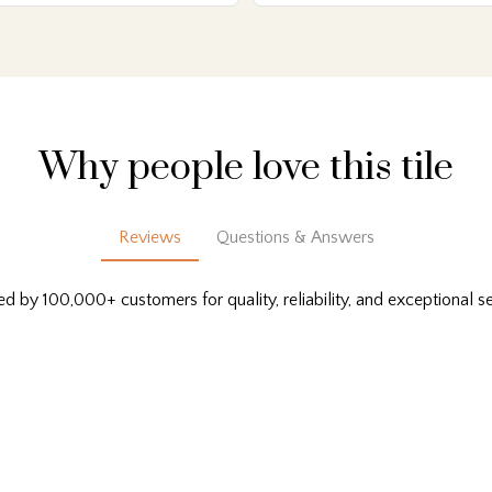
Why people love this tile
Reviews
Questions & Answers
ed by 100,000+ customers for quality, reliability, and exceptional se