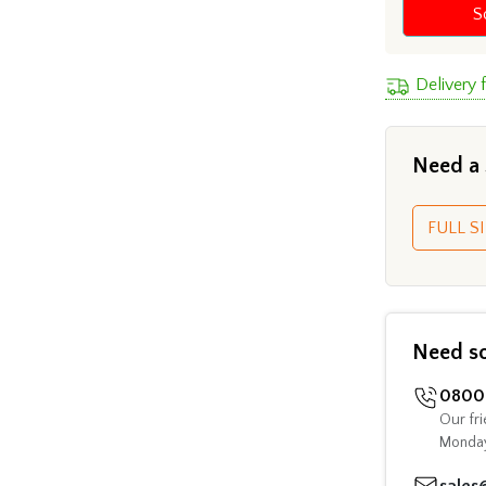
S
Delivery
Need a
FULL SI
Need s
0800 
Our fri
Monday
sales