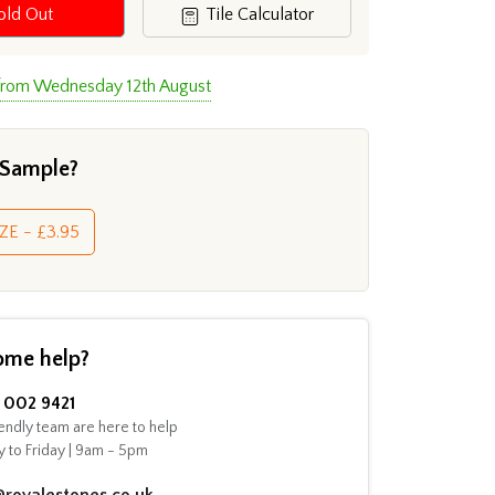
old Out
Tile Calculator
 from Wednesday 12th August
 Sample?
ZE - £3.95
ome help?
002 9421
endly team are here to help
 to Friday | 9am - 5pm
@royalestones.co.uk