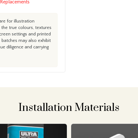
 Replacements
e for illustration
the true colours, textures
creen settings and printed
n batches may also exhibit
e diligence and carrying
Installation Materials