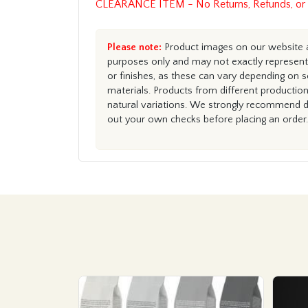
CLEARANCE ITEM - No Returns, Refunds, or
Please note:
Product images on our website ar
purposes only and may not exactly represent 
or finishes, as these can vary depending on s
materials. Products from different productio
natural variations. We strongly recommend du
out your own checks before placing an order.