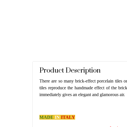
Product Description
There are so many brick-effect porcelain tiles on
tiles reproduce the handmade effect of the bric
immediately gives an elegant and glamorous air.
MADE
IN
ITALY