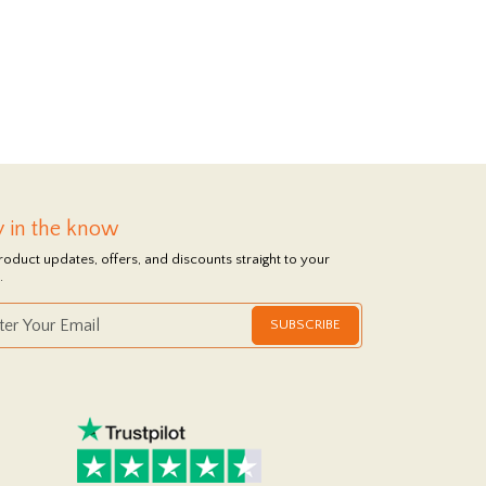
y in the know
roduct updates, offers, and discounts straight to your
.
SUBSCRIBE