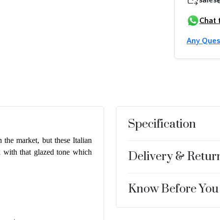
Chat 
Any Ques
Specification
 the market, but these Italian
k with that glazed tone which
Delivery & Retur
Know Before You