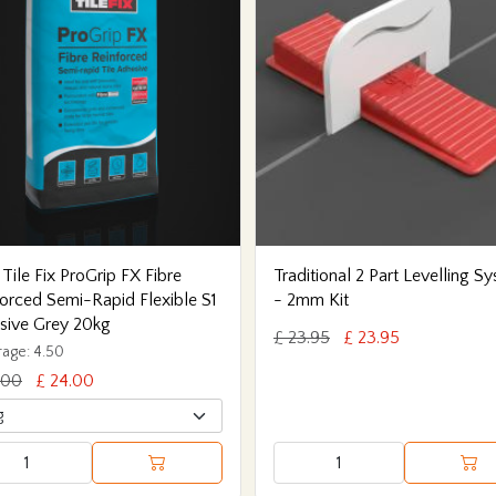
 Tile Fix ProGrip FX Fibre
Traditional 2 Part Levelling S
orced Semi-Rapid Flexible S1
- 2mm Kit
sive Grey 20kg
£ 23.95
£ 23.95
age: 4.50
.00
£ 24.00