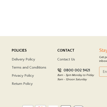
Sta
POLICIES
CONTACT
Get p
Delivery Policy
Contact Us
inbox
Terms and Conditions
0800 002 9421
Privacy Policy
8am - 5pm Monday to Friday
9am - 12noon Saturday
Return Policy