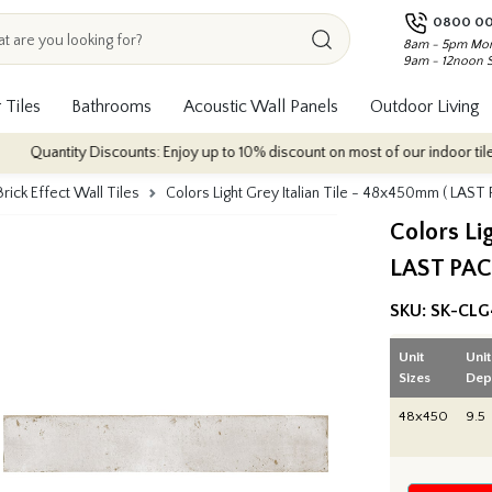
0800 00
8am - 5pm Mon
9am - 12noon 
 Tiles
Bathrooms
Acoustic Wall Panels
Outdoor Living
ity Discounts: Enjoy up to 10% discount on most of our indoor tile collectio
Brick Effect Wall Tiles
Colors Light Grey Italian Tile - 48x450mm ( LAST
Colors Li
LAST PAC
SKU:
SK-CLG
Unit
Unit
Sizes
Dep
48x450
9.5