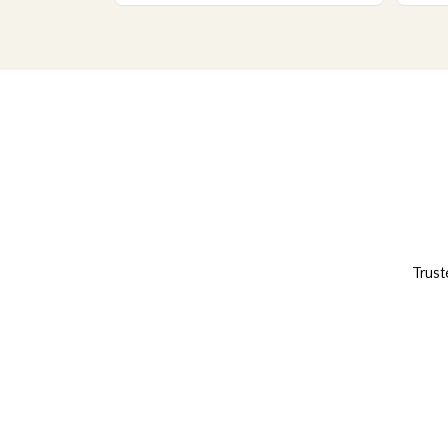
Trust