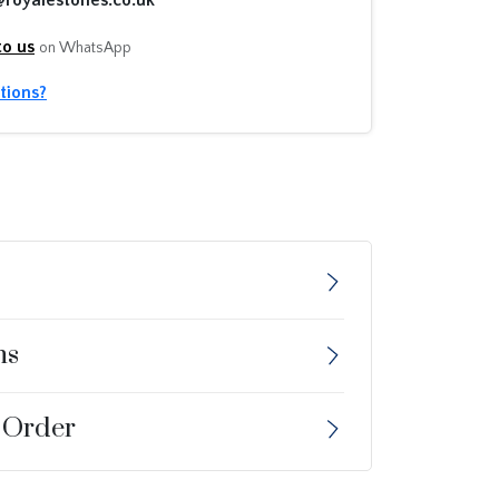
to us
on WhatsApp
tions?
ns
 Order