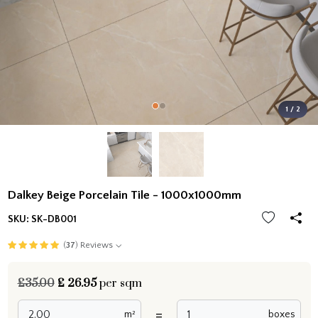
1 / 2
Dalkey Beige Porcelain Tile - 1000x1000mm
SKU:
SK-DB001
(
37
) Reviews
£35.00
£
26.95
per sqm
=
m²
boxes