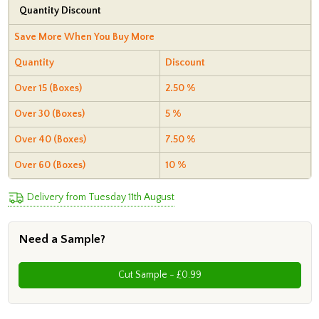
Quantity Discount
Save More When You Buy More
Quantity
Discount
Over 15 (Boxes)
2.50 %
Over 30 (Boxes)
5 %
Over 40 (Boxes)
7.50 %
Over 60 (Boxes)
10 %
Delivery from Tuesday 11th August
Need a Sample?
Cut Sample - £0.99