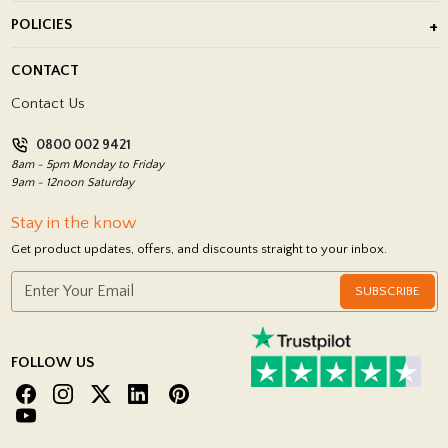
About Us
POLICIES
Porcelain Tile Installation
Blog
Delivery Policy
CONTACT
Showrooms
Terms and Conditions
Contact Us
Privacy Policy
0800 002 9421
Return Policy
8am - 5pm Monday to Friday
9am - 12noon Saturday
Stay in the know
Get product updates, offers, and discounts straight to your inbox.
SUBSCRIBE
FOLLOW US