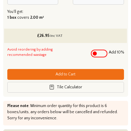
You'll get:
1 box
covers
2.00 m²
£
26.95
inc VAT
Avoid reordering by adding
Add 10%
recommended wastage
Add to Cart
Tile Calculator
Please note
: Minimum order quantity for this product is 6
boxes/units, any orders below will be cancelled and refunded.
Sorry for any inconvenience.