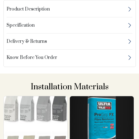
Product Description
Specification
Delivery & Returns
Know Before You Order
Installation Materials