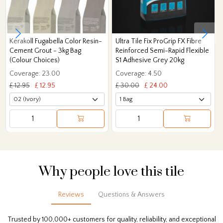
Kerakoll Fugabella Color Resin-
Ultra Tile Fix ProGrip FX Fibre
Cement Grout - 3kg Bag
Reinforced Semi-Rapid Flexible
(Colour Choices)
S1 Adhesive Grey 20kg
Coverage: 23.00
Coverage: 4.50
£ 12.95
£ 12.95
£ 30.00
£ 24.00
Why people love this tile
Reviews
Questions & Answers
Trusted by 100,000+ customers for quality, reliability, and exceptional