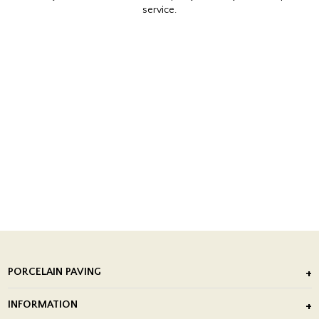
service.
PORCELAIN PAVING
Outdoor Porcelain Tile
INFORMATION
After Installation of Paving Slabs