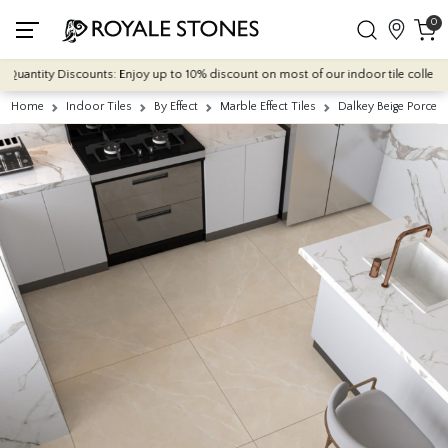
0
ntity Discounts: Enjoy up to 10% discount on most of our indoor tile collections 
Home
Indoor Tiles
By Effect
Marble Effect Tiles
Dalkey Beige Porcel