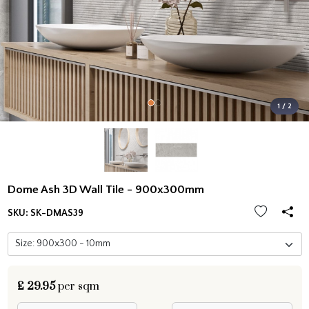
1 / 2
Dome Ash 3D Wall Tile - 900x300mm
SKU:
SK-DMAS39
£
29.95
per sqm