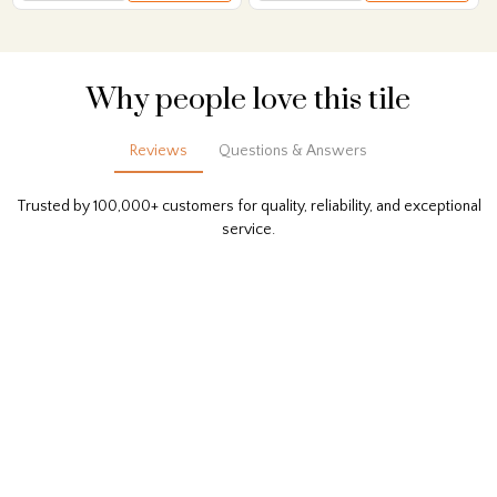
Why people love this tile
Reviews
Questions & Answers
Trusted by 100,000+ customers for quality, reliability, and exceptional
service.