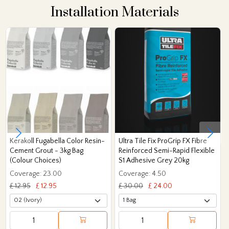
Installation Materials
Kerakoll Fugabella Color Resin-
Ultra Tile Fix ProGrip FX Fibre
Cement Grout - 3kg Bag
Reinforced Semi-Rapid Flexible
(Colour Choices)
S1 Adhesive Grey 20kg
Coverage: 23.00
Coverage: 4.50
£ 12.95
£ 12.95
£ 30.00
£ 24.00