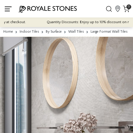
0
at checkout.
Quantity Discounts: Enjoy up to 10% discount on most of o
Home
Indoor Tiles
By Surface
Wall Tiles
Large Format Wall Tiles