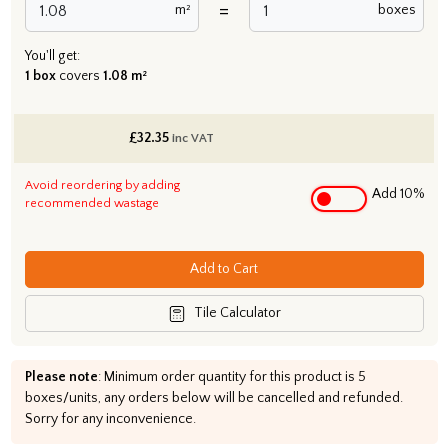
=
m²
boxes
You'll get:
1 box
covers
1.08 m²
£
32.35
inc VAT
Avoid reordering by adding
Add 10%
recommended wastage
Add to Cart
Tile Calculator
Please note
: Minimum order quantity for this product is 5
boxes/units, any orders below will be cancelled and refunded.
Sorry for any inconvenience.