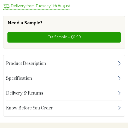
Delivery from Tuesday 11th August
Need a Sample?
Cut Sample - £0.99
Product Description
Specification
Delivery & Returns
Know Before You Order