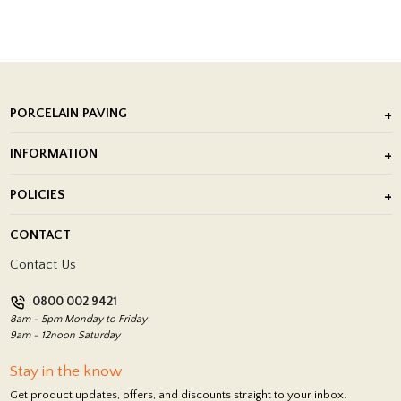
PORCELAIN PAVING
Outdoor Porcelain Tile
INFORMATION
After Installation of Paving Slabs
About Us
POLICIES
Porcelain Tile Installation
Blog
Delivery Policy
CONTACT
Showrooms
Terms and Conditions
Contact Us
Privacy Policy
0800 002 9421
Return Policy
8am - 5pm Monday to Friday
9am - 12noon Saturday
Stay in the know
Get product updates, offers, and discounts straight to your inbox.