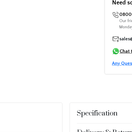
Need s
0800 
Our fri
Monday
sales
Chat 
Any Ques
Specification