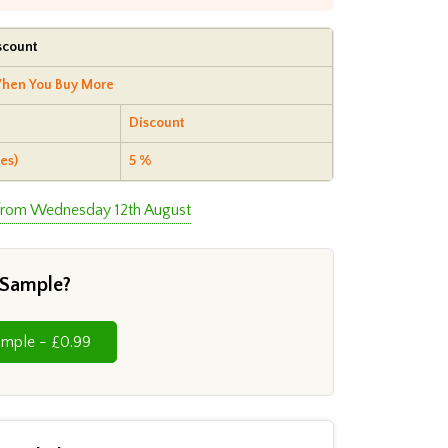
scount
hen You Buy More
Discount
es)
5 %
 from Wednesday 12th August
 Sample?
Cut Sample - £0.99