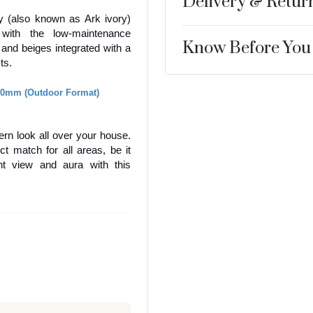
Delivery & Retur
ry (also known as Ark ivory)
s with the low-maintenance
Know Before You
, and beiges integrated with a
cts.
20mm (Outdoor Format)
dern look all over your house.
ct match for all areas, be it
nt view and aura with this