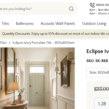
0800 00
8am - 5pm Mon
9am - 12noon 
 Tiles
Bathrooms
Acoustic Wall Panels
Outdoor Living
counts: Enjoy up to 10% discount on most of our indoor tile collections - ap
Tiles
Eclipse Ivory Porcelain Tile - 800x800mm
Eclipse I
SKU:
SK-868
£35.00