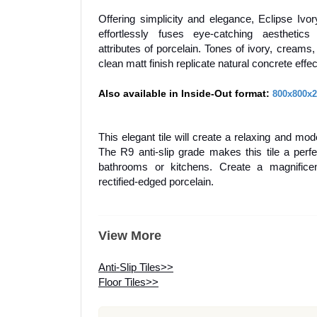
Offering simplicity and elegance, Eclipse Ivo
effortlessly fuses eye-catching aesthetic
attributes of porcelain. Tones of ivory, creams
clean matt finish replicate natural concrete effe
Also available in Inside-Out format:
800x800x
This elegant tile will create a relaxing and mo
The R9 anti-slip grade makes this tile a perfe
bathrooms or kitchens. Create a magnifice
rectified-edged porcelain.
View More
Anti-Slip Tiles>>
Floor Tiles>>