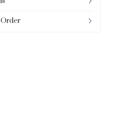
ns
 Order