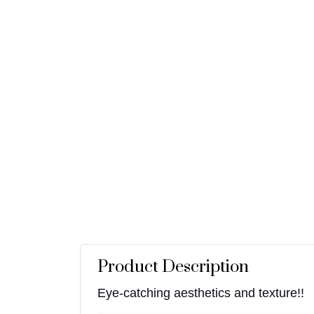
Product Description
Eye-catching aesthetics and texture!!