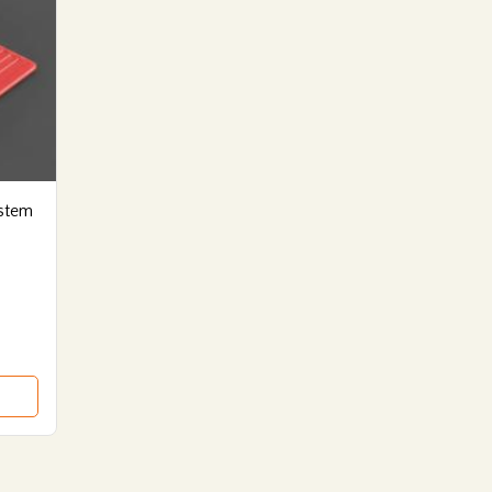
ystem