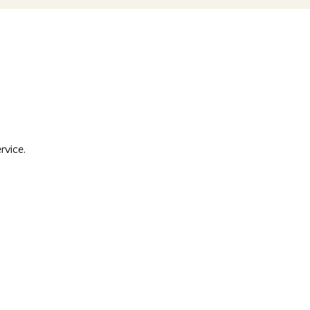
rvice.