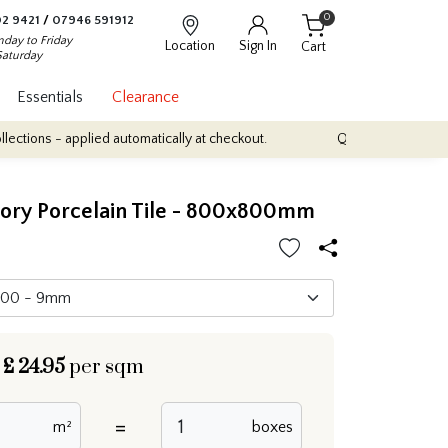
0
2 9421
/
07946 591912
day to Friday
Location
Sign In
Cart
Saturday
Essentials
Clearance
plied automatically at checkout.
Quantity Discounts: Enjoy up to 
vory Porcelain Tile - 800x800mm
£
24.95
per sqm
=
m²
boxes