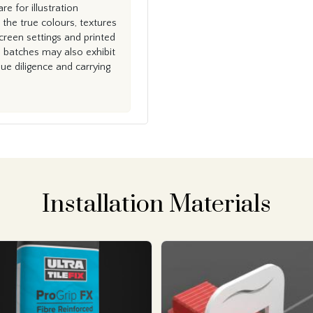
e for illustration
the true colours, textures
creen settings and printed
n batches may also exhibit
e diligence and carrying
Installation Materials