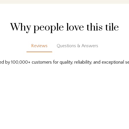
Why people love this tile
Reviews
Questions & Answers
ed by 100,000+ customers for quality, reliability, and exceptional se