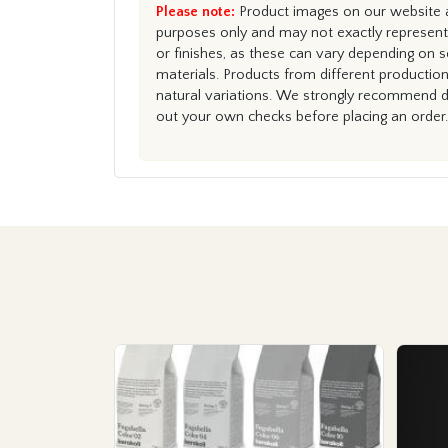
Please note:
Product images on our website ar
purposes only and may not exactly represent 
or finishes, as these can vary depending on s
materials. Products from different productio
natural variations. We strongly recommend du
out your own checks before placing an order.