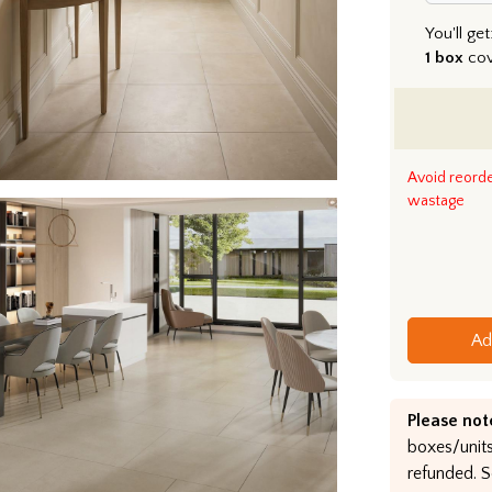
You'll get
1 box
co
Avoid reord
wastage
Ad
Please not
boxes/units
refunded. S