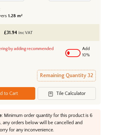
:
vers
1.28 m²
£
31.94
inc VAT
ering by adding recommended
Add
10%
Remaining Quantity
32
d to Cart
Tile Calculator
e
: Minimum order quantity for this product is 6
, any orders below will be cancelled and
orry for any inconvenience.