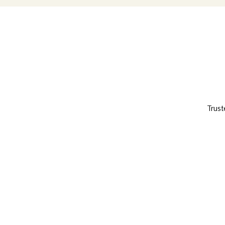
Trust