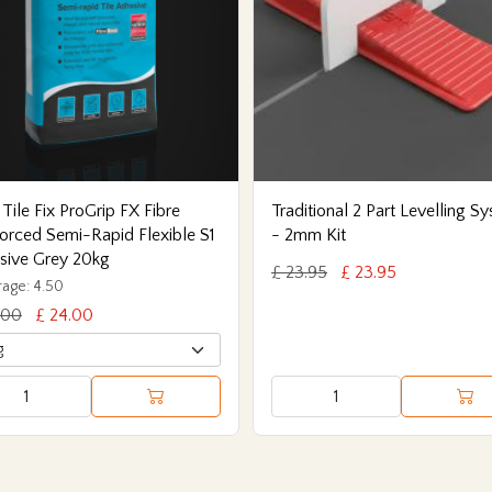
 Tile Fix ProGrip FX Fibre
Traditional 2 Part Levelling S
orced Semi-Rapid Flexible S1
- 2mm Kit
sive Grey 20kg
£ 23.95
£ 23.95
age: 4.50
.00
£ 24.00