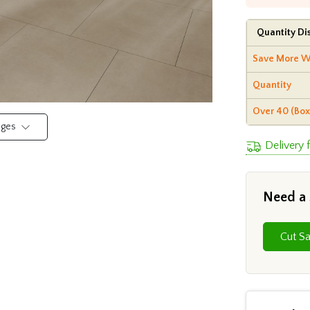
Quantity Di
Save More W
Quantity
Over 40 (Box
mages
Delivery
Need a