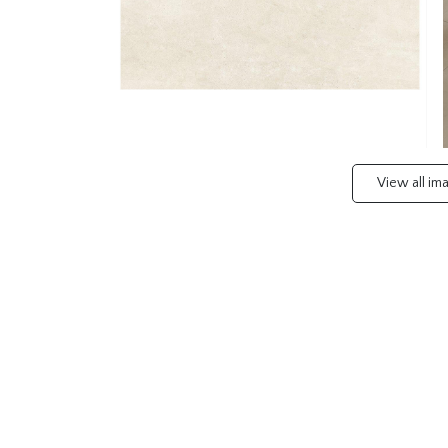
View all i