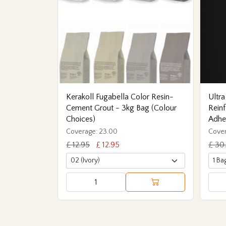
Kerakoll Fugabella Color Resin-
Ultra
Cement Grout - 3kg Bag (Colour
Reinf
Choices)
Adhe
Coverage: 23.00
Cover
£ 12.95
£ 12.95
£ 30