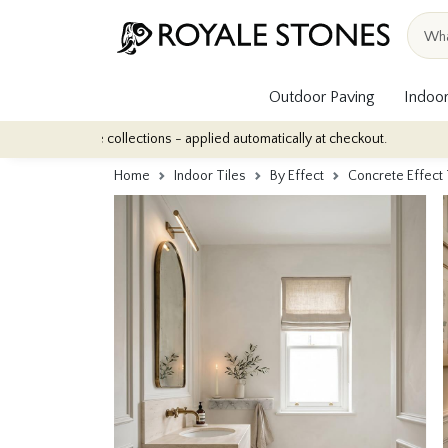
Outdoor Paving
Indoor
ile collections - applied automatically at checkout.
Quantity Dis
Home
Indoor Tiles
By Effect
Concrete Effect 