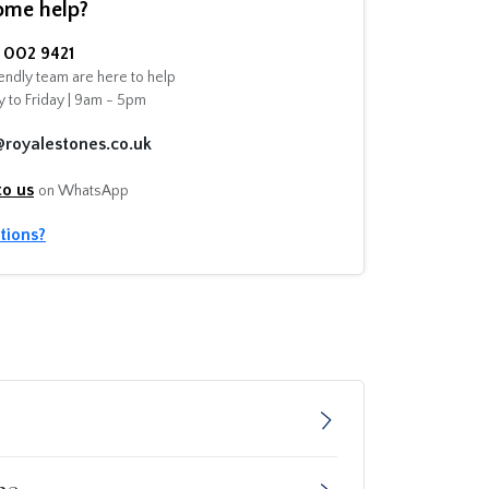
ome help?
002 9421
endly team are here to help
 to Friday | 9am - 5pm
@royalestones.co.uk
to us
on WhatsApp
tions?