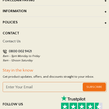
PORCELAIN PAVING
Outdoor Porcelain Tile
INFORMATION
After Installation of Paving Slabs
About Us
POLICIES
Porcelain Tile Installation
Blog
Delivery Policy
CONTACT
Showrooms
Terms and Conditions
Contact Us
Privacy Policy
0800 002 9421
Return Policy
8am - 5pm Monday to Friday
9am - 12noon Saturday
Stay in the know
Get product updates, offers, and discounts straight to your inbox.
SUBSCRIBE
FOLLOW US