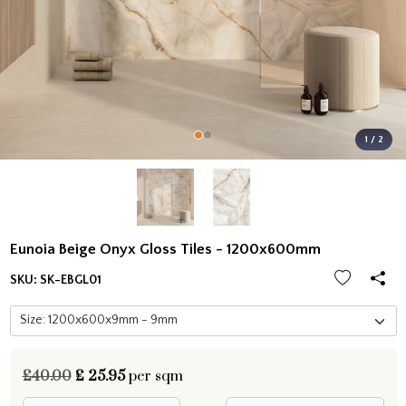
1 / 2
Eunoia Beige Onyx Gloss Tiles - 1200x600mm
SKU:
SK-EBGL01
£40.00
£
25.95
per sqm