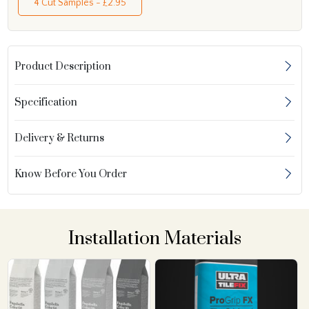
4 Cut Samples - £2.95
Product Description
Specification
Delivery & Returns
Know Before You Order
Installation Materials