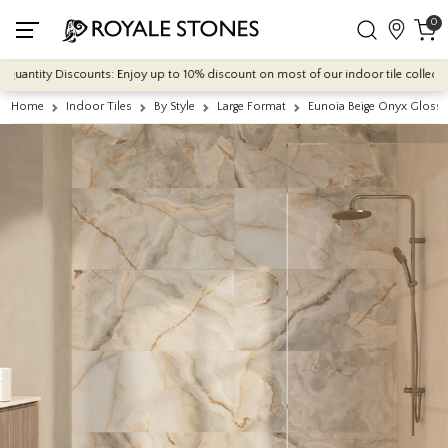
0
tity Discounts: Enjoy up to 10% discount on most of our indoor tile collections -
Home
Indoor Tiles
By Style
Large Format
Eunoia Beige Onyx Gloss