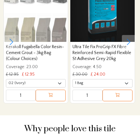
Kerakoll Fugabella Color Resin-
Ultra Tile Fix ProGrip FX Fibre
Cement Grout - 3kg Bag
Reinforced Semi-Rapid Flexible
(Colour Choices)
S1 Adhesive Grey 20kg
Coverage: 23.00
Coverage: 4.50
£ 12.95
£ 12.95
£ 30.00
£ 24.00
Why people love this tile