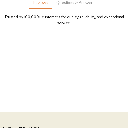
Reviews
Questions & Answers
Trusted by 100,000+ customers for quality, reliability, and exceptional
service.