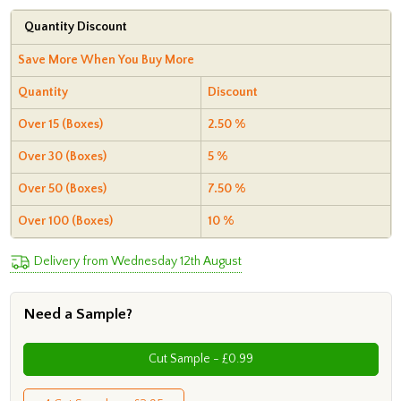
Quantity Discount
Save More When You Buy More
Quantity
Discount
Over 15 (Boxes)
2.50 %
Over 30 (Boxes)
5 %
Over 50 (Boxes)
7.50 %
Over 100 (Boxes)
10 %
Delivery from Wednesday 12th August
Need a Sample?
Cut Sample - £0.99