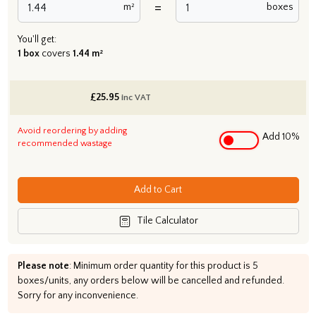
=
m²
boxes
You'll get:
1 box
covers
1.44 m²
£
25.95
inc VAT
Avoid reordering by adding
Add 10%
recommended wastage
Add to Cart
Tile Calculator
Please note
: Minimum order quantity for this product is 5
boxes/units, any orders below will be cancelled and refunded.
Sorry for any inconvenience.