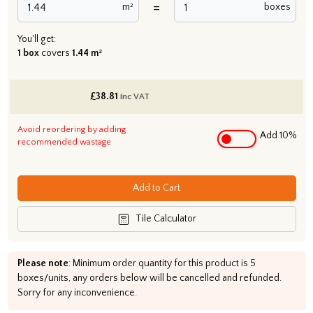
=
m²
boxes
You'll get:
1 box
covers
1.44 m²
£
38.81
inc VAT
Avoid reordering by adding
Add 10%
recommended wastage
Add to Cart
Tile Calculator
Please note
: Minimum order quantity for this product is 5
boxes/units, any orders below will be cancelled and refunded.
Sorry for any inconvenience.