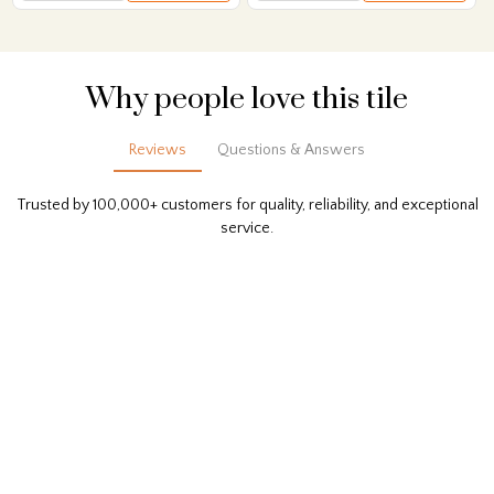
Why people love this tile
Reviews
Questions & Answers
Trusted by 100,000+ customers for quality, reliability, and exceptional
service.