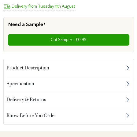
Delivery from Tuesday 11th August
Need a Sample?
Cut Sample - £0.99
Product Description
Specification
Delivery & Returns
Know Before You Order