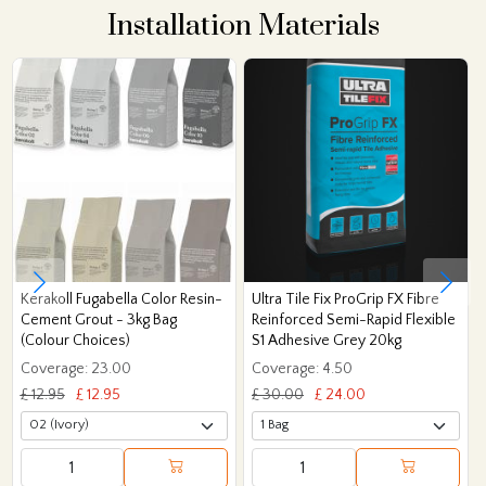
Installation Materials
Kerakoll Fugabella Color Resin-
Ultra Tile Fix ProGrip FX Fibre
Cement Grout - 3kg Bag
Reinforced Semi-Rapid Flexible
(Colour Choices)
S1 Adhesive Grey 20kg
Coverage: 23.00
Coverage: 4.50
£ 12.95
£ 12.95
£ 30.00
£ 24.00