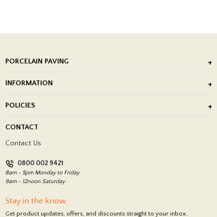
PORCELAIN PAVING
Outdoor Porcelain Tile
INFORMATION
After Installation of Paving Slabs
About Us
POLICIES
Porcelain Tile Installation
Blog
Delivery Policy
CONTACT
Showrooms
Terms and Conditions
Contact Us
Privacy Policy
0800 002 9421
Return Policy
8am - 5pm Monday to Friday
9am - 12noon Saturday
Stay in the know
Get product updates, offers, and discounts straight to your inbox.