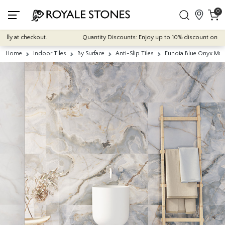
0
 at checkout.
Quantity Discounts: Enjoy up to 10% discount on most of 
Home
Indoor Tiles
By Surface
Anti-Slip Tiles
Eunoia Blue Onyx Mat