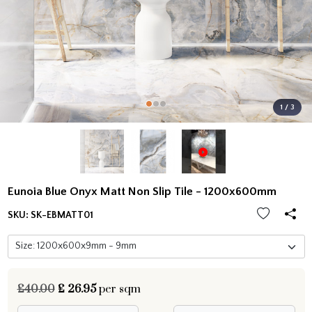
1 / 3
Eunoia Blue Onyx Matt Non Slip Tile - 1200x600mm
SKU:
SK-EBMATT01
£40.00
£
26.95
per sqm