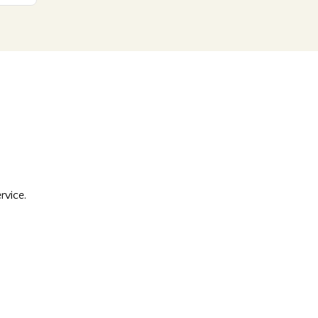
rvice.