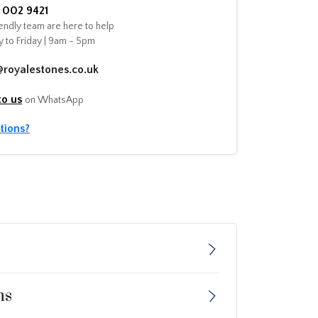
002 9421
endly team are here to help
 to Friday | 9am - 5pm
@royalestones.co.uk
to us
on WhatsApp
tions?
ns