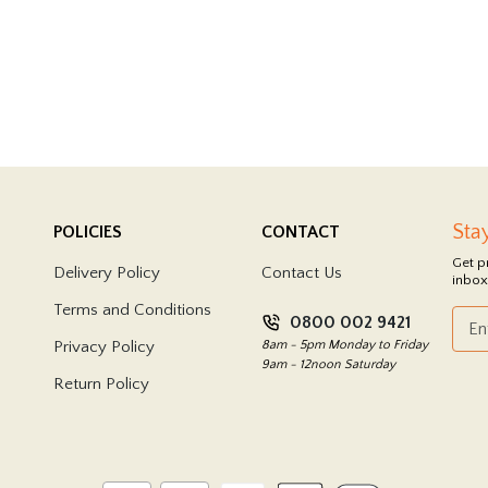
Sta
POLICIES
CONTACT
Get p
Delivery Policy
Contact Us
inbox
Terms and Conditions
0800 002 9421
Privacy Policy
8am - 5pm Monday to Friday
9am - 12noon Saturday
Return Policy