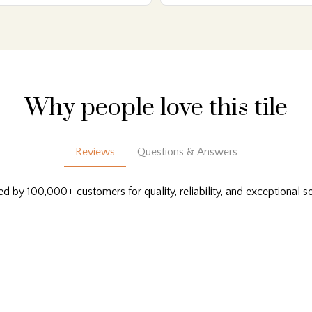
Why people love this tile
Reviews
Questions & Answers
ed by 100,000+ customers for quality, reliability, and exceptional se