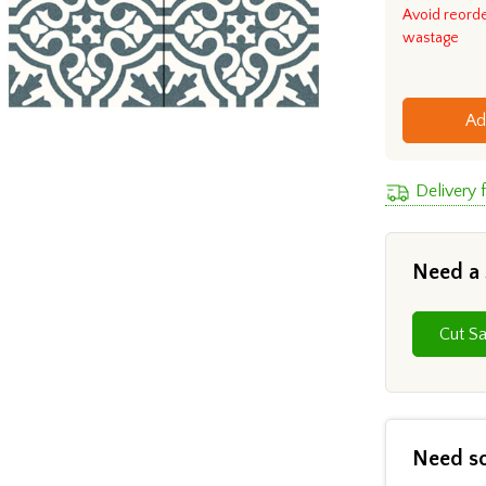
Avoid reord
wastage
Ad
Delivery
Need a
Need s