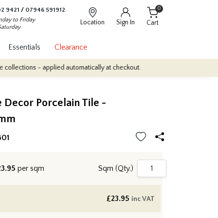
0
2 9421
/
07946 591912
day to Friday
Location
Sign In
Cart
Saturday
Essentials
Clearance
ns - applied automatically at checkout.
Quantity Discounts: Enjoy
e Decor Porcelain Tile -
0mm
B01
3.95
per sqm
Sqm (Qty.)
£
23.95
inc VAT