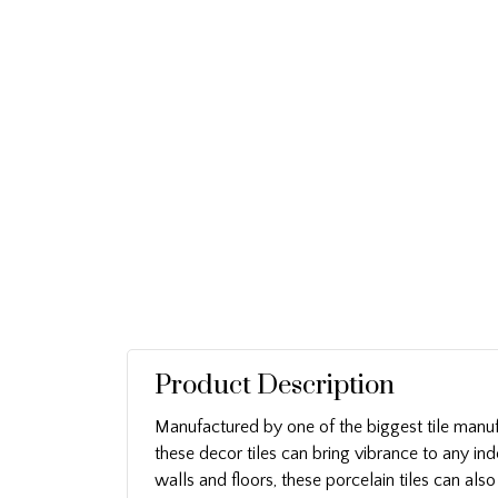
Product Description
Manufactured by one of the biggest tile manuf
these decor tiles can bring vibrance to any ind
walls and floors, these porcelain tiles can als