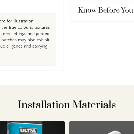
Know Before You
e for illustration
the true colours, textures
creen settings and printed
n batches may also exhibit
e diligence and carrying
Installation Materials