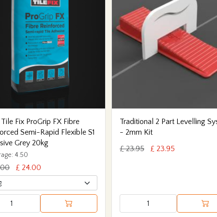
 Tile Fix ProGrip FX Fibre
Traditional 2 Part Levelling S
orced Semi-Rapid Flexible S1
- 2mm Kit
sive Grey 20kg
£ 23.95
£ 23.95
age: 4.50
.00
£ 24.00