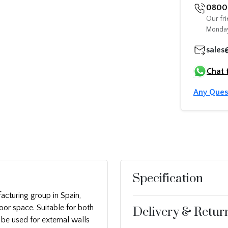
0800 
Our fri
Monday
sales
Chat 
Any Ques
Specification
acturing group in Spain,
oor space. Suitable for both
Delivery & Retur
o be used for external walls