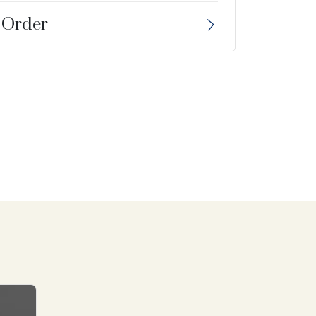
 Order