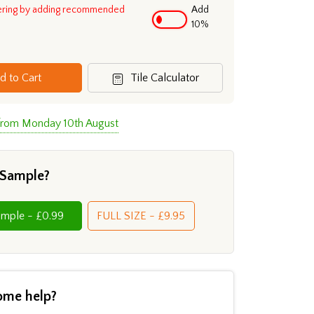
ering by adding recommended
Add
10%
d to Cart
Tile Calculator
 from Monday 10th August
 Sample?
Cut Sample - £0.99
FULL SIZE - £9.95
ome help?