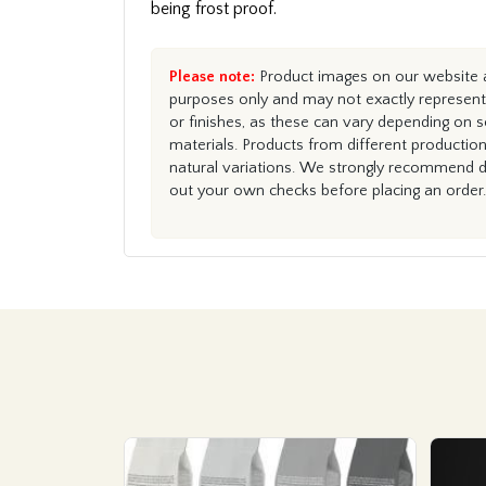
being frost proof.
Please note:
Product images on our website ar
purposes only and may not exactly represent 
or finishes, as these can vary depending on s
materials. Products from different productio
natural variations. We strongly recommend du
out your own checks before placing an order.