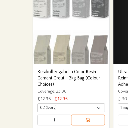
Kerakoll Fugabella Color Resin-
Ultra
Cement Grout - 3kg Bag (Colour
Reinf
Choices)
Adhe
Coverage: 23.00
Cover
£ 12.95
£ 12.95
£ 30