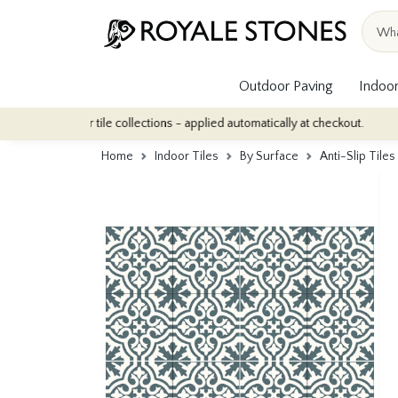
Outdoor Paving
Indoor
indoor tile collections - applied automatically at checkout.
Quan
Home
Indoor Tiles
By Surface
Anti-Slip Tiles