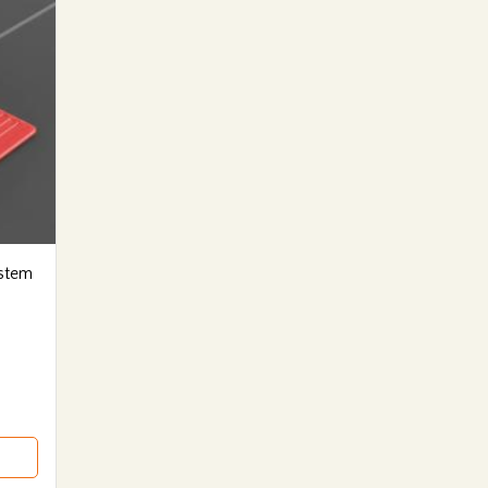
ystem