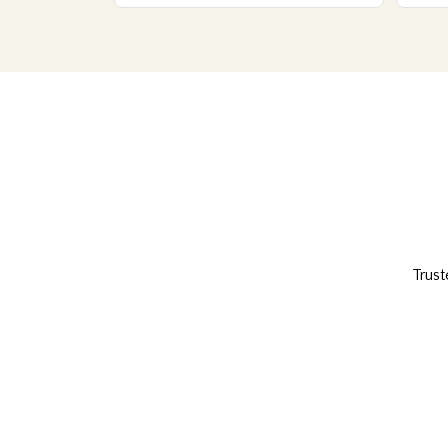
Trust