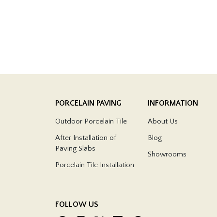
PORCELAIN PAVING
INFORMATION
Outdoor Porcelain Tile
About Us
After Installation of
Blog
Paving Slabs
Showrooms
Porcelain Tile Installation
FOLLOW US