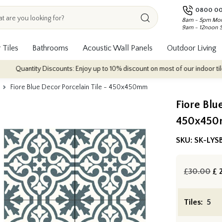
0800 00
8am - 5pm Mon
9am - 12noon 
 Tiles
Bathrooms
Acoustic Wall Panels
Outdoor Living
tity Discounts: Enjoy up to 10% discount on most of our indoor tile collectio
Fiore Blue Decor Porcelain Tile - 450x450mm
Fiore Blu
450x45
SKU:
SK-LYS
£30.00
£
2
Tiles: