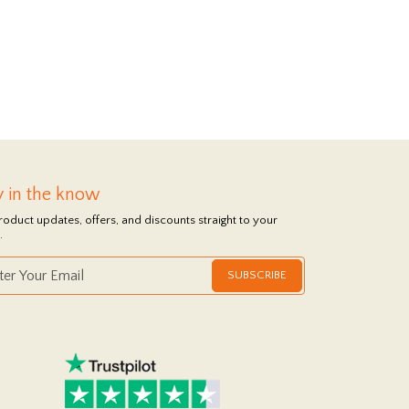
y in the know
roduct updates, offers, and discounts straight to your
.
SUBSCRIBE