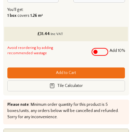
You'll get:
1 box
covers
1.26 m²
£
31.44
inc VAT
Avoid reordering by adding
Add 10%
recommended wastage
Add to Cart
Tile Calculator
Please note
: Minimum order quantity for this product is 5
boxes/units, any orders below will be cancelled and refunded.
Sorry for any inconvenience.