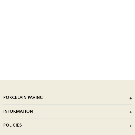
PORCELAIN PAVING
Outdoor Porcelain Tile
INFORMATION
After Installation of Paving Slabs
About Us
POLICIES
Porcelain Tile Installation
Blog
Delivery Policy