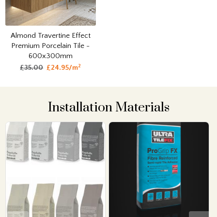
Almond Travertine Effect
Premium Porcelain Tile -
600x300mm
2
£35.00
£24.95/m
Installation Materials