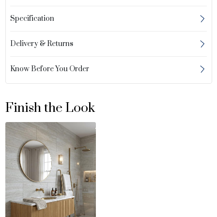
Specification
Delivery & Returns
Know Before You Order
Finish the Look