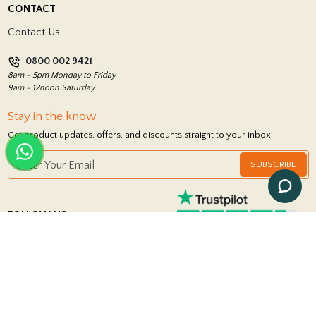
CONTACT
Showrooms
Terms and Conditions
Contact Us
Privacy Policy
0800 002 9421
Return Policy
8am - 5pm Monday to Friday
9am - 12noon Saturday
Stay in the know
Get product updates, offers, and discounts straight to your inbox.
SUBSCRIBE
FOLLOW US