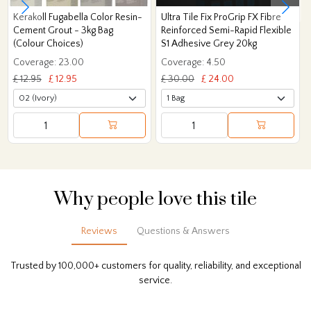
Kerakoll Fugabella Color Resin-
Ultra Tile Fix ProGrip FX Fibre
Cement Grout - 3kg Bag
Reinforced Semi-Rapid Flexible
(Colour Choices)
S1 Adhesive Grey 20kg
Coverage: 23.00
Coverage: 4.50
£ 12.95
£ 12.95
£ 30.00
£ 24.00
Why people love this tile
Reviews
Questions & Answers
Trusted by 100,000+ customers for quality, reliability, and exceptional
service.