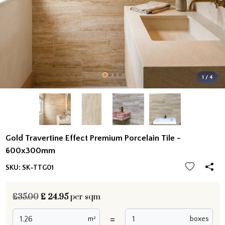
1 / 4
Gold Travertine Effect Premium Porcelain Tile -
600x300mm
SKU:
SK-TTG01
£35.00
£
24.95
per sqm
=
m²
boxes