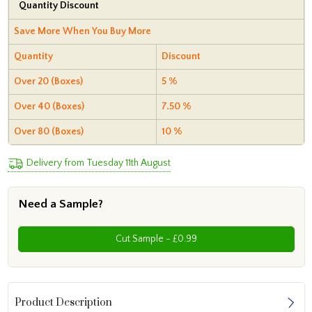
Quantity Discount
Save More When You Buy More
Quantity
Discount
Over 20 (Boxes)
5 %
Over 40 (Boxes)
7.50 %
Over 80 (Boxes)
10 %
Delivery from Tuesday 11th August
Need a Sample?
Cut Sample - £0.99
Product Description