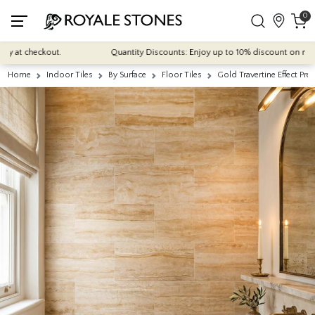
0
t checkout.
Quantity Discounts: Enjoy up to 10% discount on most of ou
Home
Indoor Tiles
By Surface
Floor Tiles
Gold Travertine Effect P