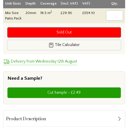
Unit Sizes
Depth
Coverage
(Incl. VAT)
VAT)
Qty.
2
Mix Size
20mm
18.5 m
£29.95
£554.10
Patio Pack
Sold Out
Tile Calculator
Delivery from Wednesday 12th August
Need a Sample?
Cut Sample - £2.49
Product Description