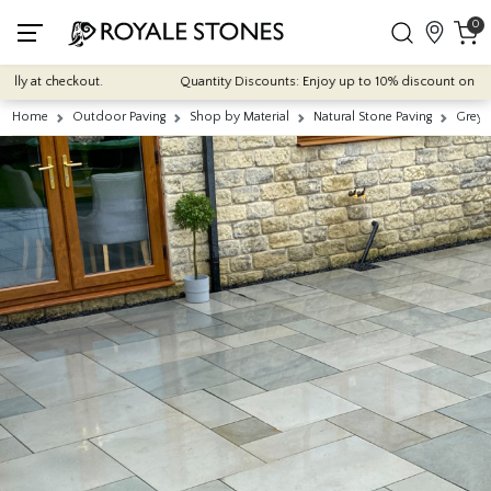
0
 at checkout.
Quantity Discounts: Enjoy up to 10% discount on most of 
Home
Outdoor Paving
Shop by Material
Natural Stone Paving
Grey 