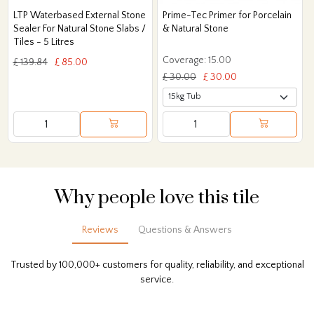
LTP Waterbased External Stone
Prime-Tec Primer for Porcelain
Sealer For Natural Stone Slabs /
& Natural Stone
Tiles - 5 Litres
Coverage: 15.00
£ 139.84
£ 85.00
£ 30.00
£ 30.00
Why people love this tile
Reviews
Questions & Answers
Trusted by 100,000+ customers for quality, reliability, and exceptional
service.