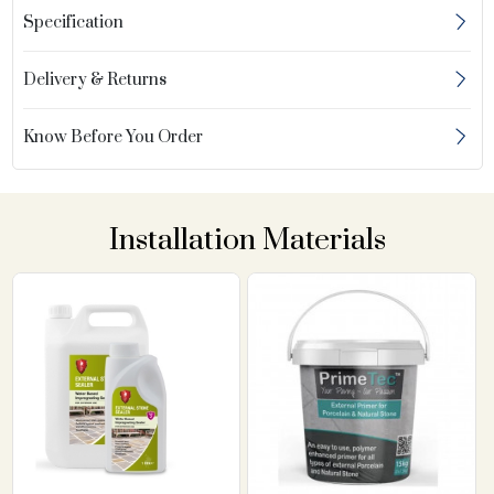
Specification
Delivery & Returns
Know Before You Order
Installation Materials