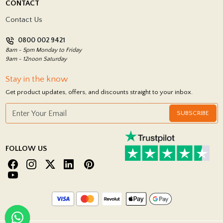
CONTACT
Showrooms
Terms and Conditions
Contact Us
Privacy Policy
0800 002 9421
Return Policy
8am - 5pm Monday to Friday
9am - 12noon Saturday
Stay in the know
Get product updates, offers, and discounts straight to your inbox.
SUBSCRIBE
FOLLOW US