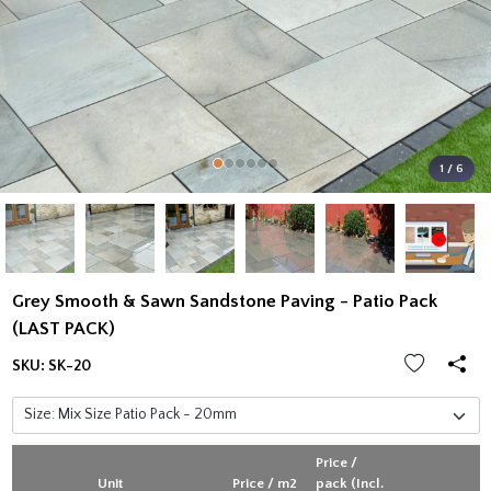
1 / 6
Grey Smooth & Sawn Sandstone Paving - Patio Pack
(LAST PACK)
SKU:
SK-20
Price /
Unit
Price / m2
pack (Incl.