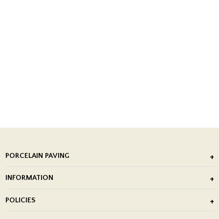
PORCELAIN PAVING
Outdoor Porcelain Tile
INFORMATION
After Installation of Paving Slabs
About Us
POLICIES
Porcelain Tile Installation
Blog
Delivery Policy