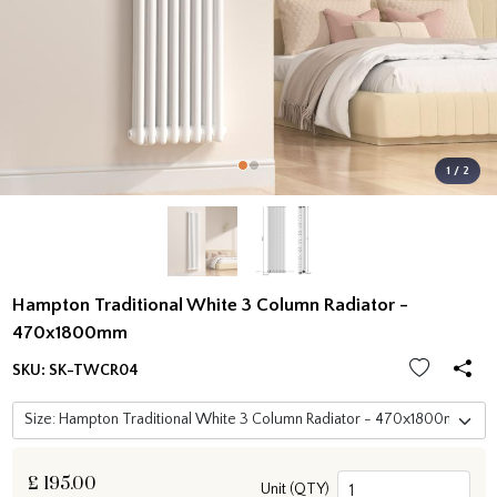
1 / 2
Hampton Traditional White 3 Column Radiator -
470x1800mm
SKU:
SK-TWCR04
£
195.00
Unit (QTY)