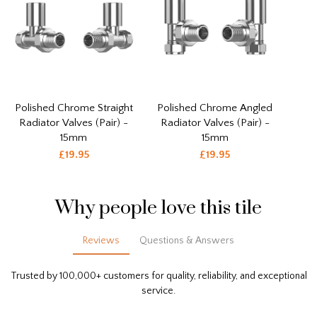
Polished Chrome Straight
Polished Chrome Angled
Radiator Valves (Pair) -
Radiator Valves (Pair) -
15mm
15mm
£19.95
£19.95
Why people love this tile
Reviews
Questions & Answers
Trusted by 100,000+ customers for quality, reliability, and exceptional
service.