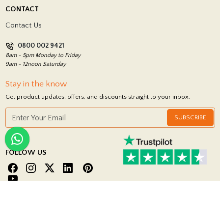
Delivery Policy
CONTACT
Showrooms
Terms and Conditions
Contact Us
Privacy Policy
0800 002 9421
Return Policy
8am - 5pm Monday to Friday
9am - 12noon Saturday
Stay in the know
Get product updates, offers, and discounts straight to your inbox.
SUBSCRIBE
FOLLOW US