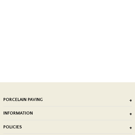
PORCELAIN PAVING
Outdoor Porcelain Tile
INFORMATION
After Installation of Paving Slabs
About Us
POLICIES
Porcelain Tile Installation
Blog