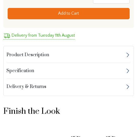
Add to Cart
Delivery from Tuesday 11th August
Product Description
Specification
Delivery & Returns
Finish the Look