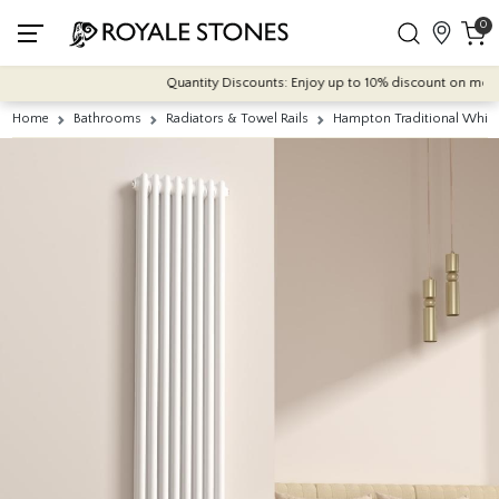
0
Quantity Discounts: Enjoy up to 10% discount on most of o
Home
Bathrooms
Radiators & Towel Rails
Hampton Traditional Whit