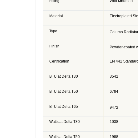
Fitting
Wall Mounted
Material
Electroplated St
Type
Column Radiato
Finish
Powder-coated w
Certification
EN 442 Standar
BTU at Delta T30
3542
BTU at Delta T50
6784
BTU at Delta T65
9472
Watts at Delta T30
1038
Watts at Delta T50
1988