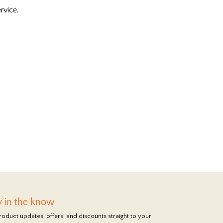
rvice.
y in the know
roduct updates, offers, and discounts straight to your