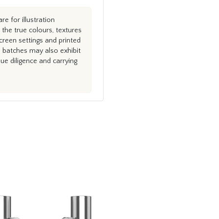
e for illustration
the true colours, textures
creen settings and printed
n batches may also exhibit
e diligence and carrying