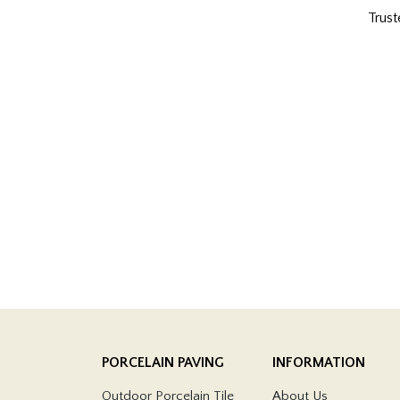
Trust
PORCELAIN PAVING
INFORMATION
Outdoor Porcelain Tile
About Us