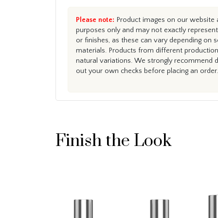
Please note:
Product images on our website ar
purposes only and may not exactly represent 
or finishes, as these can vary depending on s
materials. Products from different productio
natural variations. We strongly recommend du
out your own checks before placing an order.
Finish the Look