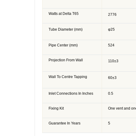
Watts at Delta T65
2776
Tube Diameter (mm)
φ25
Pipe Center (mm)
524
Projection From Wall
110
±3
Wall To Centre Tapping
60
±3
Inlet Connections In Inches
0.5
Fixing Kit
One vent and on
Guarantee In Years
5