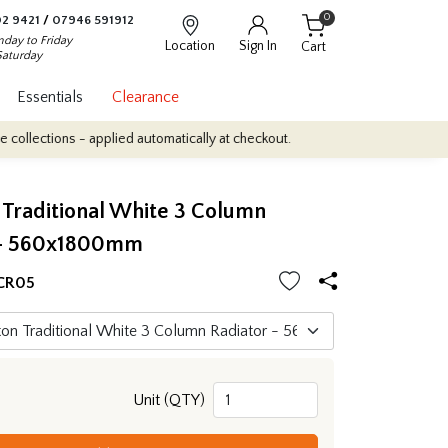
0
2 9421
/
07946 591912
day to Friday
Location
Sign In
Cart
Saturday
Essentials
Clearance
ons - applied automatically at checkout.
Quantity Discounts: Enjoy
Traditional White 3 Column
 - 560x1800mm
CR05
Unit (QTY)