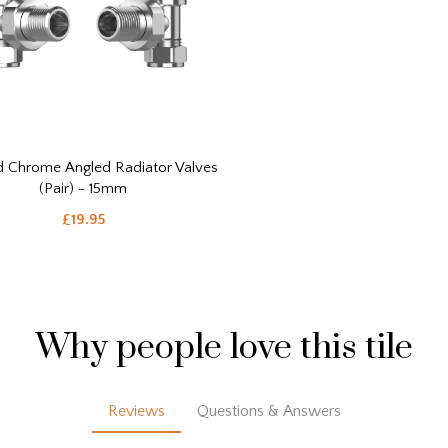
d Chrome Angled Radiator Valves
(Pair) - 15mm
£19.95
Why people love this tile
Reviews
Questions & Answers