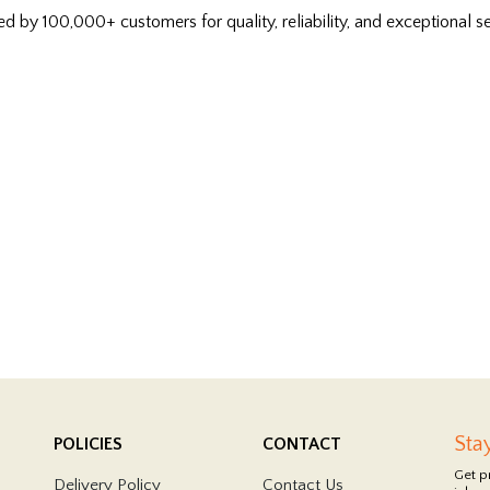
ed by 100,000+ customers for quality, reliability, and exceptional se
Sta
POLICIES
CONTACT
Get p
Delivery Policy
Contact Us