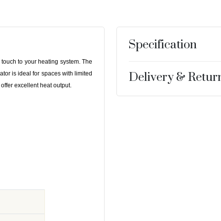
Specification
n touch to your heating system. The
 is ideal for spaces with limited
Delivery & Retur
 offer excellent heat output.