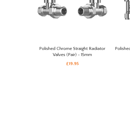
Polished Chrome Straight Radiator
Polishe
Valves (Pair) - 15mm
£19.95