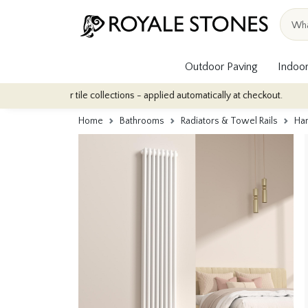
Outdoor Paving
Indoor
indoor tile collections - applied automatically at checkout.
Quan
Home
Bathrooms
Radiators & Towel Rails
Ham