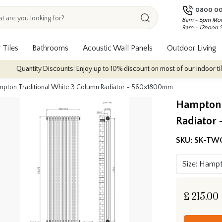
0800 00
8am - 5pm Mon
9am - 12noon 
 Tiles
Bathrooms
Acoustic Wall Panels
Outdoor Living
tity Discounts: Enjoy up to 10% discount on most of our indoor tile collecti
pton Traditional White 3 Column Radiator - 560x1800mm
Hampton 
Radiator
SKU:
SK-TW
£
215.00