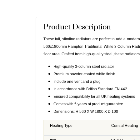
Product Description
These tall, slimline radiators are perfect to add a moder
560x1800mm Hampton Traditional White 3 Column Radiator
floor area. Crafted from high-quality steel, these radiators
High-quality 3-column steel radiator
Premium powder-coated white finish
Include one vent and a plug
In accordance with British Standard EN 442
Ensured compatibility for all UK heating systems
Comes with 5 years of product guarantee
Dimensions: H 560 X W 1800 X D 100
Heating Type
Central Heating