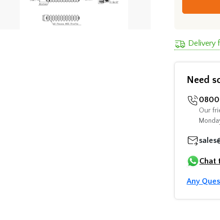
Delivery
Need s
0800 
Our fri
Monday
sales
Chat 
Any Ques