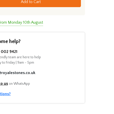
Add to Cart
 from Monday 10th August
ome help?
002 9421
endly team are here to help
 to Friday | 9am - 5pm
@royalestones.co.uk
to us
on WhatsApp
tions?