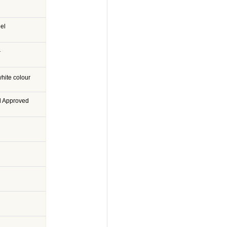
eel
r
hite colour
d Approved