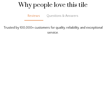
Why people love this tile
Reviews
Questions & Answers
Trusted by 100,000+ customers for quality, reliability, and exceptional
service.