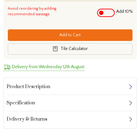
Avoid reordering by adding
Add 10%
recommended wastage
Add to Cart
Tile Calculator
Delivery from Wednesday 12th August
Product Description
Specification
Delivery & Returns