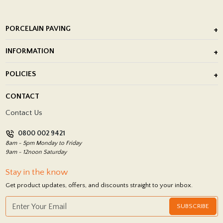
PORCELAIN PAVING
Outdoor Porcelain Tile
INFORMATION
After Installation of Paving Slabs
About Us
POLICIES
Porcelain Tile Installation
Blog
Delivery Policy
CONTACT
Showrooms
Terms and Conditions
Contact Us
Privacy Policy
0800 002 9421
Return Policy
8am - 5pm Monday to Friday
9am - 12noon Saturday
Stay in the know
Get product updates, offers, and discounts straight to your inbox.
SUBSCRIBE