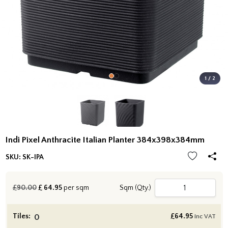
1 / 2
Indi Pixel Anthracite Italian Planter 384x398x384mm
SKU:
SK-IPA
£90.00
£
64.95
per sqm
Sqm (Qty.)
Tiles:
£
64.95
inc VAT