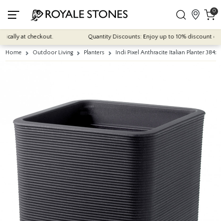
0
cally at checkout.
Quantity Discounts: Enjoy up to 10% discount on mos
Home
Outdoor Living
Planters
Indi Pixel Anthracite Italian Planter 3