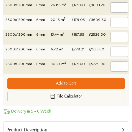
2
2800x1200mm
6mm
26.88 m
£174.60
£4693.20
2
2800x1200mm
6mm
20.16 m
£179.05
£3609.60
2
2800x1200mm
6mm
13.44 m
£187.95
£2526.00
2
2800x1200mm
6mm
6.72 m
£228.21
£1533.60
2
2800x1200mm
6mm
30.24 m
£174.60
£5279.90
Add to Cart
Tile Calculator
Delivery in 5 - 6 Week
Product Description