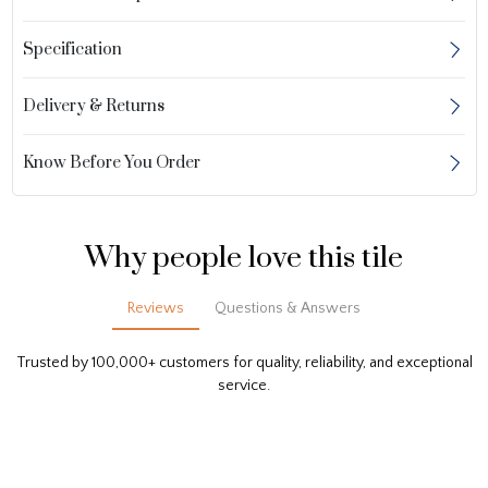
Specification
Delivery & Returns
Know Before You Order
Why people love this tile
Reviews
Questions & Answers
Trusted by 100,000+ customers for quality, reliability, and exceptional
service.