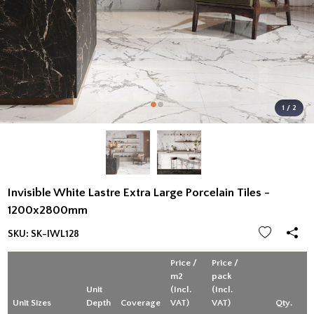
1 / 2
Invisible White Lastre Extra Large Porcelain Tiles -
1200x2800mm
SKU:
SK-IWL128
Price /
Price /
m2
pack
Unit
(Incl.
(Incl.
Unit Sizes
Depth
Coverage
VAT)
VAT)
Qty.