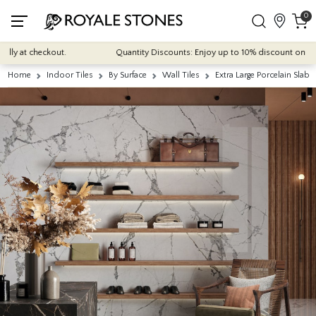
0
y at checkout.
Quantity Discounts: Enjoy up to 10% discount on most of
Home
Indoor Tiles
By Surface
Wall Tiles
Extra Large Porcelain Slabs