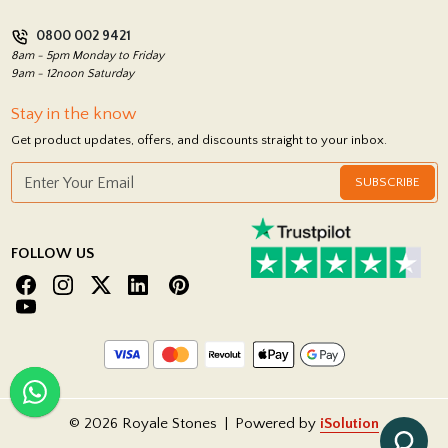
Privacy Policy
0800 002 9421
Return Policy
8am - 5pm Monday to Friday
9am - 12noon Saturday
Stay in the know
Get product updates, offers, and discounts straight to your inbox.
SUBSCRIBE
FOLLOW US
© 2026 Royale Stones
|
Powered by
iSolution