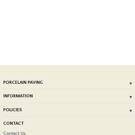
PORCELAIN PAVING
Outdoor Porcelain Tile
INFORMATION
After Installation of Paving Slabs
About Us
POLICIES
Porcelain Tile Installation
Blog
Delivery Policy
CONTACT
Showrooms
Terms and Conditions
Contact Us