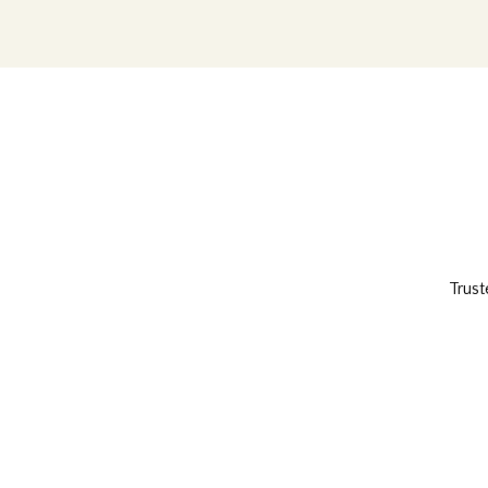
Trust