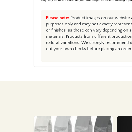
Please note:
Product images on our website ar
purposes only and may not exactly represent 
or finishes, as these can vary depending on s
materials. Products from different productio
natural variations. We strongly recommend du
out your own checks before placing an order.