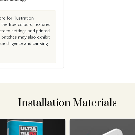
e for illustration
the true colours, textures
creen settings and printed
n batches may also exhibit
e diligence and carrying
Installation Materials