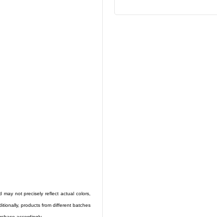
 may not precisely reflect actual colors,
ditionally, products from different batches
rchase accordingly.