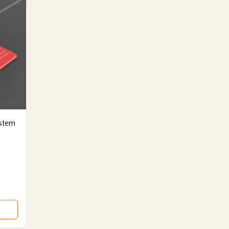
ystem