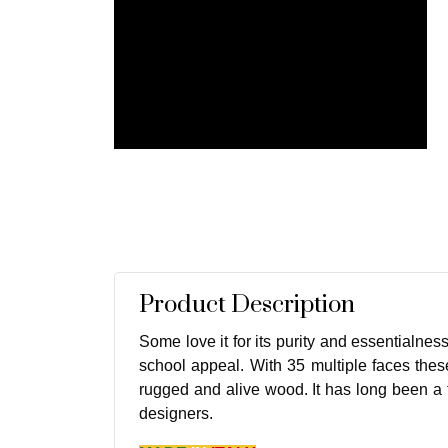
Product Description
Some love it for its purity and essentialness
school appeal. With 35 multiple faces these
rugged and alive wood. It has long been a f
designers.