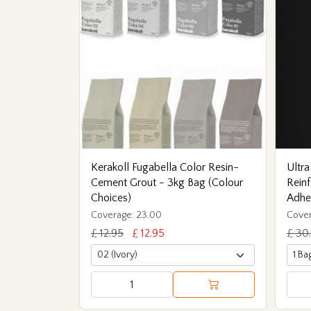
Kerakoll Fugabella Color Resin-
Ultra
Cement Grout - 3kg Bag (Colour
Reinf
Choices)
Adhe
Coverage: 23.00
Cover
£ 12.95
£ 12.95
£ 30