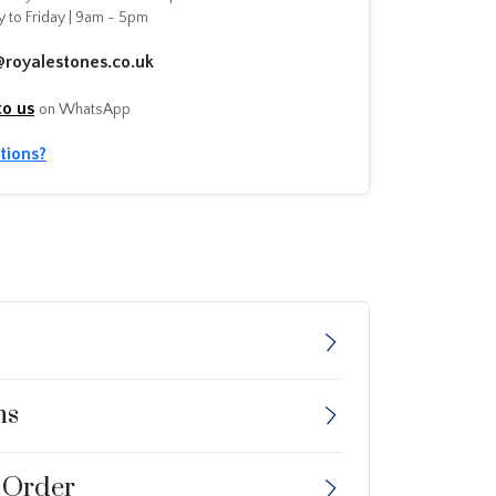
 to Friday | 9am - 5pm
@royalestones.co.uk
to us
on WhatsApp
tions?
ns
 Order