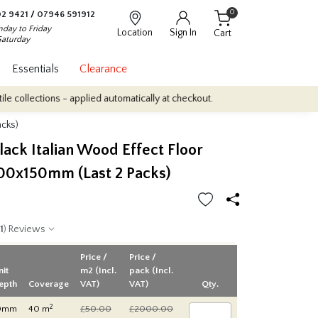
0
2 9421
/
07946 591912
day to Friday
Location
Sign In
Cart
Saturday
Essentials
Clearance
ons - applied automatically at checkout.
Quantity Discounts: Enjoy
acks)
ack Italian Wood Effect Floor
000x150mm (Last 2 Packs)
1
) Reviews
Price /
Price /
nit
m2 (Incl.
pack (Incl.
epth
Coverage
VAT)
VAT)
Qty.
2
0mm
40 m
£50.00
£2000.00