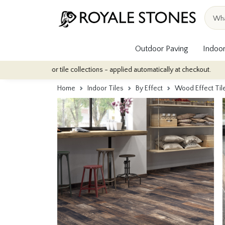
Outdoor Paving
Indoor
indoor tile collections - applied automatically at checkout.
Quan
Home
Indoor Tiles
By Effect
Wood Effect Til