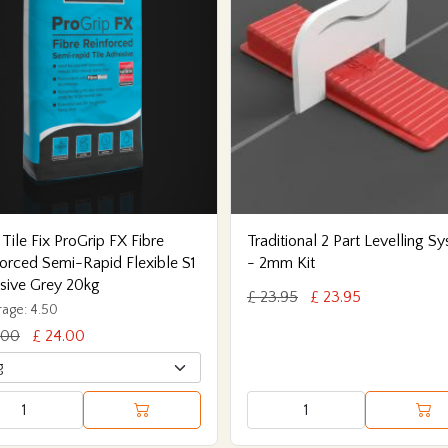
 Tile Fix ProGrip FX Fibre
Traditional 2 Part Levelling S
orced Semi-Rapid Flexible S1
- 2mm Kit
sive Grey 20kg
£ 23.95
£ 23.95
age: 4.50
.00
£ 24.00