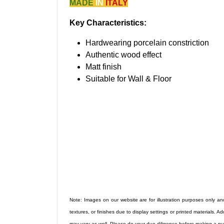
MADE
IN
ITALY
Key Characteristics:
Hardwearing porcelain constriction
Authentic wood effect
Matt finish
Suitable for Wall & Floor
Note: Images on our website are for illustration purposes only and
textures, or finishes due to display settings or printed materials. Ad
may vary as well. Please do your due diligence before making a pu