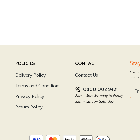
Sta
POLICIES
CONTACT
Get p
Delivery Policy
Contact Us
inbox
Terms and Conditions
0800 002 9421
Privacy Policy
8am - 5pm Monday to Friday
9am - 12noon Saturday
Return Policy