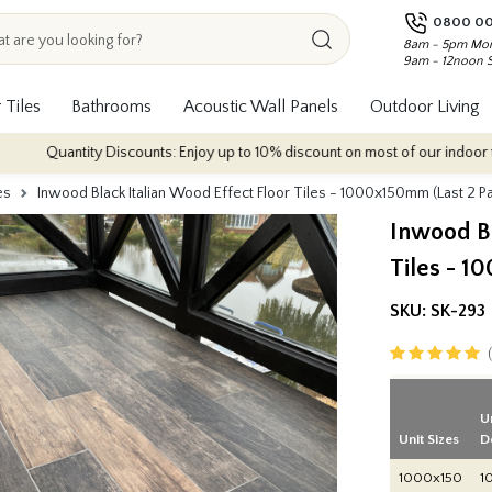
0800 00
8am - 5pm Mon
9am - 12noon 
 Tiles
Bathrooms
Acoustic Wall Panels
Outdoor Living
tity Discounts: Enjoy up to 10% discount on most of our indoor tile collecti
es
Inwood Black Italian Wood Effect Floor Tiles - 1000x150mm (Last 2 P
Inwood Bl
Tiles - 1
SKU:
SK-293
(
U
Unit Sizes
D
1000x150
1