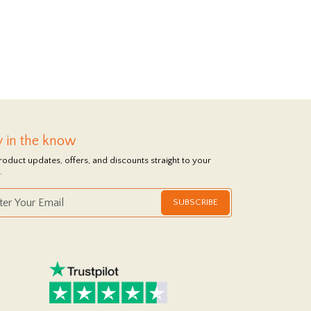
y in the know
roduct updates, offers, and discounts straight to your
.
SUBSCRIBE