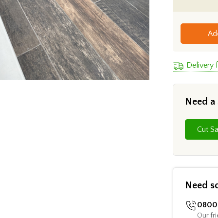
Ad
Delivery
Need a
Need s
0800 
Our fri