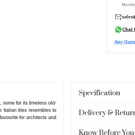
Monday
sales
Chat 
Any Ques
Specification
, some for its timeless old-
 Italian tiles resembles to
Delivery & Retur
avourite for architects and
Know Before You