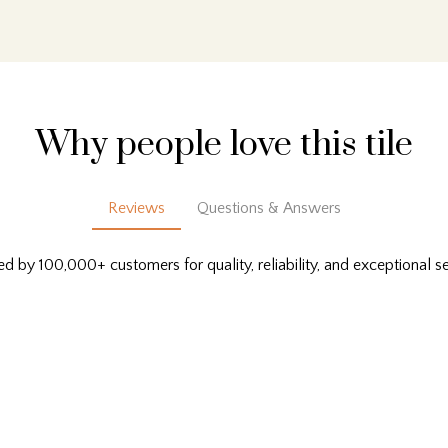
Why people love this tile
Reviews
Questions & Answers
ed by 100,000+ customers for quality, reliability, and exceptional se