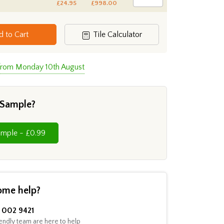
£24.95
£998.00
d to Cart
Tile Calculator
 from Monday 10th August
 Sample?
Cut Sample - £0.99
ome help?
002 9421
endly team are here to help