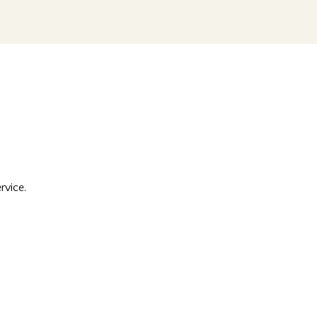
rvice.