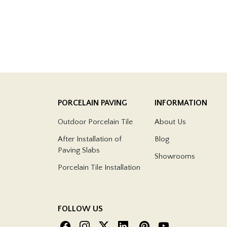
PORCELAIN PAVING
INFORMATION
Outdoor Porcelain Tile
About Us
After Installation of
Blog
Paving Slabs
Showrooms
Porcelain Tile Installation
FOLLOW US