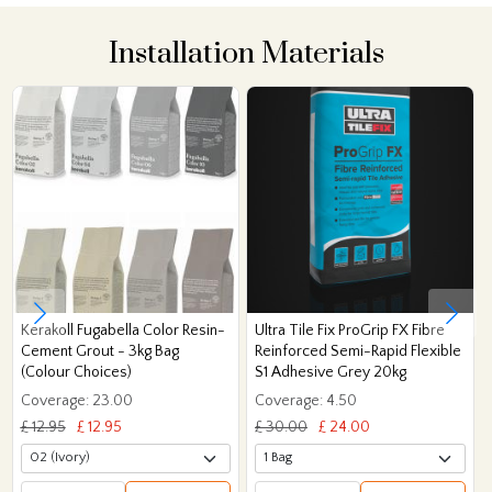
Installation Materials
Kerakoll Fugabella Color Resin-
Ultra Tile Fix ProGrip FX Fibre
Cement Grout - 3kg Bag
Reinforced Semi-Rapid Flexible
(Colour Choices)
S1 Adhesive Grey 20kg
Coverage: 23.00
Coverage: 4.50
£ 12.95
£ 12.95
£ 30.00
£ 24.00