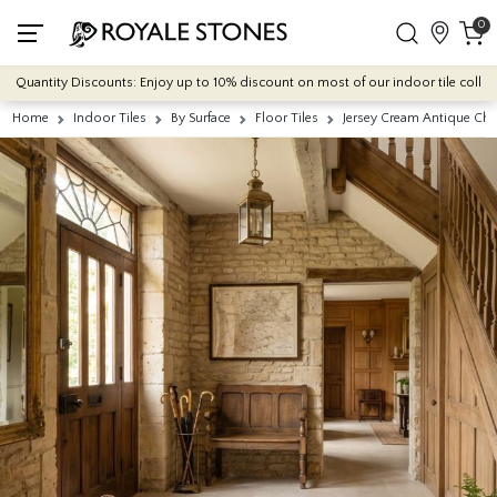
0
antity Discounts: Enjoy up to 10% discount on most of our indoor tile collections
Home
Indoor Tiles
By Surface
Floor Tiles
Jersey Cream Antique Chi