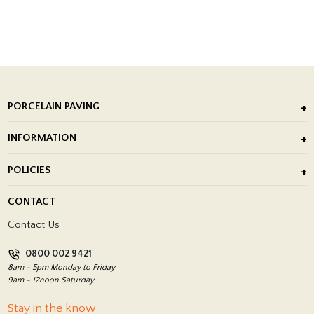
PORCELAIN PAVING
Outdoor Porcelain Tile
INFORMATION
After Installation of Paving Slabs
About Us
POLICIES
Porcelain Tile Installation
Blog
Delivery Policy
CONTACT
Showrooms
Terms and Conditions
Contact Us
Privacy Policy
0800 002 9421
Return Policy
8am - 5pm Monday to Friday
9am - 12noon Saturday
Stay in the know