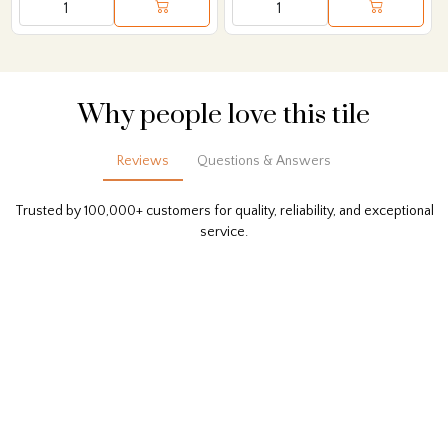
Why people love this tile
Reviews
Questions & Answers
Trusted by 100,000+ customers for quality, reliability, and exceptional
service.