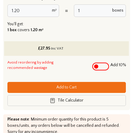
=
m²
boxes
You'll get:
1 box
covers
1.20 m²
£
27.95
inc VAT
Avoid reordering by adding
Add 10%
recommended wastage
Add to Cart
Tile Calculator
Please note
: Minimum order quantity for this product is 5
boxes/units, any orders below will be cancelled and refunded.
Sorry for any inconvenience.