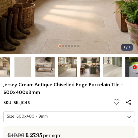
1 / 7
Jersey Cream Antique Chiselled Edge Porcelain Tile -
600x400x9mm
SKU:
SK-JC46
£40.00
£
27.95
per sqm