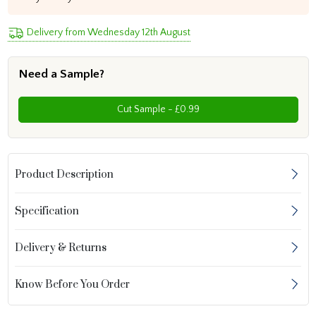
Delivery from Wednesday 12th August
Need a Sample?
Cut Sample - £0.99
Product Description
Specification
Delivery & Returns
Know Before You Order