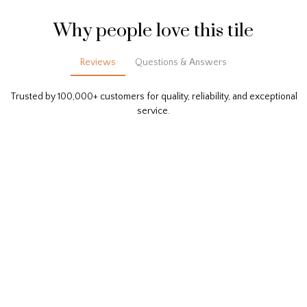
Why people love this tile
Reviews
Questions & Answers
Trusted by 100,000+ customers for quality, reliability, and exceptional
service.