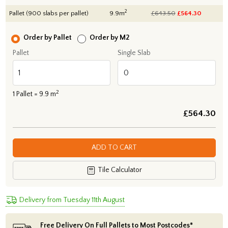
2
Pallet (900 slabs per pallet)
9.9m
£643.50
£
564.30
Order by Pallet
Order by M2
Pallet
Single Slab
2
1
Pallet =
9.9
m
£
564.30
ADD TO CART
Tile Calculator
Delivery from Tuesday 11th August
Free Delivery On Full Pallets to Most Postcodes*