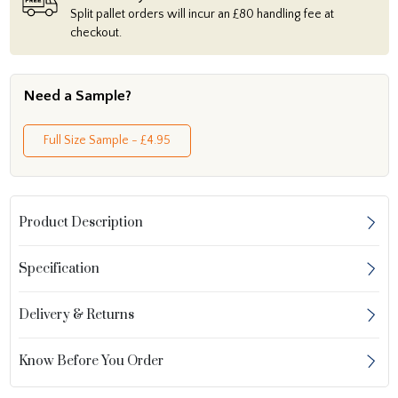
Split pallet orders will incur an £80 handling fee at
checkout.
Need a Sample?
Full Size Sample - £4.95
Product Description
Specification
Delivery & Returns
Know Before You Order