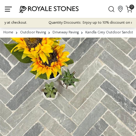
0
 at checkout.
Quantity Discounts: Enjoy up to 10% discount on most of 
Home
Outdoor Paving
Driveway Paving
Kandla Grey Outdoor Sandst