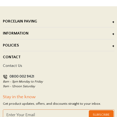
PORCELAIN PAVING
Outdoor Porcelain Tile
INFORMATION
After Installation of Paving Slabs
About Us
POLICIES
Porcelain Tile Installation
Blog
Delivery Policy
CONTACT
Showrooms
Terms and Conditions
Contact Us
Privacy Policy
0800 002 9421
Return Policy
8am - 5pm Monday to Friday
9am - 12noon Saturday
Stay in the know
Get product updates, offers, and discounts straight to your inbox.
SUBSCRIBE