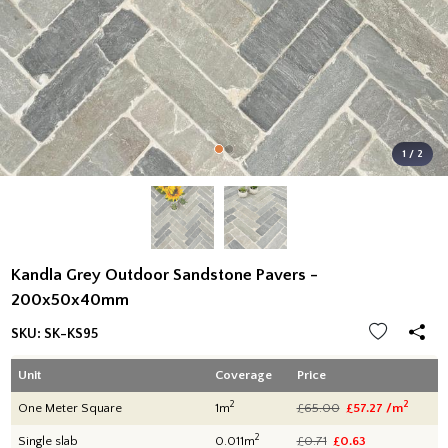
1 / 2
Kandla Grey Outdoor Sandstone Pavers -
200x50x40mm
SKU:
SK-KS95
Unit
Coverage
Price
2
2
One Meter Square
1m
£65.00
£57.27 /m
2
Single slab
0.011m
£0.71
£0.63