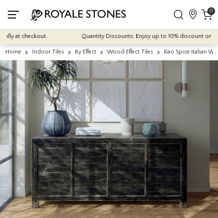
0
y at checkout.
Quantity Discounts: Enjoy up to 10% discount on most of
Home
Indoor Tiles
By Effect
Wood Effect Tiles
Kao Spice Italian 