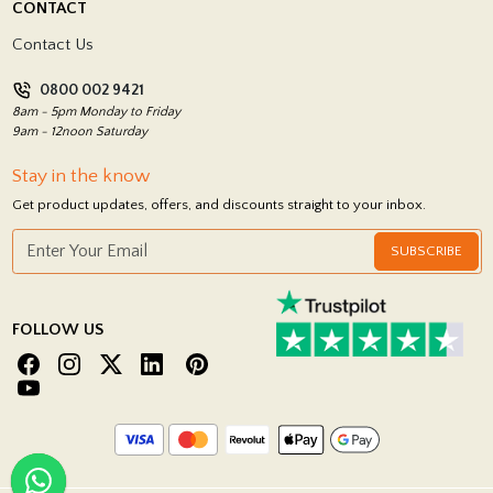
CONTACT
Showrooms
Terms and Conditions
Contact Us
Privacy Policy
0800 002 9421
Return Policy
8am - 5pm Monday to Friday
9am - 12noon Saturday
Stay in the know
Get product updates, offers, and discounts straight to your inbox.
SUBSCRIBE
FOLLOW US