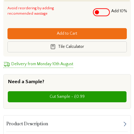
Avoid reordering by adding
Add 10%
recommended wastage
Add to Cart
Tile Calculator
Delivery from Monday 10th August
Need a Sample?
Cut Sample - £0.99
Product Description