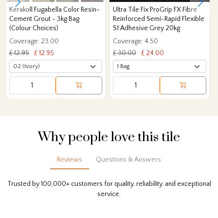
Kerakoll Fugabella Color Resin-
Ultra Tile Fix ProGrip FX Fibre
Cement Grout - 3kg Bag
Reinforced Semi-Rapid Flexible
(Colour Choices)
S1 Adhesive Grey 20kg
Coverage: 23.00
Coverage: 4.50
£ 12.95
£ 12.95
£ 30.00
£ 24.00
Why people love this tile
Reviews
Questions & Answers
Trusted by 100,000+ customers for quality, reliability, and exceptional
service.