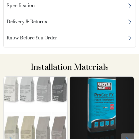
Specification
Delivery & Returns
Know Before You Order
Installation Materials