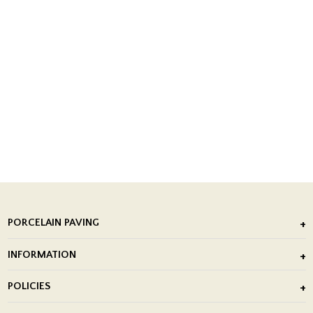
PORCELAIN PAVING
Outdoor Porcelain Tile
INFORMATION
After Installation of Paving Slabs
About Us
POLICIES
Porcelain Tile Installation
Blog
Delivery Policy