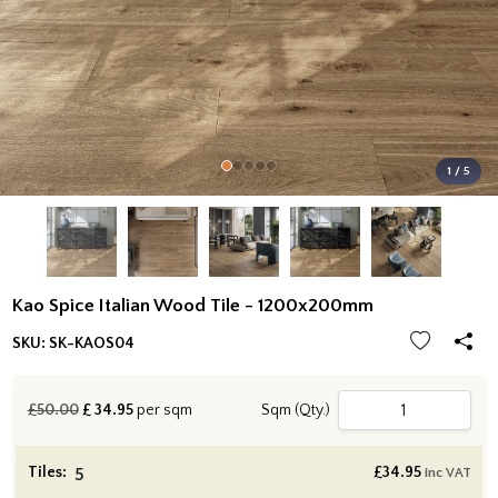
1 / 5
Kao Spice Italian Wood Tile - 1200x200mm
SKU:
SK-KAOS04
£50.00
£
34.95
per sqm
Sqm (Qty.)
Tiles:
£
34.95
inc VAT