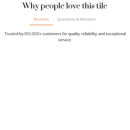
Why people love this tile
Reviews
Questions & Answers
Trusted by 100,000+ customers for quality, reliability, and exceptional
service.