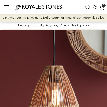
0
antity Discounts: Enjoy up to 10% discount on most of our indoor tile collections 
Home
Indoor Lights
Kaya Conical Hanging Lamp