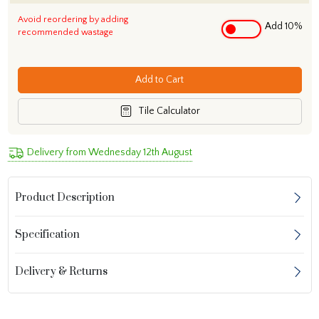
Avoid reordering by adding
Add 10%
recommended wastage
Add to Cart
Tile Calculator
Delivery from Wednesday 12th August
Product Description
Specification
Delivery & Returns