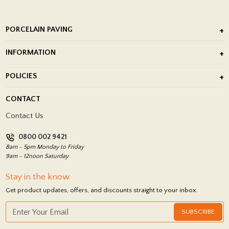
PORCELAIN PAVING
Outdoor Porcelain Tile
INFORMATION
After Installation of Paving Slabs
About Us
POLICIES
Porcelain Tile Installation
Blog
Delivery Policy
CONTACT
Showrooms
Terms and Conditions
Contact Us
Privacy Policy
0800 002 9421
Return Policy
8am - 5pm Monday to Friday
9am - 12noon Saturday
Stay in the know
Get product updates, offers, and discounts straight to your inbox.
SUBSCRIBE