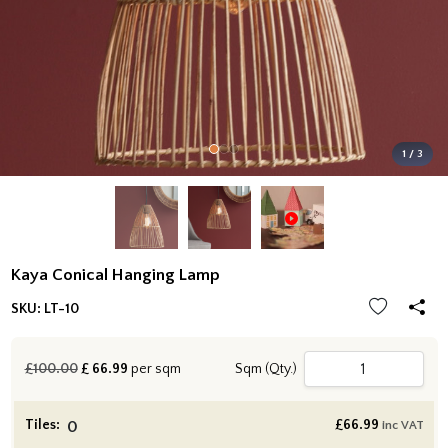
1 / 3
Kaya Conical Hanging Lamp
SKU:
LT-10
£100.00
£
66.99
per sqm
Sqm (Qty.)
Tiles:
£
66.99
inc VAT