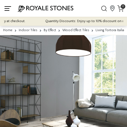
0
t checkout.
Quantity Discounts: Enjoy up to 10% discount on most of o
Home
Indoor Tiles
By Effect
Wood Effect Tiles
Living Tortora Itali