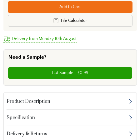
Add to Cart
Tile Calculator
Delivery from Monday 10th August
Need a Sample?
Cut Sample - £0.99
Product Description
Specification
Delivery & Returns