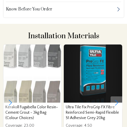
Know Before You Order
Installation Materials
Kerakoll Fugabella Color Resin-
Ultra Tile Fix ProGrip FX Fibre
Cement Grout - 3kg Bag
Reinforced Semi-Rapid Flexible
(Colour Choices)
S1 Adhesive Grey 20kg
Coverage: 23.00
Coverage: 4.50