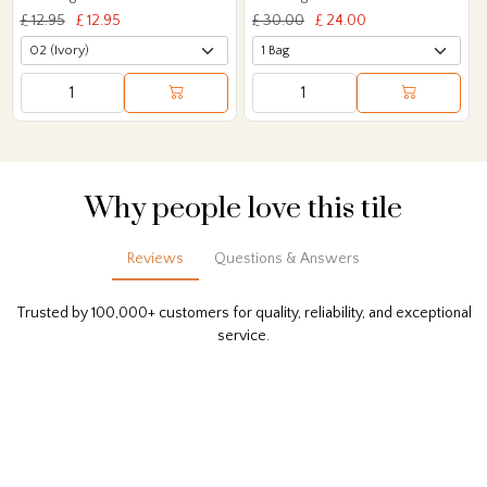
£ 12.95
£ 12.95
£ 30.00
£ 24.00
Why people love this tile
Reviews
Questions & Answers
Trusted by 100,000+ customers for quality, reliability, and exceptional
service.