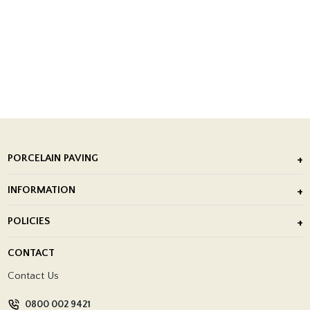
PORCELAIN PAVING
Outdoor Porcelain Tile
INFORMATION
After Installation of Paving Slabs
About Us
POLICIES
Porcelain Tile Installation
Blog
Delivery Policy
CONTACT
Showrooms
Terms and Conditions
Contact Us
Privacy Policy
0800 002 9421
Return Policy