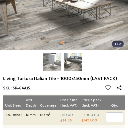
1 / 2
Living Tortora Italian Tile - 1000x150mm (LAST PACK)
SKU:
SK-64A15
Unit
Price / m2
Price / pack
Unit Sizes
Depth
Coverage
(Incl. VAT)
(Incl. VAT)
Qty.
2
1000x150
10mm
60 m
£50.00
£3000.00
£24.95
£1497.00