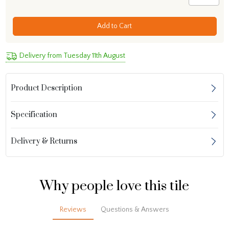
Add to Cart
Delivery from Tuesday 11th August
Product Description
Specification
Delivery & Returns
Why people love this tile
Reviews
Questions & Answers