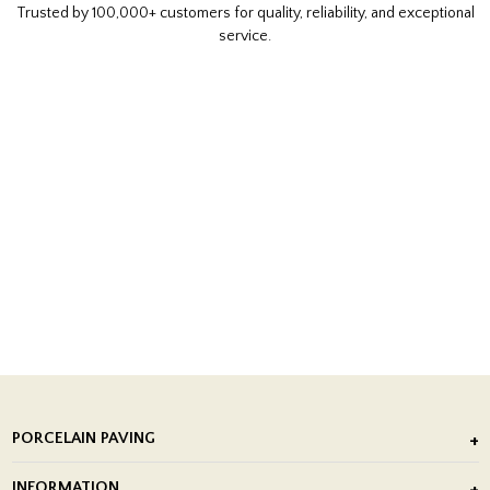
Trusted by 100,000+ customers for quality, reliability, and exceptional
service.
PORCELAIN PAVING
Outdoor Porcelain Tile
INFORMATION