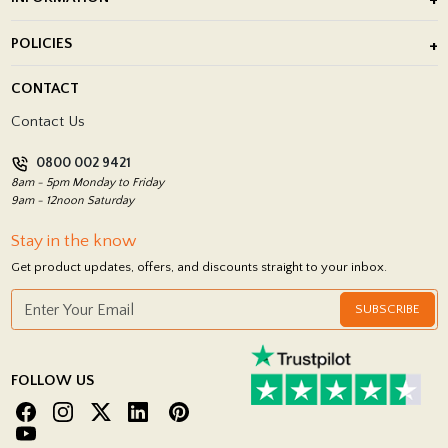
After Installation of Paving Slabs
About Us
POLICIES
Porcelain Tile Installation
Blog
Delivery Policy
CONTACT
Showrooms
Terms and Conditions
Contact Us
Privacy Policy
0800 002 9421
Return Policy
8am - 5pm Monday to Friday
9am - 12noon Saturday
Stay in the know
Get product updates, offers, and discounts straight to your inbox.
SUBSCRIBE
FOLLOW US