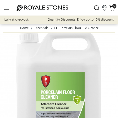
0
cally at checkout.
Quantity Discounts: Enjoy up to 10% discount on mo
Home
Essentials
LTP Porcelain Floor Tile Cleaner