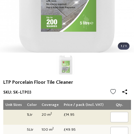
1 / 1
LTP Porcelain Floor Tile Cleaner
SKU:
SK-LTP03
Unit Sizes
Color
Coverage
Price / pack (Incl. VAT)
Qty.
2
1Ltr
20 m
£14.95
2
5Ltr
100 m
£49.95