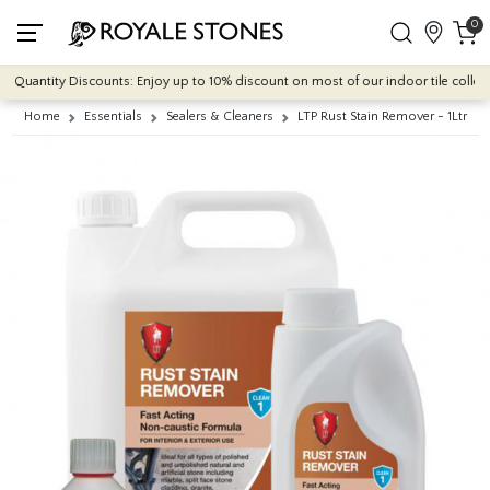
0
Quantity Discounts: Enjoy up to 10% discount on most of our indoor tile collectio
Home
Essentials
Sealers & Cleaners
LTP Rust Stain Remover - 1Ltr