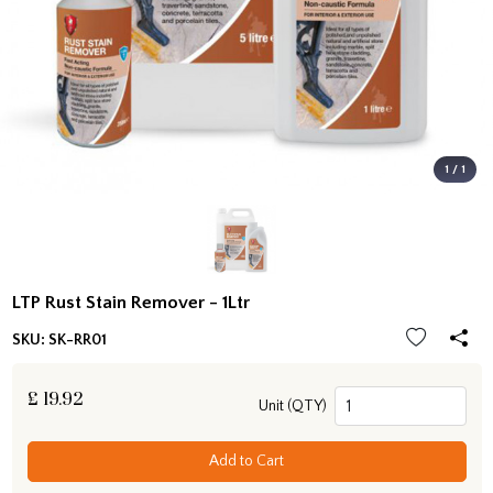
1 / 1
LTP Rust Stain Remover - 1Ltr
SKU:
SK-RR01
£
19.92
Unit (QTY)
Add to Cart