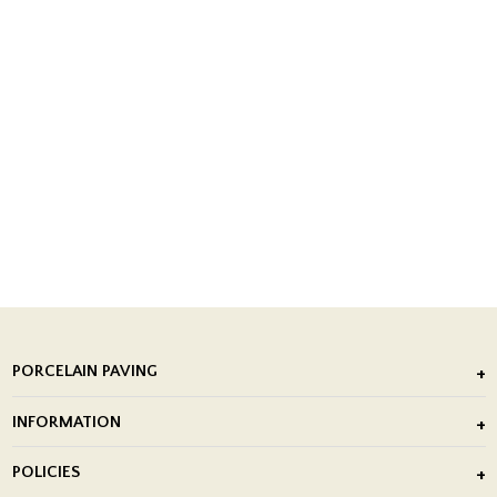
PORCELAIN PAVING
Outdoor Porcelain Tile
INFORMATION
After Installation of Paving Slabs
About Us
POLICIES
Porcelain Tile Installation
Blog