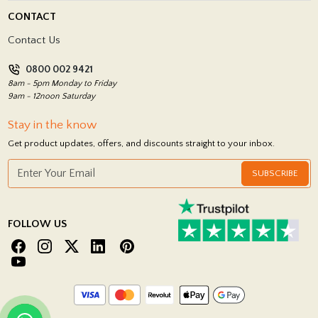
Delivery Policy
CONTACT
Showrooms
Terms and Conditions
Contact Us
Privacy Policy
0800 002 9421
Return Policy
8am - 5pm Monday to Friday
9am - 12noon Saturday
Stay in the know
Get product updates, offers, and discounts straight to your inbox.
SUBSCRIBE
FOLLOW US