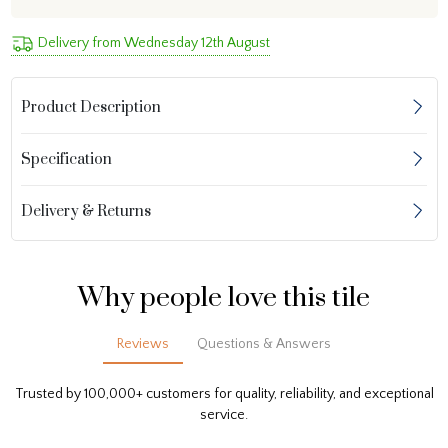
Delivery from Wednesday 12th August
Product Description
Specification
Delivery & Returns
Why people love this tile
Reviews
Questions & Answers
Trusted by 100,000+ customers for quality, reliability, and exceptional
service.