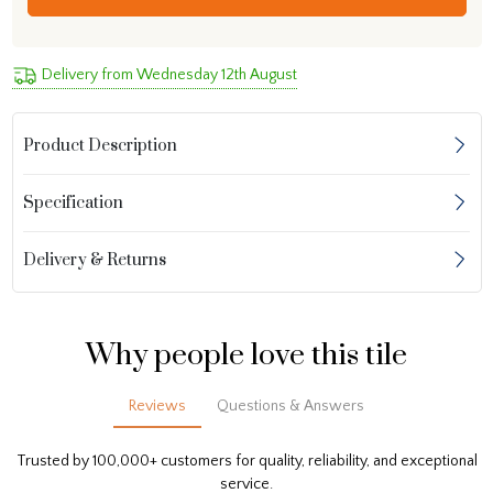
Delivery from Wednesday 12th August
Product Description
Specification
Delivery & Returns
Why people love this tile
Reviews
Questions & Answers
Trusted by 100,000+ customers for quality, reliability, and exceptional
service.