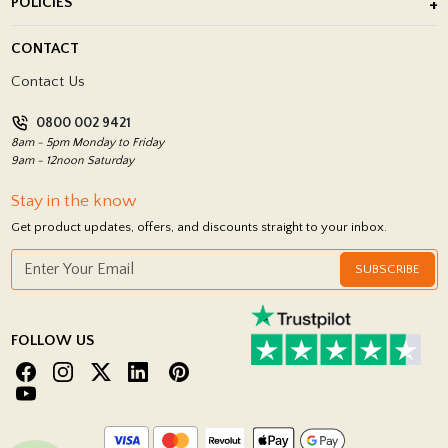
POLICIES
Porcelain Tile Installation
Blog
Delivery Policy
CONTACT
Showrooms
Terms and Conditions
Contact Us
Privacy Policy
0800 002 9421
Return Policy
8am - 5pm Monday to Friday
9am - 12noon Saturday
Stay in the know
Get product updates, offers, and discounts straight to your inbox.
SUBSCRIBE
FOLLOW US