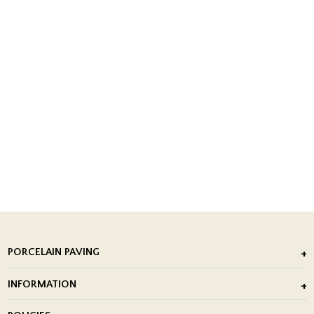
PORCELAIN PAVING
Outdoor Porcelain Tile
INFORMATION
After Installation of Paving Slabs
About Us