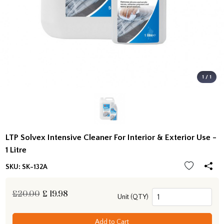
1 / 1
LTP Solvex Intensive Cleaner For Interior & Exterior Use -
1 Litre
SKU:
SK-132A
£20.00
£
19.98
Unit (QTY)
Add to Cart