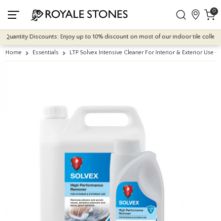
0
Quantity Discounts: Enjoy up to 10% discount on most of our indoor tile collection
Home
Essentials
LTP Solvex Intensive Cleaner For Interior & Exterior Use - 1