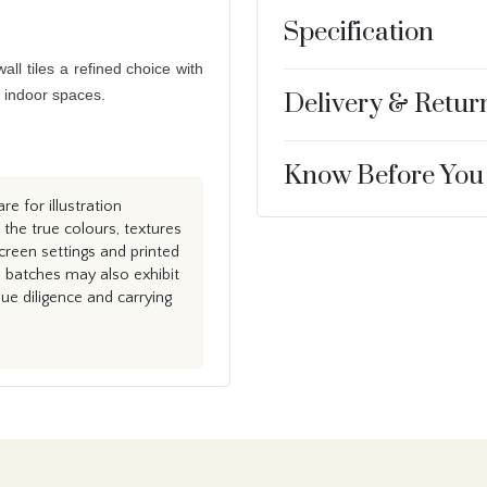
Specification
ll tiles a refined choice with
g indoor spaces.
Delivery & Retur
Know Before You
e for illustration
the true colours, textures
creen settings and printed
n batches may also exhibit
e diligence and carrying