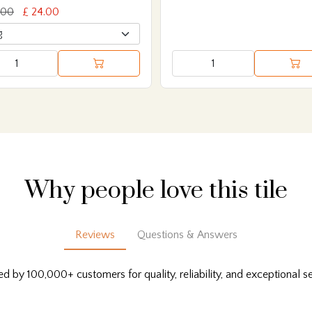
.00
£ 24.00
Why people love this tile
Reviews
Questions & Answers
ed by 100,000+ customers for quality, reliability, and exceptional se