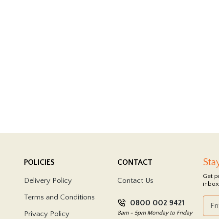
Sta
POLICIES
CONTACT
Get p
Delivery Policy
Contact Us
inbox
Terms and Conditions
0800 002 9421
Privacy Policy
8am - 5pm Monday to Friday