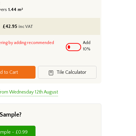
:
vers
1.44 m²
£
42.95
inc VAT
ering by adding recommended
Add
10%
d to Cart
Tile Calculator
 from Wednesday 12th August
 Sample?
Cut Sample - £0.99