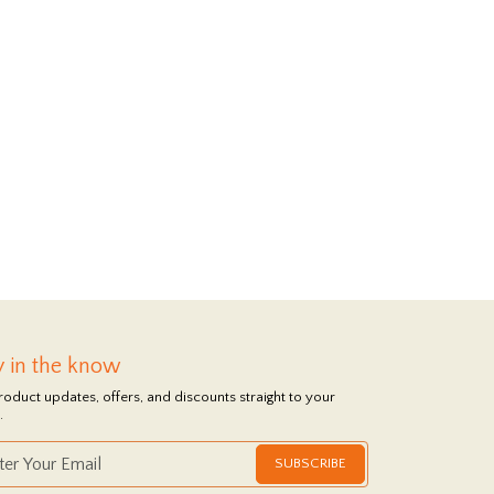
y in the know
roduct updates, offers, and discounts straight to your
.
SUBSCRIBE