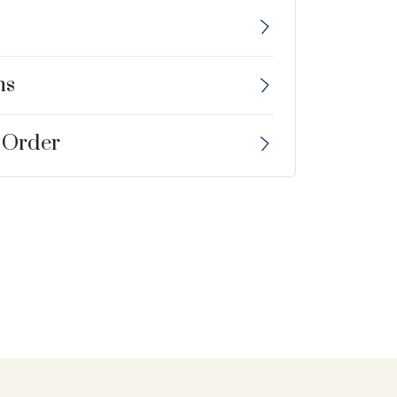
ns
 Order