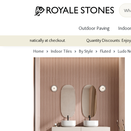
Outdoor Paving
Indoor
 automatically at checkout.
Quantity Discounts: Enjoy up to 10% d
Home
Indoor Tiles
By Style
Fluted
Ludo No