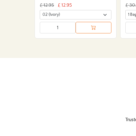
£ 12.95
£ 12.95
£ 30
Trust