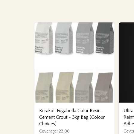
Kerakoll Fugabella Color Resin-
Ultra
Cement Grout - 3kg Bag (Colour
Reinf
Choices)
Adhe
Coverage: 23.00
Cover