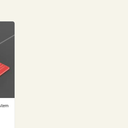
ystem