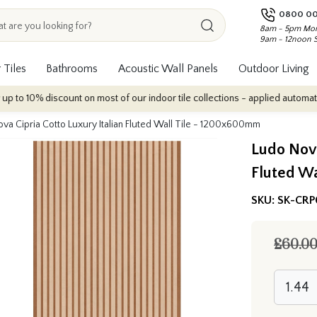
0800 00
8am - 5pm Mon
9am - 12noon 
 Tiles
Bathrooms
Acoustic Wall Panels
Outdoor Living
iscount on most of our indoor tile collections - applied automatically at ch
va Cipria Cotto Luxury Italian Fluted Wall Tile - 1200x600mm
Ludo Nova
Fluted W
SKU:
SK-CRP
£60.0