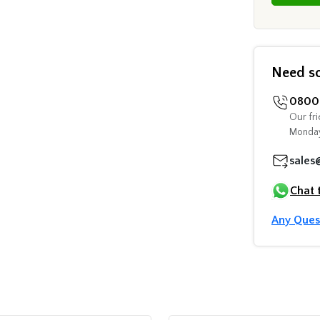
Need s
0800 
Our fri
Monday
sales
Chat 
Any Ques