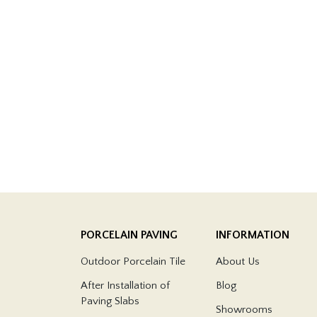
PORCELAIN PAVING
INFORMATION
Outdoor Porcelain Tile
About Us
After Installation of
Blog
Paving Slabs
Showrooms