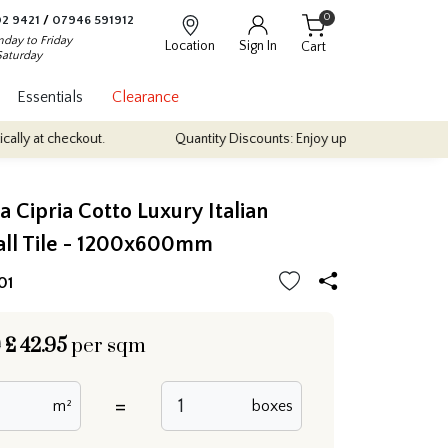
0
2 9421
/
07946 591912
day to Friday
Location
Sign In
Cart
Saturday
Essentials
Clearance
eckout.
Quantity Discounts: Enjoy up to 10% discount on most of o
 Cipria Cotto Luxury Italian
all Tile - 1200x600mm
01
0
£
42.95
per sqm
=
m²
boxes