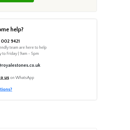
ome help?
002 9421
endly team are here to help
 to Friday | 9am - 5pm
@royalestones.co.uk
to us
on WhatsApp
tions?