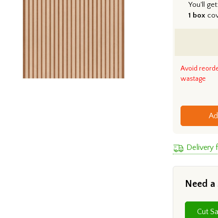
You'll get
1 box
co
Avoid reord
wastage
Ad
Delivery
Need a