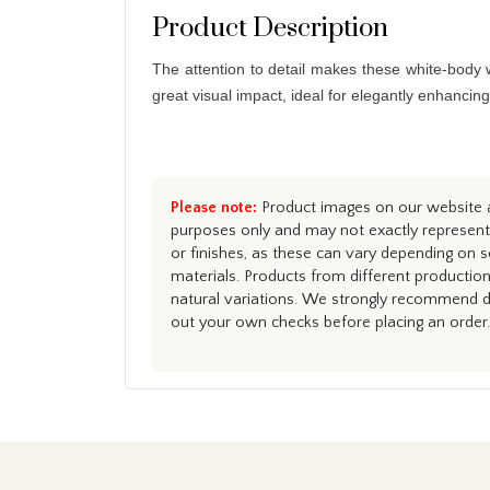
Product Description
The attention to detail makes these white-body wa
great visual impact, ideal for elegantly enhancin
Please note:
Product images on our website ar
purposes only and may not exactly represent 
or finishes, as these can vary depending on s
materials. Products from different productio
natural variations. We strongly recommend du
out your own checks before placing an order.