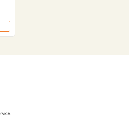
rvice.