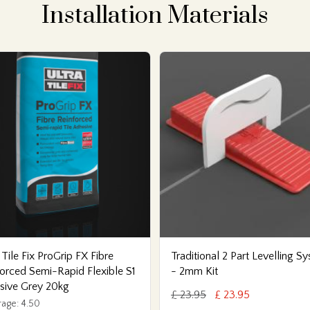
Installation Materials
 Tile Fix ProGrip FX Fibre
Traditional 2 Part Levelling S
orced Semi-Rapid Flexible S1
- 2mm Kit
sive Grey 20kg
£ 23.95
£ 23.95
age: 4.50