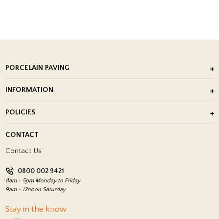
PORCELAIN PAVING
Outdoor Porcelain Tile
INFORMATION
After Installation of Paving Slabs
About Us
POLICIES
Porcelain Tile Installation
Blog
Delivery Policy
CONTACT
Showrooms
Terms and Conditions
Contact Us
Privacy Policy
0800 002 9421
Return Policy
8am - 5pm Monday to Friday
9am - 12noon Saturday
Stay in the know