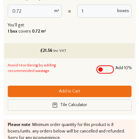
=
m²
boxes
You'll get:
1 box
covers
0.72 m²
£
21.56
inc VAT
Avoid reordering by adding
Add 10%
recommended wastage
Add to Cart
Tile Calculator
Please note
: Minimum order quantity for this product is 8
boxes/units, any orders below will be cancelled and refunded.
Sorry for any inconvenience.