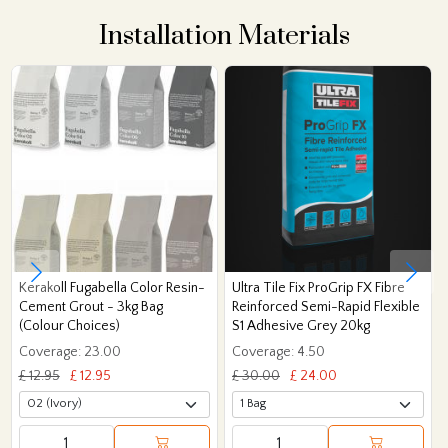
Installation Materials
Kerakoll Fugabella Color Resin-
Ultra Tile Fix ProGrip FX Fibre
Cement Grout - 3kg Bag
Reinforced Semi-Rapid Flexible
(Colour Choices)
S1 Adhesive Grey 20kg
Coverage: 23.00
Coverage: 4.50
£ 12.95
£ 12.95
£ 30.00
£ 24.00