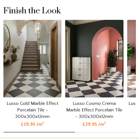
Finish the Look
Lusso Gold Marble Effect
Lusso Cosmo Crema
Luss
Porcelain Tile -
Marble Effect Porcelain Tile
300x300x12mm
- 300x300x12mm
2
2
£29.95 /m
£29.95 /m