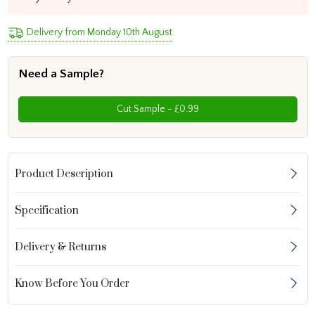
Delivery from Monday 10th August
Need a Sample?
Cut Sample - £0.99
Product Description
Specification
Delivery & Returns
Know Before You Order