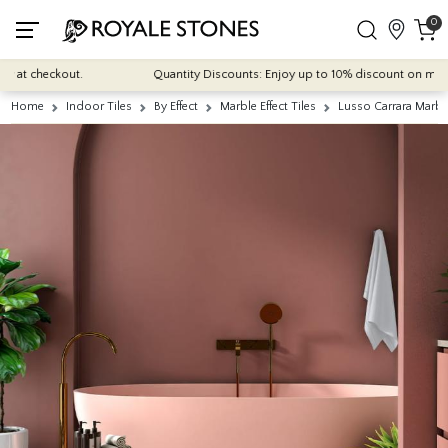
0
t checkout.
Quantity Discounts: Enjoy up to 10% discount on most of o
Home
Indoor Tiles
By Effect
Marble Effect Tiles
Lusso Carrara Marbl