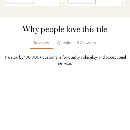
Why people love this tile
Reviews
Questions & Answers
Trusted by 100,000+ customers for quality, reliability, and exceptional
service.