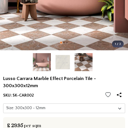
1 / 3
Lusso Carrara Marble Effect Porcelain Tile -
300x300x12mm
SKU:
SK-CAR002
£
29.95
per sqm