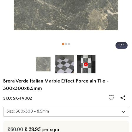
1 / 3
Brera Verde Italian Marble Effect Porcelain Tile -
300x300x8.5mm
SKU:
SK-FV002
£60.00
£
39.95
per sqm