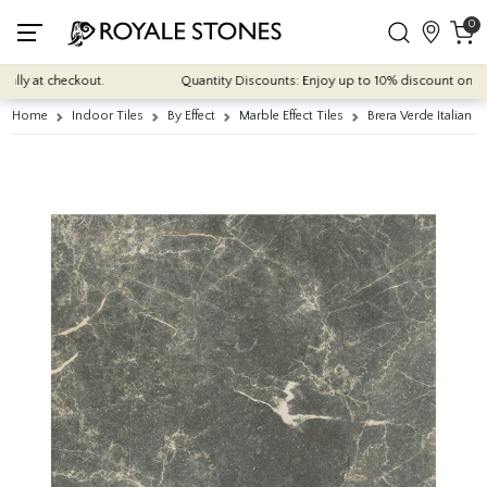
0
y at checkout.
Quantity Discounts: Enjoy up to 10% discount on most of
Home
Indoor Tiles
By Effect
Marble Effect Tiles
Brera Verde Italian 