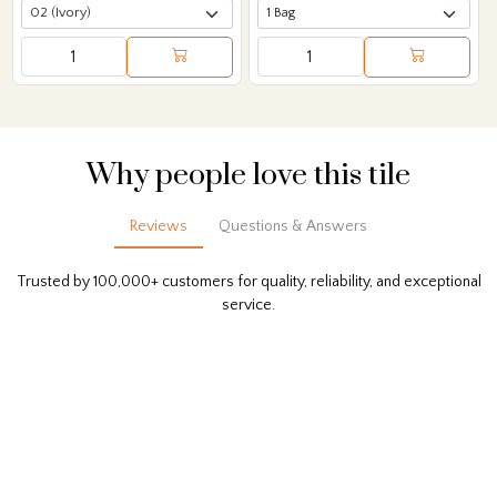
Why people love this tile
Reviews
Questions & Answers
Trusted by 100,000+ customers for quality, reliability, and exceptional
service.