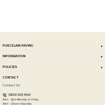
PORCELAIN PAVING
Outdoor Porcelain Tile
INFORMATION
After Installation of Paving Slabs
About Us
POLICIES
Porcelain Tile Installation
Blog
Delivery Policy
CONTACT
Showrooms
Terms and Conditions
Contact Us
Privacy Policy
0800 002 9421
Return Policy
8am - 5pm Monday to Friday
9am - 12noon Saturday