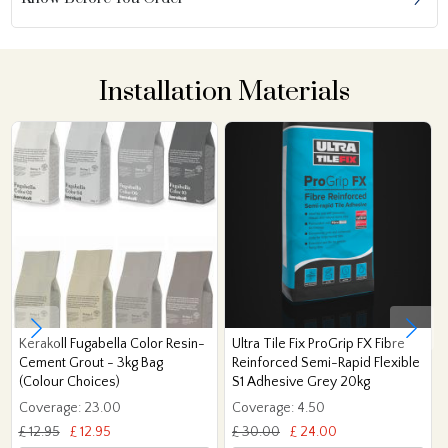
Installation Materials
Kerakoll Fugabella Color Resin-
Ultra Tile Fix ProGrip FX Fibre
Cement Grout - 3kg Bag
Reinforced Semi-Rapid Flexible
(Colour Choices)
S1 Adhesive Grey 20kg
Coverage: 23.00
Coverage: 4.50
£ 12.95
£ 12.95
£ 30.00
£ 24.00