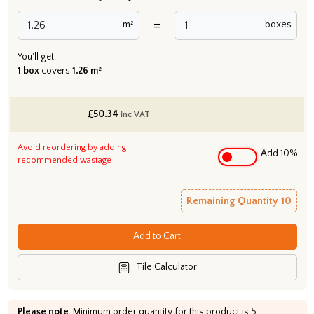
=
m²
boxes
You'll get:
1 box
covers
1.26 m²
£
50.34
inc VAT
Avoid reordering by adding
Add 10%
recommended wastage
Remaining Quantity
10
Add to Cart
Tile Calculator
Please note
: Minimum order quantity for this product is 5