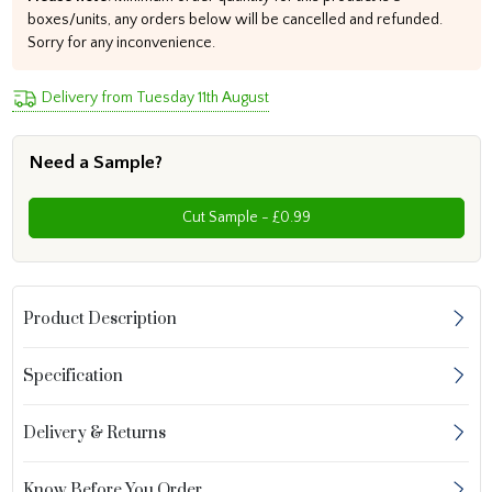
boxes/units, any orders below will be cancelled and refunded.
Sorry for any inconvenience.
Delivery from Tuesday 11th August
Need a Sample?
Cut Sample - £0.99
Product Description
Specification
Delivery & Returns
Know Before You Order