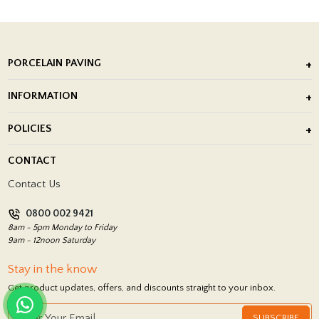
PORCELAIN PAVING
Outdoor Porcelain Tile
INFORMATION
After Installation of Paving Slabs
About Us
POLICIES
Porcelain Tile Installation
Blog
Delivery Policy
CONTACT
Showrooms
Terms and Conditions
Contact Us
Privacy Policy
0800 002 9421
Return Policy
8am - 5pm Monday to Friday
9am - 12noon Saturday
Stay in the know
Get product updates, offers, and discounts straight to your inbox.
SUBSCRIBE