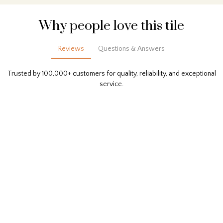
Why people love this tile
Reviews
Questions & Answers
Trusted by 100,000+ customers for quality, reliability, and exceptional
service.