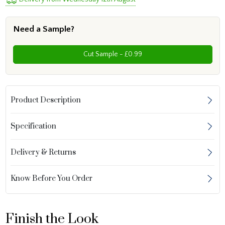
Need a Sample?
Cut Sample - £0.99
Product Description
Specification
Delivery & Returns
Know Before You Order
Finish the Look