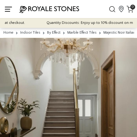
0
 checkout.
Quantity Discounts: Enjoy up to 10% discount on most of our
Home
Indoor Tiles
By Effect
Marble Effect Tiles
Majestic Noir Italia