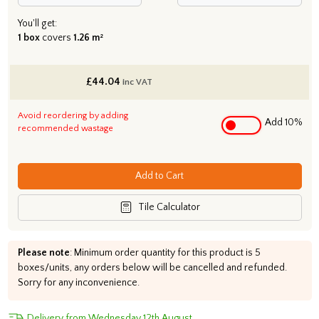
You'll get:
1 box
covers
1.26 m²
£
44.04
inc VAT
Avoid reordering by adding
Add 10%
recommended wastage
Add to Cart
Tile Calculator
Please note
: Minimum order quantity for this product is 5
boxes/units, any orders below will be cancelled and refunded.
Sorry for any inconvenience.
Delivery from Wednesday 12th August