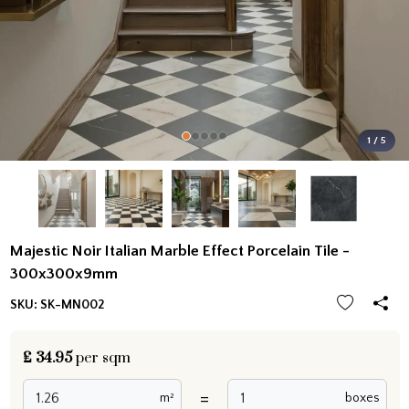
1 / 5
Majestic Noir Italian Marble Effect Porcelain Tile -
300x300x9mm
SKU:
SK-MN002
£
34.95
per sqm
=
m²
boxes