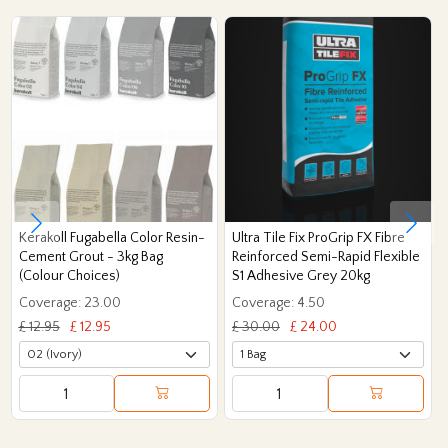
Kerakoll Fugabella Color Resin-
Ultra Tile Fix ProGrip FX Fibre
Cement Grout - 3kg Bag
Reinforced Semi-Rapid Flexible
(Colour Choices)
S1 Adhesive Grey 20kg
Coverage: 23.00
Coverage: 4.50
£ 12.95
£ 12.95
£ 30.00
£ 24.00