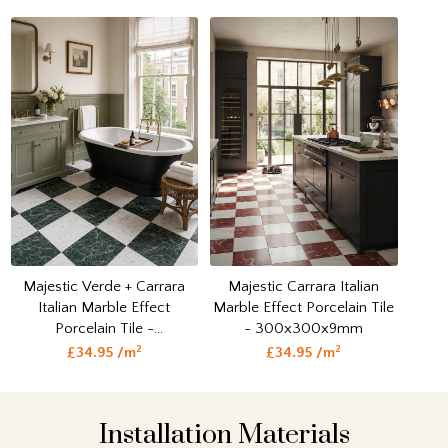
Majestic Verde + Carrara
Majestic Carrara Italian
Italian Marble Effect
Marble Effect Porcelain Tile
Porcelain Tile -
- 300x300x9mm
300x300x9mm
2
2
£34.95 /m
£34.95 /m
Installation Materials