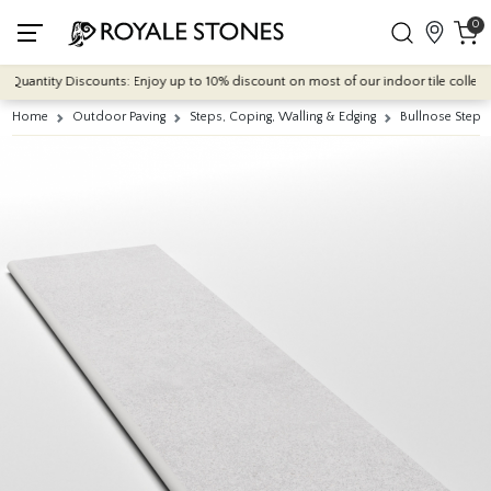
0
antity Discounts: Enjoy up to 10% discount on most of our indoor tile collections
Home
Outdoor Paving
Steps, Coping, Walling & Edging
Bullnose Steps