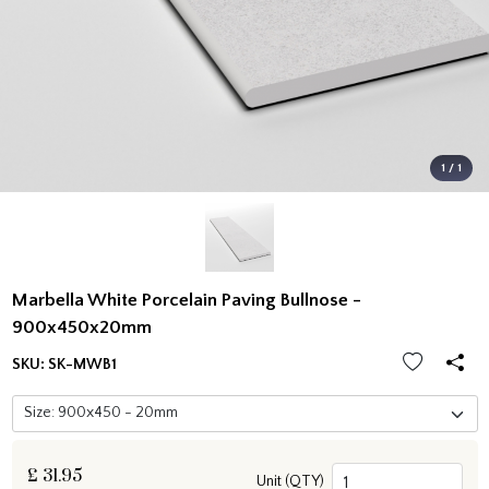
1 / 1
Marbella White Porcelain Paving Bullnose -
900x450x20mm
SKU:
SK-MWB1
£
31.95
Unit (QTY)