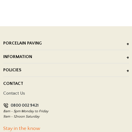
PORCELAIN PAVING
Outdoor Porcelain Tile
INFORMATION
After Installation of Paving Slabs
About Us
POLICIES
Porcelain Tile Installation
Blog
Delivery Policy
CONTACT
Showrooms
Terms and Conditions
Contact Us
Privacy Policy
0800 002 9421
Return Policy
8am - 5pm Monday to Friday
9am - 12noon Saturday
Stay in the know