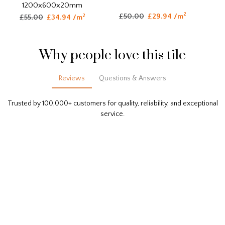
1200x600x20mm
2
£50.00
£29.94 /m
2
£55.00
£34.94 /m
Why people love this tile
Reviews
Questions & Answers
Trusted by 100,000+ customers for quality, reliability, and exceptional
service.