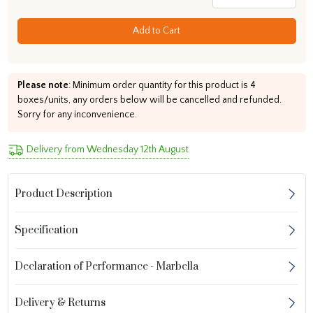
Add to Cart
Please note
: Minimum order quantity for this product is 4
boxes/units, any orders below will be cancelled and refunded.
Sorry for any inconvenience.
Delivery from Wednesday 12th August
Product Description
Specification
Declaration of Performance - Marbella
Delivery & Returns