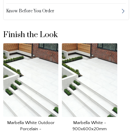
Know Before You Order
Finish the Look
Marbella White Outdoor
Marbella White -
Porcelain -
900x600x20mm