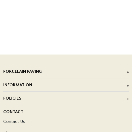
PORCELAIN PAVING
Outdoor Porcelain Tile
INFORMATION
After Installation of Paving Slabs
About Us
POLICIES
Porcelain Tile Installation
Blog
Delivery Policy
CONTACT
Showrooms
Terms and Conditions
Contact Us
Privacy Policy