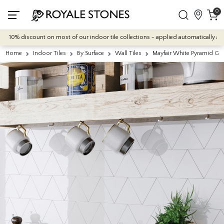
0
10% discount on most of our indoor tile collections - applied automatically at che
Home
Indoor Tiles
By Surface
Wall Tiles
Mayfair White Pyramid Glos