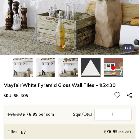
1 / 5
Mayfair White Pyramid Gloss Wall Tiles - 115x130
SKU:
SK-305
£96.00
£
76.99
per sqm
Sqm (Qty.)
Tiles:
£
76.99
inc VAT