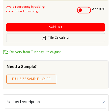
Avoid reordering by adding
Add 10%
recommended wastage
Sold Out
Tile Calculator
Delivery from Tuesday 11th August
Need a Sample?
FULL SIZE SAMPLE - £4.99
Product Description