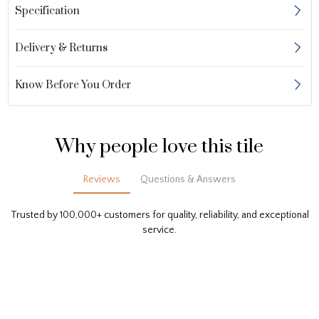
Specification
Delivery & Returns
Know Before You Order
Why people love this tile
Reviews
Questions & Answers
Trusted by 100,000+ customers for quality, reliability, and exceptional
service.