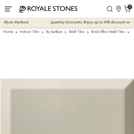
0
lly at checkout.
Quantity Discounts: Enjoy up to 10% discount on most 
Home
Indoor Tiles
By Surface
Wall Tiles
Brick Effect Wall Tiles
M