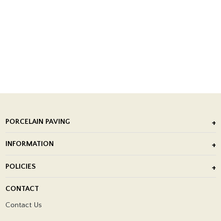
PORCELAIN PAVING
Outdoor Porcelain Tile
INFORMATION
After Installation of Paving Slabs
About Us
POLICIES
Porcelain Tile Installation
Blog
Delivery Policy
CONTACT
Showrooms
Terms and Conditions
Contact Us
Privacy Policy