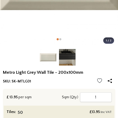
1 / 2
Metro Light Grey Wall Tile - 200x100mm
SKU:
SK-MTLG01
£
13.95
per sqm
Sqm (Qty.)
Tiles:
£
13.95
inc VAT