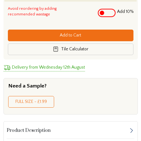
Avoid reordering by adding
Add 10%
recommended wastage
Add to Cart
Tile Calculator
Delivery from Wednesday 12th August
Need a Sample?
FULL SIZE - £1.99
Product Description