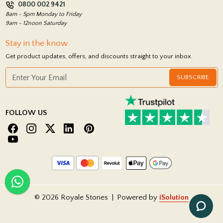
0800 002 9421
Return Policy
8am - 5pm Monday to Friday
9am - 12noon Saturday
Stay in the know
Get product updates, offers, and discounts straight to your inbox.
SUBSCRIBE
FOLLOW US
© 2026 Royale Stones
|
Powered by
iSolution