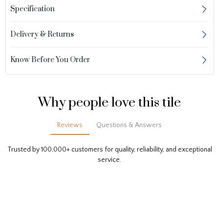
Specification
Delivery & Returns
Know Before You Order
Why people love this tile
Reviews
Questions & Answers
Trusted by 100,000+ customers for quality, reliability, and exceptional
service.