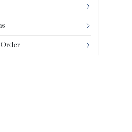
ns
 Order