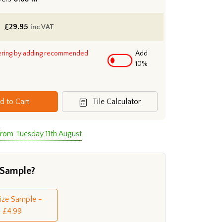
£
29.95
inc VAT
ering by adding recommended
Add
10%
d to Cart
Tile Calculator
from Tuesday 11th August
 Sample?
Size Sample -
£4.99