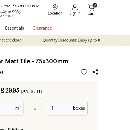
0
2 9421
/
07946 591912
day to Friday
Location
Sign In
Cart
Saturday
Essentials
Clearance
t.
Quantity Discounts: Enjoy up to 10% discount on most of our in
r Matt Tile - 75x300mm
10
£
29.95
per sqm
=
m²
boxes
:
vers
0.60 m²