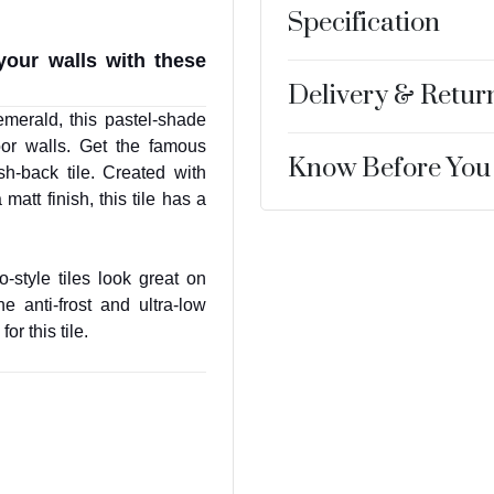
Specification
your walls with these
Delivery & Retur
merald, this pastel-shade
oor walls. Get the famous
Know Before You
h-back tile. Created with
matt finish, this tile has a
-style tiles look great on
e anti-frost and ultra-low
or this tile.