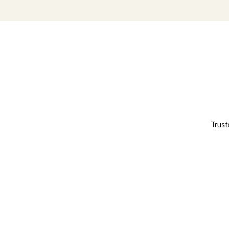
Trust