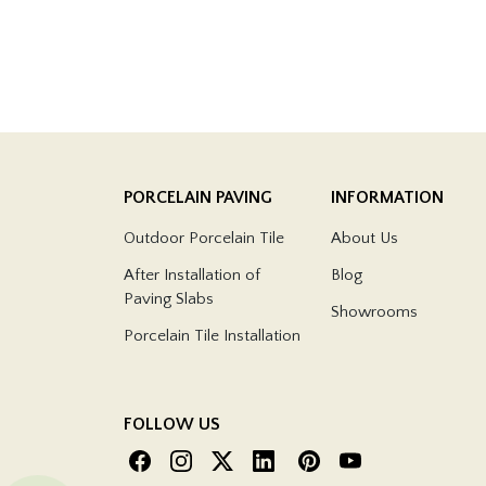
PORCELAIN PAVING
INFORMATION
Outdoor Porcelain Tile
About Us
After Installation of
Blog
Paving Slabs
Showrooms
Porcelain Tile Installation
FOLLOW US