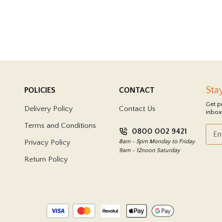
Sta
POLICIES
CONTACT
Get p
Delivery Policy
Contact Us
inbox
Terms and Conditions
0800 002 9421
Privacy Policy
8am - 5pm Monday to Friday
9am - 12noon Saturday
Return Policy