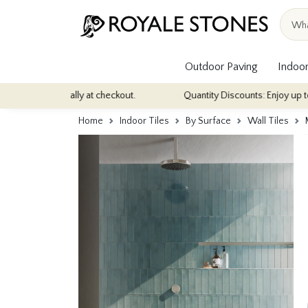
Outdoor Paving
Indoor
matically at checkout.
Quantity Discounts: Enjoy up to 10% discou
Home
Indoor Tiles
By Surface
Wall Tiles