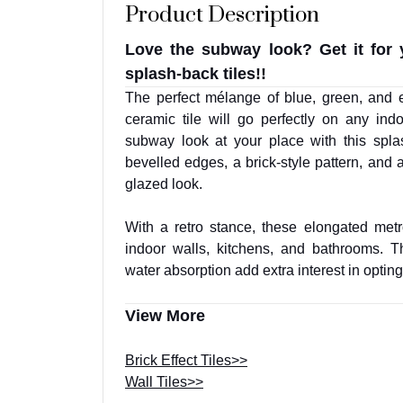
Product Description
Love the subway look? Get it for 
splash-back tiles!!
The perfect mélange of blue, green, and e
ceramic tile will go perfectly on any ind
subway look at your place with this splas
bevelled edges, a brick-style pattern, and a 
glazed look.
With a retro stance, these elongated metro
indoor walls, kitchens, and bathrooms. Th
water absorption add extra interest in opting f
View More
Brick Effect Tiles>>
Wall Tiles>>