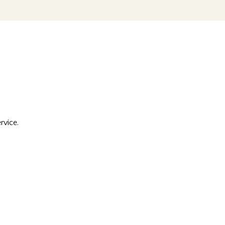
rvice.