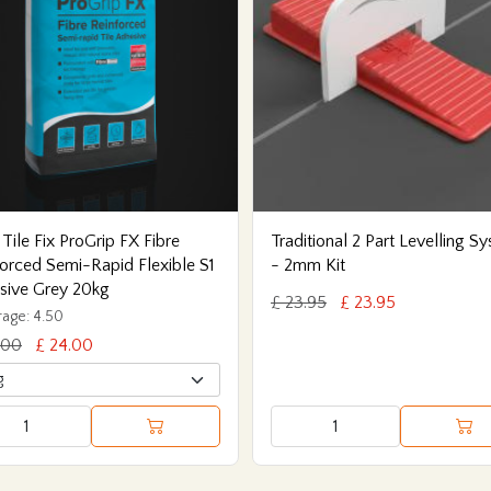
 Tile Fix ProGrip FX Fibre
Traditional 2 Part Levelling S
orced Semi-Rapid Flexible S1
- 2mm Kit
sive Grey 20kg
£ 23.95
£ 23.95
age: 4.50
.00
£ 24.00