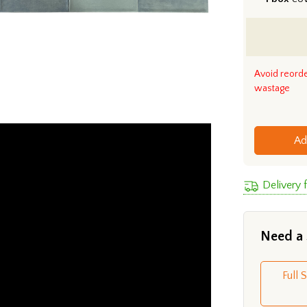
Avoid reord
wastage
Ad
Delivery 
Need a
Full 