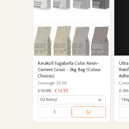
Kerakoll Fugabella Color Resin-
Ultra
Cement Grout - 3kg Bag (Colour
Reinf
Choices)
Adhe
Coverage: 23.00
Cover
£ 12.95
£ 12.95
£ 30