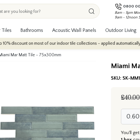
0800 00
8am - 5pm Mon
9am - 12noon 
 Tiles
Bathrooms
Acoustic Wall Panels
Outdoor Living
nt on most of our indoor tile collections - applied automatically at checkou
Miami Mar Matt Tile - 75x300mm
Miami Ma
SKU:
SK-MM
£40.00
You'll get
1 box
co