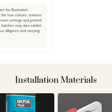
e for illustration
the true colours, textures
creen settings and printed
n batches may also exhibit
e diligence and carrying
Installation Materials