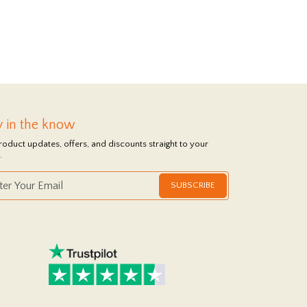
y in the know
roduct updates, offers, and discounts straight to your
.
SUBSCRIBE