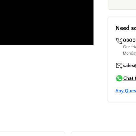
Need s
0800 
Our fri
Monday
sales
Chat 
Any Ques