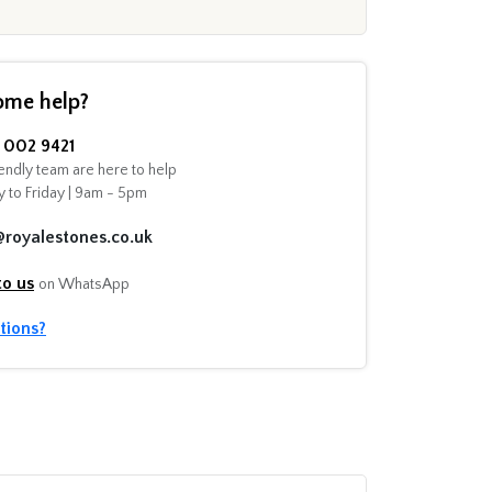
ome help?
002 9421
endly team are here to help
 to Friday | 9am - 5pm
@royalestones.co.uk
to us
on WhatsApp
tions?