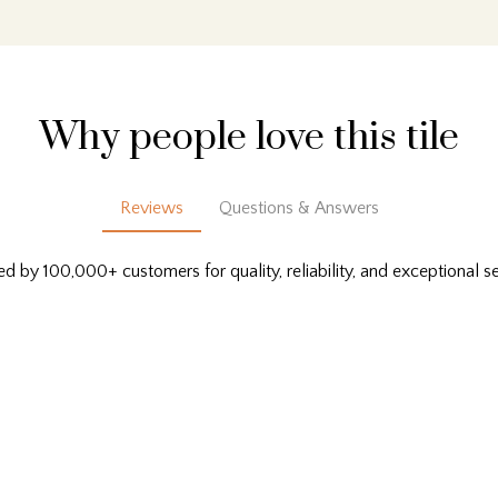
Why people love this tile
Reviews
Questions & Answers
ed by 100,000+ customers for quality, reliability, and exceptional se