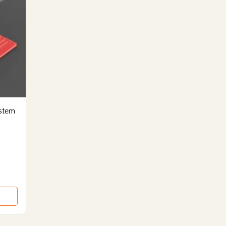
ystem