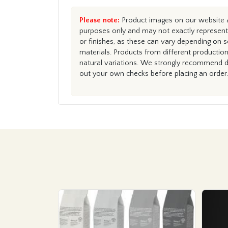
Please note:
Product images on our website ar
purposes only and may not exactly represent 
or finishes, as these can vary depending on s
materials. Products from different productio
natural variations. We strongly recommend du
out your own checks before placing an order.