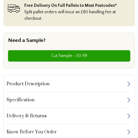
Free Delivery On Full Pallets to Most Postcodes*
Split pallet orders will incur an £80 handling fee at
checkout.
Need a Sample?
Cut Sample - £0.99
Product Description
Specification
Delivery & Returns
Know Before You Order