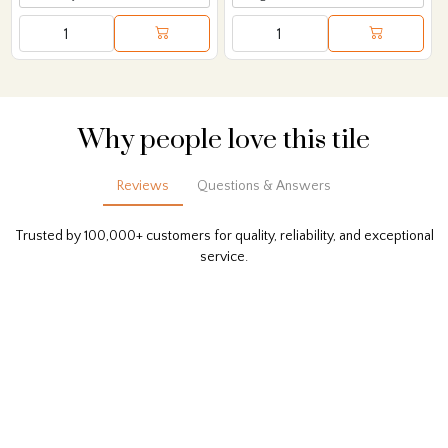
Why people love this tile
Reviews
Questions & Answers
Trusted by 100,000+ customers for quality, reliability, and exceptional
service.