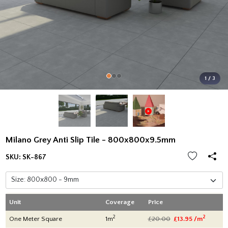
1 / 3
Milano Grey Anti Slip Tile - 800x800x9.5mm
SKU:
SK-867
Unit
Coverage
Price
2
2
One Meter Square
1m
£20.00
£13.95 /m