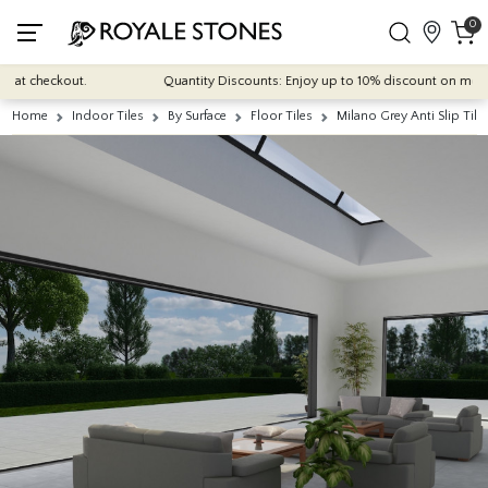
0
t checkout.
Quantity Discounts: Enjoy up to 10% discount on most of ou
Home
Indoor Tiles
By Surface
Floor Tiles
Milano Grey Anti Slip Ti