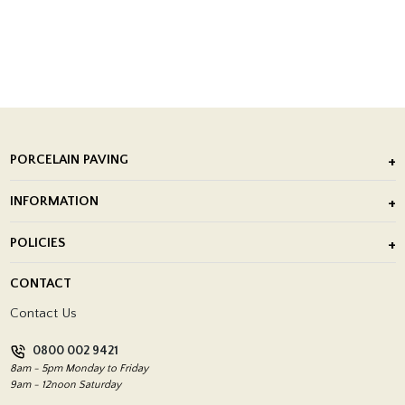
PORCELAIN PAVING
Outdoor Porcelain Tile
INFORMATION
After Installation of Paving Slabs
About Us
POLICIES
Porcelain Tile Installation
Blog
Delivery Policy
CONTACT
Showrooms
Terms and Conditions
Contact Us
Privacy Policy
0800 002 9421
Return Policy
8am - 5pm Monday to Friday
9am - 12noon Saturday