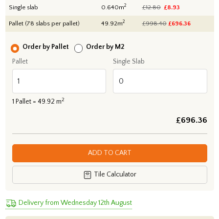
2
Single slab
0.640m
£12.80
£8.93
2
Pallet (78 slabs per pallet)
49.92m
£998.40
£
696.36
Order by Pallet
Order by M2
Pallet
Single Slab
2
1
Pallet =
49.92
m
£
696.36
ADD TO CART
Tile Calculator
Delivery from Wednesday 12th August