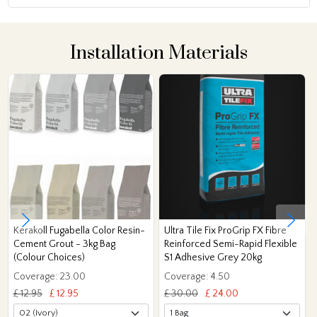
Installation Materials
Kerakoll Fugabella Color Resin-
Ultra Tile Fix ProGrip FX Fibre
Cement Grout - 3kg Bag
Reinforced Semi-Rapid Flexible
(Colour Choices)
S1 Adhesive Grey 20kg
Coverage: 23.00
Coverage: 4.50
£ 12.95
£ 12.95
£ 30.00
£ 24.00