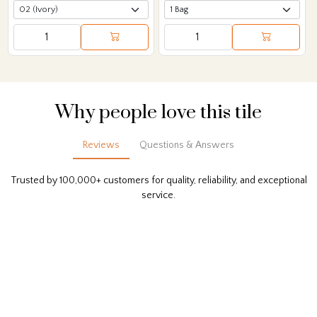
Why people love this tile
Reviews
Questions & Answers
Trusted by 100,000+ customers for quality, reliability, and exceptional
service.