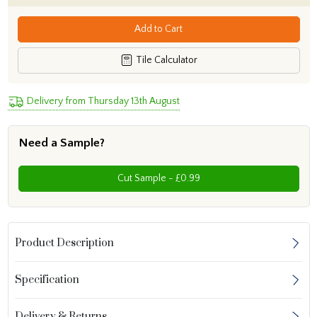
Add to Cart
Tile Calculator
Delivery from Thursday 13th August
Need a Sample?
Cut Sample - £0.99
Product Description
Specification
Delivery & Returns