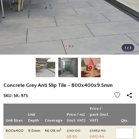
1 / 3
Concrete Grey Anti Slip Tile - 800x400x9.5mm
SKU:
SK-975
Price /
Unit
Price / m2
pack (Incl.
Unit Sizes
Depth
Coverage
(Incl. VAT)
VAT)
Qty.
2
800x400
9.5mm
46.08 m
£30.00
£1382.40
£8.95
£412.44