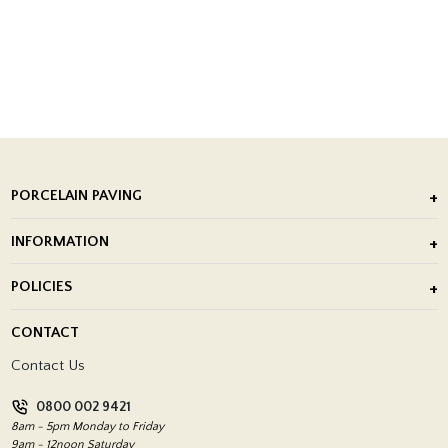
PORCELAIN PAVING
Outdoor Porcelain Tile
INFORMATION
After Installation of Paving Slabs
About Us
POLICIES
Porcelain Tile Installation
Blog
Delivery Policy
CONTACT
Showrooms
Terms and Conditions
Contact Us
Privacy Policy
0800 002 9421
Return Policy
8am - 5pm Monday to Friday
9am - 12noon Saturday