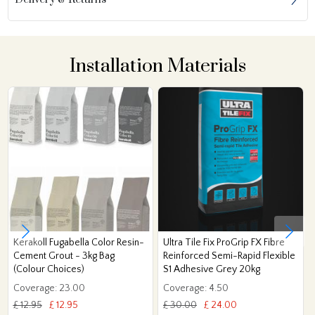
Installation Materials
Kerakoll Fugabella Color Resin-
Ultra Tile Fix ProGrip FX Fibre
Cement Grout - 3kg Bag
Reinforced Semi-Rapid Flexible
(Colour Choices)
S1 Adhesive Grey 20kg
Coverage: 23.00
Coverage: 4.50
£ 12.95
£ 12.95
£ 30.00
£ 24.00