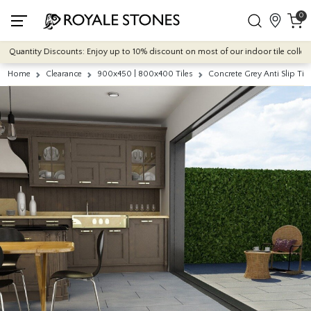
0
antity Discounts: Enjoy up to 10% discount on most of our indoor tile collections
Home
Clearance
900x450 | 800x400 Tiles
Concrete Grey Anti Slip T