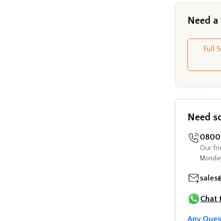
Need a
Full 
Need s
0800 
Our fri
Monday
sales
Chat 
Any Ques