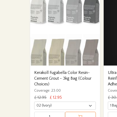
Kerakoll Fugabella Color Resin-
Ultra
Cement Grout - 3kg Bag (Colour
Reinf
Choices)
Adhe
Coverage: 23.00
Cover
£ 12.95
£ 12.95
£ 30