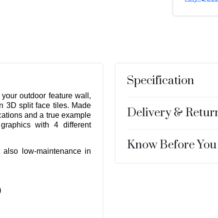
Specification
 your outdoor feature wall,
n 3D split face tiles. Made
Delivery & Retur
fications and a true example
graphics with 4 different
Know Before You
ut also low-maintenance in
r
)