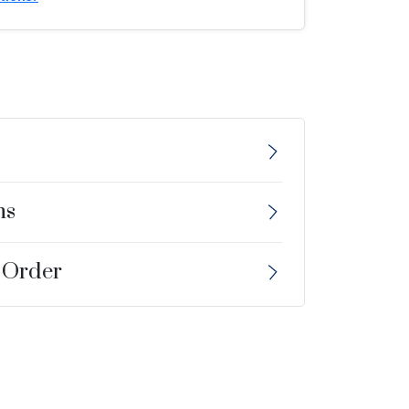
ns
 Order