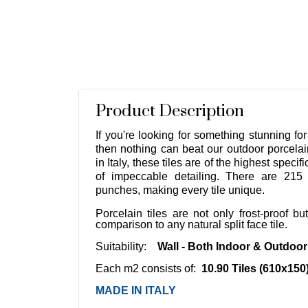
Product Description
If you're looking for something stunning for
then nothing can beat our outdoor porcelai
in Italy, these tiles are of the highest speci
of impeccable detailing. There are 215 
punches, making every tile unique.
Porcelain tiles are not only frost-proof b
comparison to any natural split face tile.
Suitability:
Wall - Both Indoor & Outdoo
Each m2 consists of:
10.90 Tiles (610x150
MADE IN ITALY