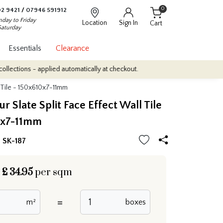
0
2 9421
/
07946 591912
day to Friday
Location
Sign In
Cart
Saturday
Essentials
Clearance
 applied automatically at checkout.
Quantity Discounts: Enjoy up 
l Tile - 150x610x7-11mm
r Slate Split Face Effect Wall Tile
0x7-11mm
| SK-187
£
34.95
per sqm
=
m²
boxes