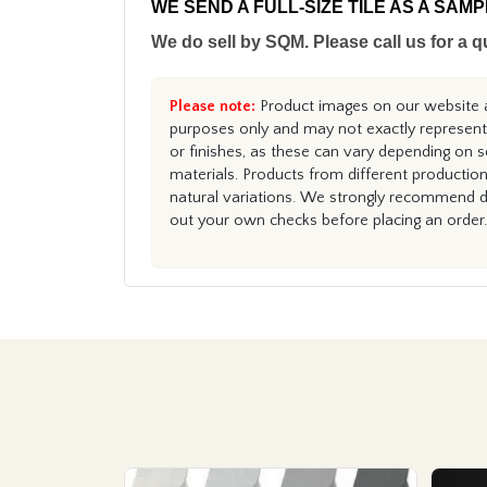
WE SEND A FULL-SIZE TILE AS A SAM
We do sell by SQM. Please call us for a q
Please note:
Product images on our website ar
purposes only and may not exactly represent 
or finishes, as these can vary depending on s
materials. Products from different productio
natural variations. We strongly recommend du
out your own checks before placing an order.