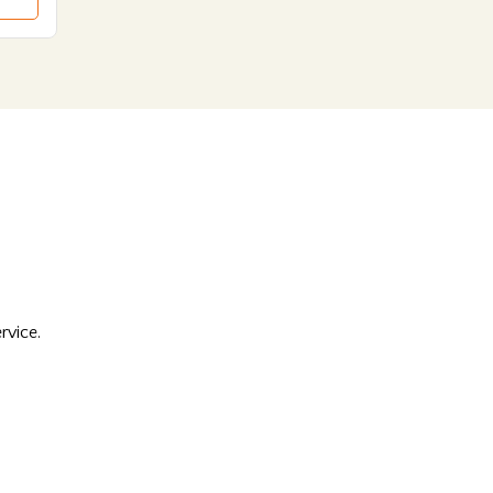
rvice.