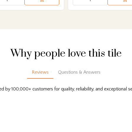
Why people love this tile
Reviews
Questions & Answers
ed by 100,000+ customers for quality, reliability, and exceptional se