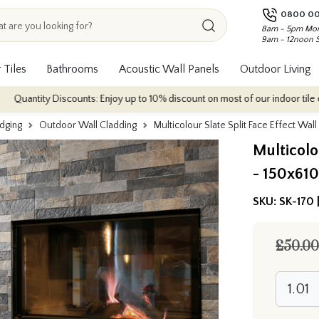
0800 00
8am - 5pm Mon
9am - 12noon 
 Tiles
Bathrooms
Acoustic Wall Panels
Outdoor Living
 Discounts: Enjoy up to 10% discount on most of our indoor tile collections -
Edging
Outdoor Wall Cladding
Multicolour Slate Split Face Effect Wal
Multicolou
- 150x61
SKU:
SK-170 
£50.00