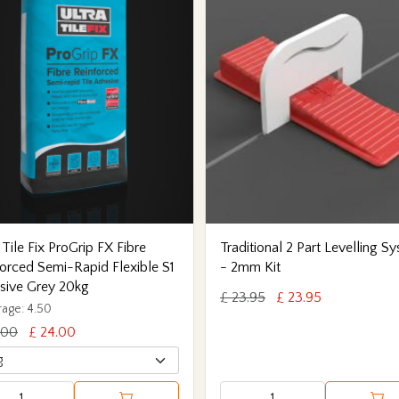
 Tile Fix ProGrip FX Fibre
Traditional 2 Part Levelling S
orced Semi-Rapid Flexible S1
- 2mm Kit
sive Grey 20kg
£ 23.95
£ 23.95
age: 4.50
.00
£ 24.00