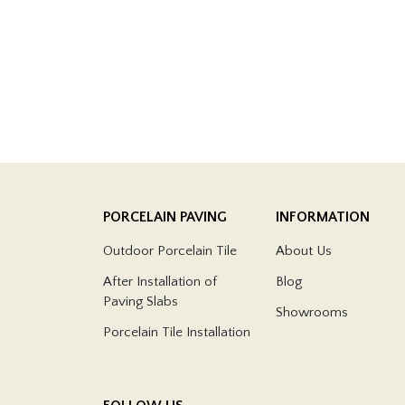
PORCELAIN PAVING
INFORMATION
Outdoor Porcelain Tile
About Us
After Installation of
Blog
Paving Slabs
Showrooms
Porcelain Tile Installation