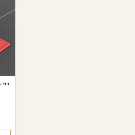
ystem