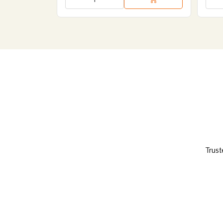
Trust