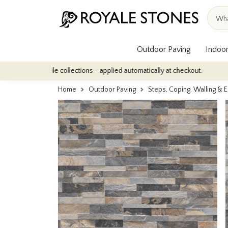
Outdoor Paving
Indoor
or tile collections - applied automatically at checkout.
Quantity
Home
Outdoor Paving
Steps, Coping, Walling & 