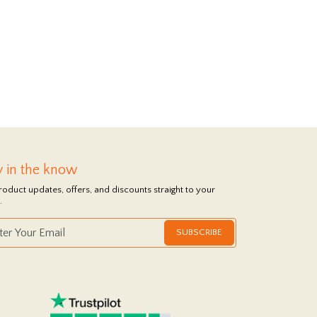
y in the know
roduct updates, offers, and discounts straight to your
.
SUBSCRIBE