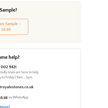
 Sample?
Size Sample -
£6.99
ome help?
002 9421
endly team are here to help
 to Friday | 9am - 5pm
@royalestones.co.uk
to us
on WhatsApp
tions?