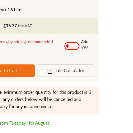
:
vers
1.01 m²
£
35.37
inc VAT
ering by adding recommended
Add
10%
d to Cart
Tile Calculator
e
: Minimum order quantity for this product is 5
, any orders below will be cancelled and
orry for any inconvenience.
from Tuesday 11th August