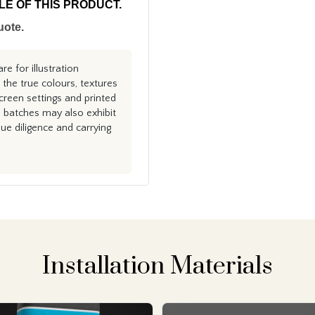
PLE OF THIS PRODUCT.
uote.
e for illustration
the true colours, textures
creen settings and printed
n batches may also exhibit
e diligence and carrying
Installation Materials