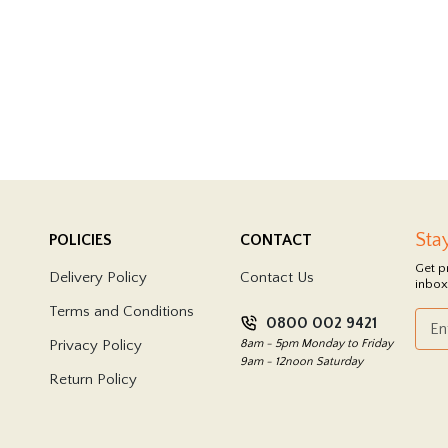
Sta
POLICIES
CONTACT
Get p
Delivery Policy
Contact Us
inbox
Terms and Conditions
0800 002 9421
Privacy Policy
8am - 5pm Monday to Friday
9am - 12noon Saturday
Return Policy