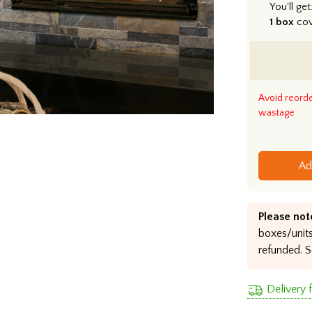
You'll get
1 box
co
Avoid reord
wastage
Ad
Please not
boxes/units
refunded. S
Delivery 