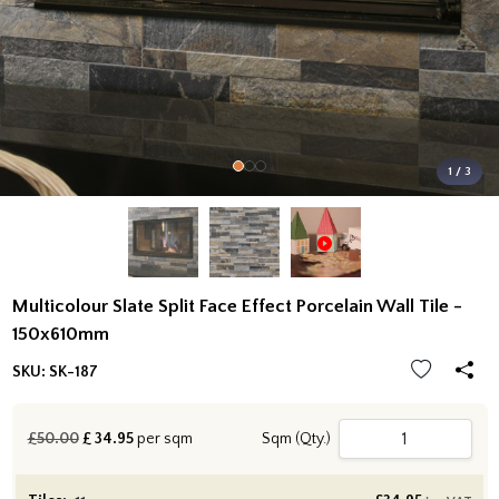
1 / 3
Multicolour Slate Split Face Effect Porcelain Wall Tile -
150x610mm
SKU:
SK-187
£50.00
£
34.95
per sqm
Sqm (Qty.)