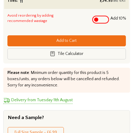
Tiles:
£
34.95
inc VAT
Avoid reordering by adding
Add 10%
recommended wastage
Add to Cart
Tile Calculator
Please note
: Minimum order quantity for this product is 5
boxes/units, any orders below will be cancelled and refunded.
Sorry for any inconvenience.
Delivery from Tuesday 11th August
Need a Sample?
Full Size Sample - £6.99