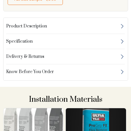
Product Description
Specification
Delivery & Returns
Know Before You Order
Installation Materials