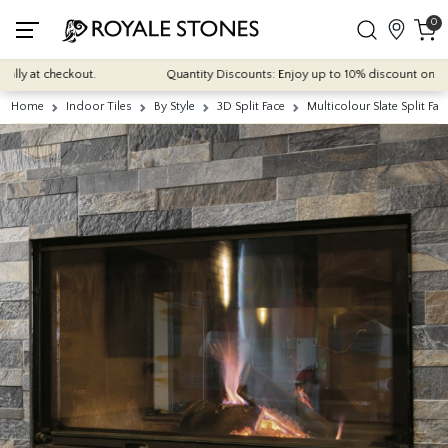
0
 at checkout.
Quantity Discounts: Enjoy up to 10% discount on most of
Home
Indoor Tiles
By Style
3D Split Face
Multicolour Slate Split Fa