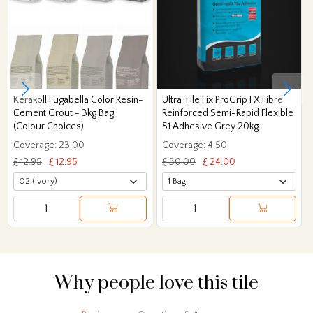
Kerakoll Fugabella Color Resin-
Ultra Tile Fix ProGrip FX Fibre
Cement Grout - 3kg Bag
Reinforced Semi-Rapid Flexible
(Colour Choices)
S1 Adhesive Grey 20kg
Coverage: 23.00
Coverage: 4.50
£ 12.95
£ 12.95
£ 30.00
£ 24.00
Why people love this tile