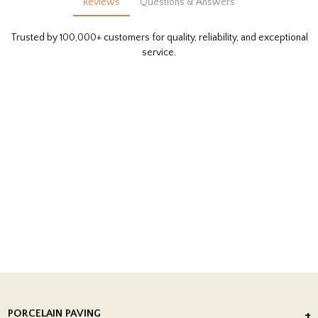
Reviews
Questions & Answers
Trusted by 100,000+ customers for quality, reliability, and exceptional
service.
PORCELAIN PAVING