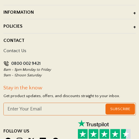
Outdoor Porcelain Tile
INFORMATION
After Installation of Paving Slabs
About Us
POLICIES
Porcelain Tile Installation
Blog
Delivery Policy
CONTACT
Showrooms
Terms and Conditions
Contact Us
Privacy Policy
0800 002 9421
Return Policy
8am - 5pm Monday to Friday
9am - 12noon Saturday
Stay in the know
Get product updates, offers, and discounts straight to your inbox.
SUBSCRIBE
FOLLOW US