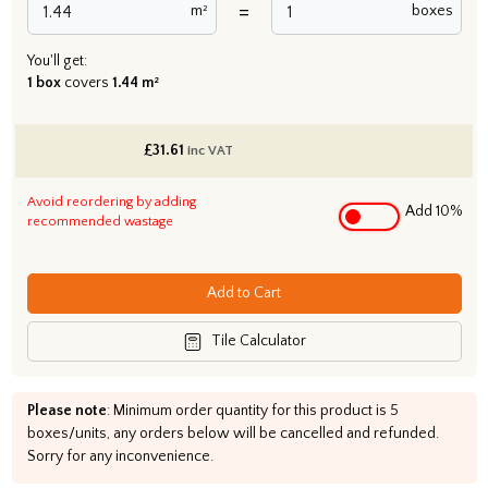
=
m²
boxes
You'll get:
1 box
covers
1.44 m²
£
31.61
inc VAT
Avoid reordering by adding
Add 10%
recommended wastage
Add to Cart
Tile Calculator
Please note
: Minimum order quantity for this product is 5
boxes/units, any orders below will be cancelled and refunded.
Sorry for any inconvenience.