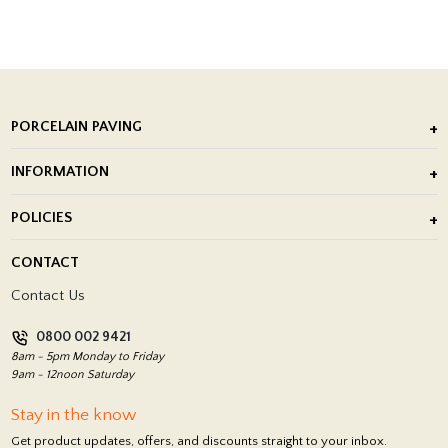
PORCELAIN PAVING
Outdoor Porcelain Tile
INFORMATION
After Installation of Paving Slabs
About Us
POLICIES
Porcelain Tile Installation
Blog
Delivery Policy
CONTACT
Showrooms
Terms and Conditions
Contact Us
Privacy Policy
0800 002 9421
Return Policy
8am - 5pm Monday to Friday
9am - 12noon Saturday
Stay in the know
Get product updates, offers, and discounts straight to your inbox.