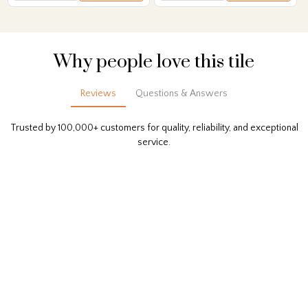
Why people love this tile
Reviews
Questions & Answers
Trusted by 100,000+ customers for quality, reliability, and exceptional
service.