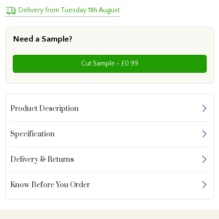
Delivery from Tuesday 11th August
Need a Sample?
Cut Sample - £0.99
Product Description
Specification
Delivery & Returns
Know Before You Order