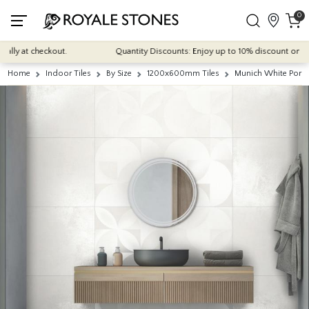
0
y at checkout.
Quantity Discounts: Enjoy up to 10% discount on most o
Home
Indoor Tiles
By Size
1200x600mm Tiles
Munich White Porce