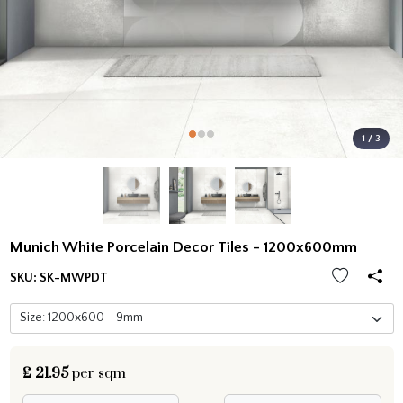
1 / 3
Munich White Porcelain Decor Tiles - 1200x600mm
SKU:
SK-MWPDT
£
21.95
per sqm