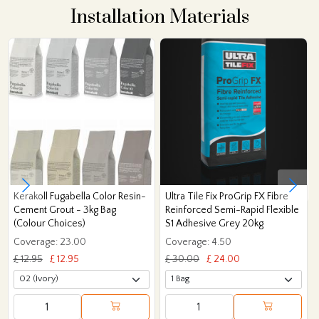
Installation Materials
Kerakoll Fugabella Color Resin-
Ultra Tile Fix ProGrip FX Fibre
Cement Grout - 3kg Bag
Reinforced Semi-Rapid Flexible
(Colour Choices)
S1 Adhesive Grey 20kg
Coverage: 23.00
Coverage: 4.50
£ 12.95
£ 12.95
£ 30.00
£ 24.00